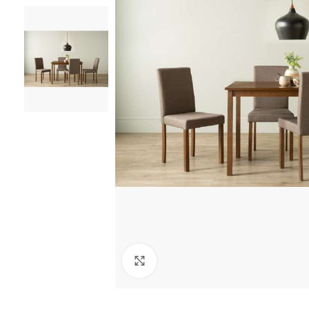
Click to enlarge