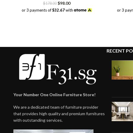
Original
Current
$
98.00
$
178.00
price
price
or 3 payments of
$32.67
with
or 3 pay
was:
is:
$178.00.
$98.00.
RECENT PO
Your Number One Online Furniture Store!
We are a dedicated team of furniture provider
that provides high quality and premium furnitures
with outstanding services.