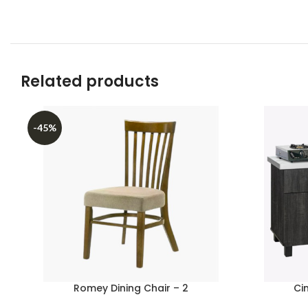
Related products
-45%
Romey Dining Chair – 2
Ci