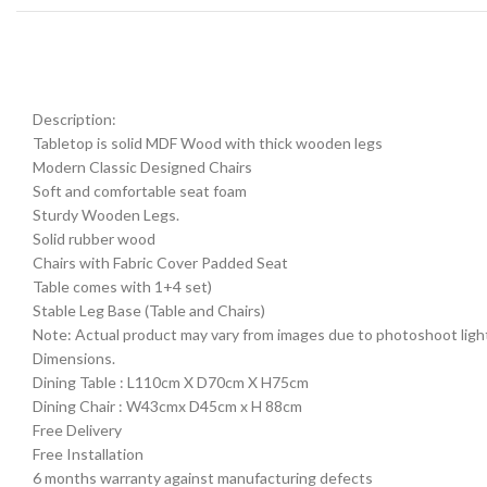
Description:
Tabletop is solid MDF Wood with thick wooden legs
Modern Classic Designed Chairs
Soft and comfortable seat foam
Sturdy Wooden Legs.
Solid rubber wood
Chairs with Fabric Cover Padded Seat
Table comes with 1+4 set)
Stable Leg Base (Table and Chairs)
Note: Actual product may vary from images due to photoshoot lightin
Dimensions.
Dining Table : L110cm X D70cm X H75cm
Dining Chair : W43cmx D45cm x H 88cm
Free Delivery
Free Installation
6 months warranty against manufacturing defects