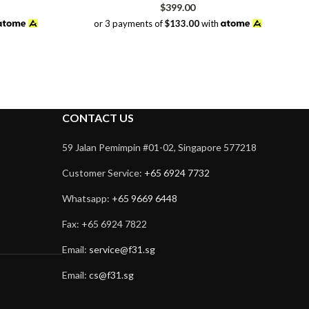
$
399.00
or 3 payments of
$133.00
with
CONTACT US
59 Jalan Pemimpin #01-02, Singapore 577218
Customer Service:
+65 6924 7732
Whatsapp:
+65 9669 6448
Fax: +65 6924 7822
Email:
service@f31.sg
Email:
cs@f31.sg