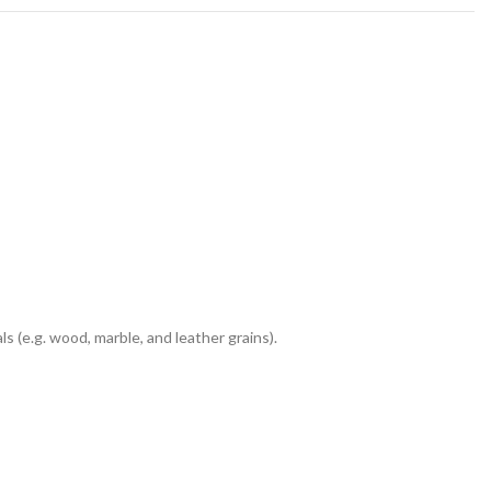
 (e.g. wood, marble, and leather grains).