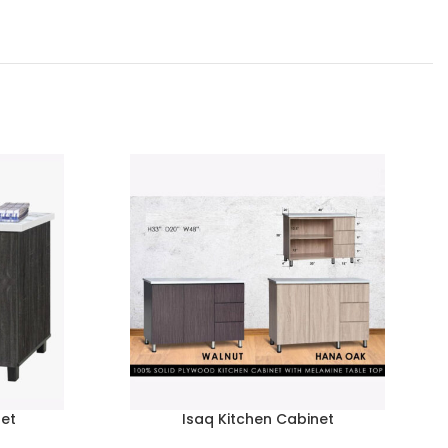
net
Isaq Kitchen Cabinet