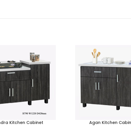
ndra Kitchen Cabinet
Agan Kitchen Cabi