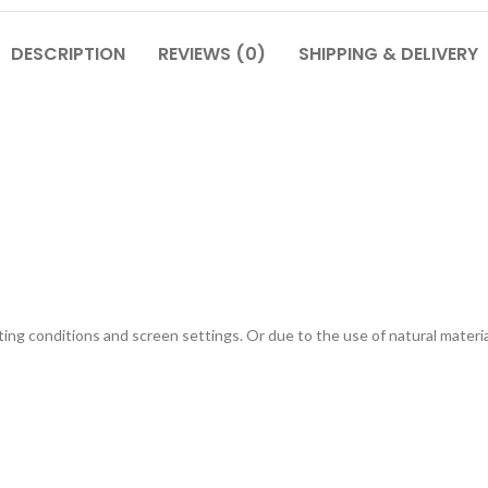
DESCRIPTION
REVIEWS (0)
SHIPPING & DELIVERY
g conditions and screen settings. Or due to the use of natural materials