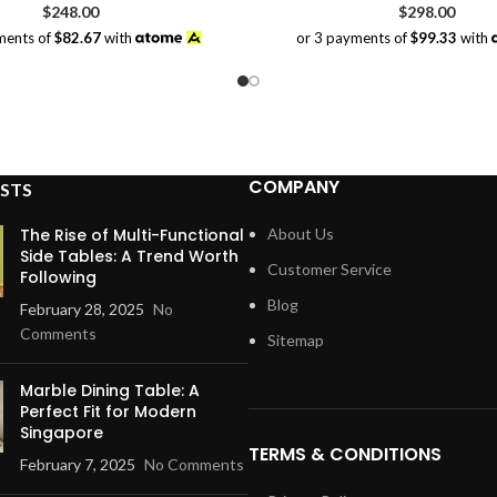
$
248.00
$
298.00
ments of
$82.67
with
or 3 payments of
$99.33
with
COMPANY
STS
The Rise of Multi-Functional
About Us
Side Tables: A Trend Worth
Customer Service
Following
Blog
February 28, 2025
No
Comments
Sitemap
Marble Dining Table: A
Perfect Fit for Modern
Singapore
TERMS & CONDITIONS
February 7, 2025
No Comments