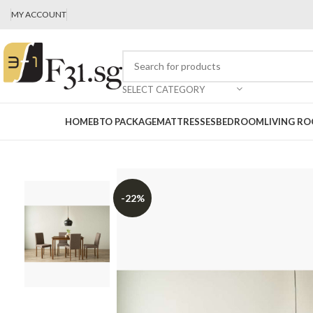
MY ACCOUNT
SELECT CATEGORY
HOME
BTO PACKAGE
MATTRESSES
BEDROOM
LIVING R
-22%