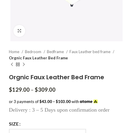
Click to enlarge
Home
Bedroom
Bedframe
Faux Leather bed frame
Orgnic Faux Leather Bed Frame
Orgnic Faux Leather Bed Frame
Price
$
129.00
–
$
309.00
range:
$129.00
or 3 payments of
$43.00 – $103.00
with
through
Delivery : 3 – 5 Days upon confirmation order
$309.00
SIZE