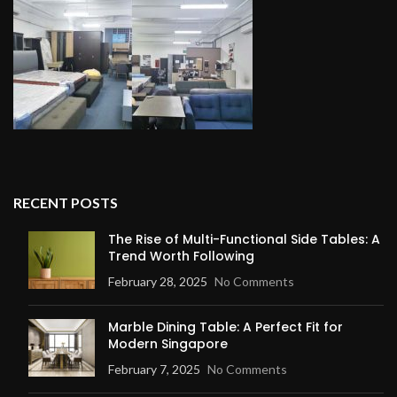
RECENT POSTS
The Rise of Multi-Functional Side Tables: A
Trend Worth Following
February 28, 2025
No Comments
Marble Dining Table: A Perfect Fit for
Modern Singapore
February 7, 2025
No Comments