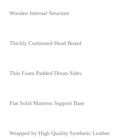
Wooden Internal Structure
Thickly Cushioned Head Board
Thin Foam Padded Divan Sides
Flat Solid Mattress Support Base
Wrapped by High Quality Synthetic Leather