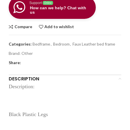
Support
Online
How can we help? Chat with
us
Compare
Add to wishlist
Categories:
Bedframe
,
Bedroom
,
Faux Leather bed frame
Brand:
Other
Share:
DESCRIPTION
Description:
Black Plastic Legs