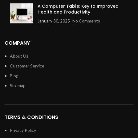
A Computer Table: Key to Improved
Health and Productivity
January 30, 2025
No Comments
COMPANY
About Us
Customer Service
Blog
Sitemap
TERMS & CONDITIONS
Privacy Policy