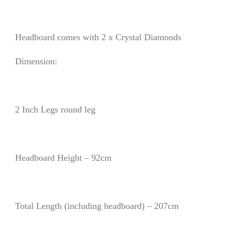
Headboard comes with 2 x Crystal Diamonds
Dimension:
2 Inch Legs round leg
Headboard Height – 92cm
Total Length (including headboard) – 207cm