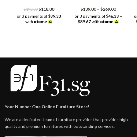
Original
Current
Price
$
118.00
$
139.00
–
$
269.00
$
198.00
price
price
range:
or 3 payments of
$39.33
or 3 payments of
$46.33 –
o
was:
is:
$139.00
with
$89.67
with
$198.00.
$118.00.
through
$269.00
Your Number One Online Furniture Store!
We are a dedicated team of furniture provider that provides high
quality and premium furnitures with outstanding services.