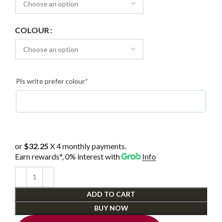
COLOUR
(required)
Pls write prefer colour
*
or
$32.25
X 4 monthly payments.
Earn rewards*, 0% interest
with
Info
ADD TO CART
BUY NOW