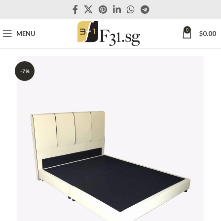
0
MENU
$
0.00
-7%