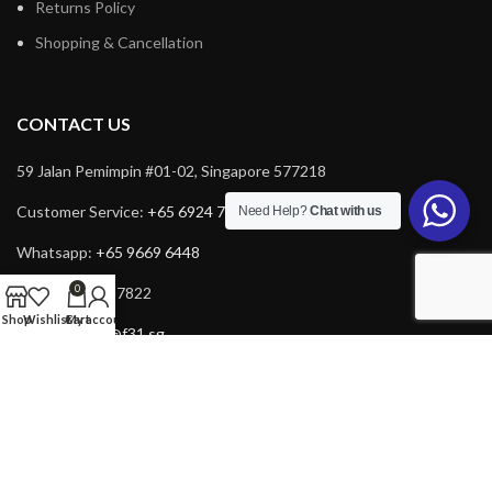
Returns Policy
Shopping & Cancellation
CONTACT US
59 Jalan Pemimpin #01-02, Singapore 577218
Customer Service:
+65 6924 7732
Need Help?
Chat with us
Whatsapp:
+65 9669 6448
0
Fax: +65 6924 7822
Shop
Wishlist
Cart
My account
Email:
service@f31.sg
Email:
cs@f31.sg
Copyright © 2025 F31. All rights reserved. Powered by
Rich Tech
.