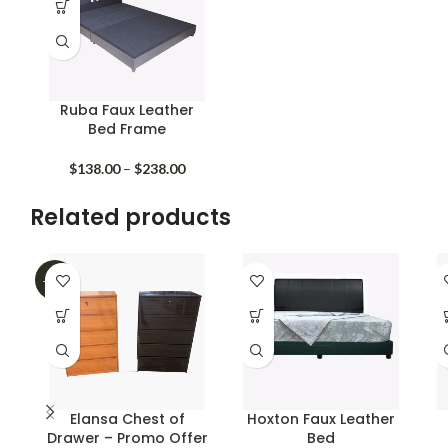
Ruba Faux Leather
Bed Frame
Price
$
138.00
–
$
238.00
range:
$138.00
Related products
through
$238.00
-40%
Elansa Chest of
Hoxton Faux Leather
Drawer – Promo Offer
Bed