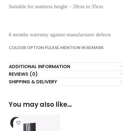
Suitable for mattress height – 20cm to 35cm
6 months warranty against manufacturer defects
COLOUR OPTION PLEASE MENTION IN REMARK
ADDITIONAL INFORMATION
REVIEWS (0)
SHIPPING & DELIVERY
You may also like…
-32%