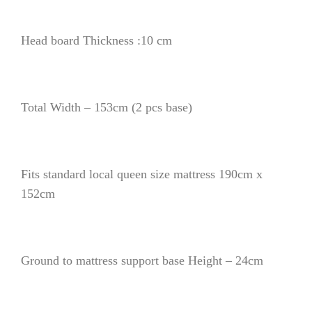
Head board Thickness :10 cm
Total Width – 153cm (2 pcs base)
Fits standard local queen size mattress 190cm x
152cm
Ground to mattress support base Height – 24cm