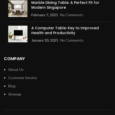
Marble Dining Table: A Perfect Fit for
Modern Singapore
February 7, 2025
No Comments
A Computer Table: Key to Improved
Health and Productivity
January 30, 2025
No Comments
COMPANY
About Us
Customer Service
Blog
Sitemap