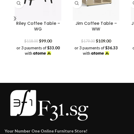
Riley Coffee Table –
Jim Coffee Table –
J
WG
WW
Original
Current
Original
Current
$
99.00
$
109.00
$
118.00
$
179.00
price
price
price
price
or 3 payments of
$33.00
or 3 payments of
$36.33
was:
is:
was:
is:
with
with
$118.00.
$99.00.
$179.00.
$109.00.
Your Number One Online Furniture Store!