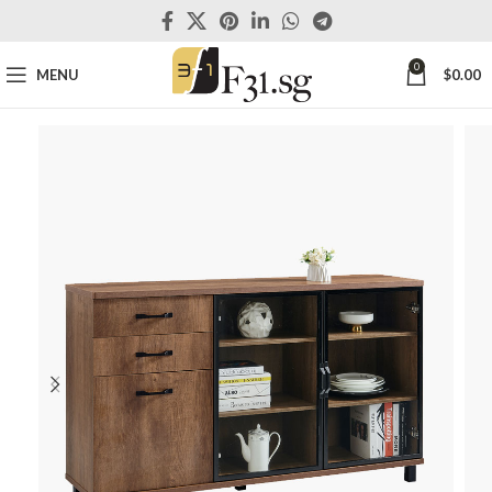
0
MENU
$
0.00