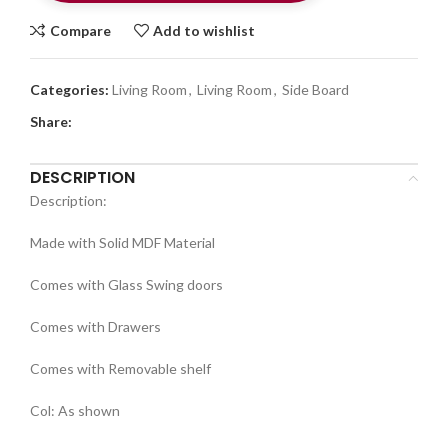
Compare
Add to wishlist
Categories:
Living Room
,
Living Room
,
Side Board
Share:
DESCRIPTION
Description:
Made with Solid MDF Material
Comes with Glass Swing doors
Comes with Drawers
Comes with Removable shelf
Col: As shown