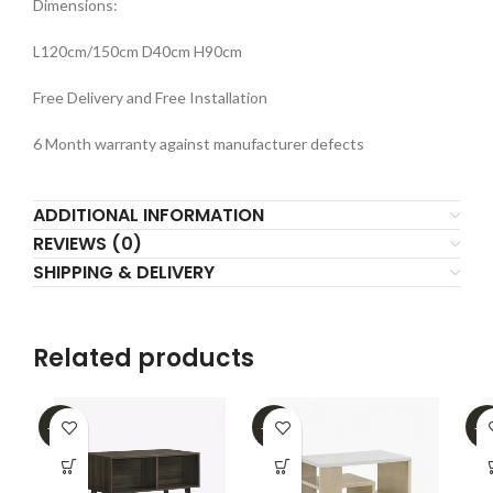
Dimensions:
L120cm/150cm D40cm H90cm
Free Delivery and Free Installation
6 Month warranty against manufacturer defects
ADDITIONAL INFORMATION
REVIEWS (0)
SHIPPING & DELIVERY
Related products
-16%
-39%
-2