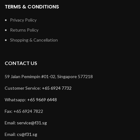
TERMS & CONDITIONS
Privacy Policy
Returns Policy
Shopping & Cancellation
CONTACT US
59 Jalan Pemimpin #01-02, Singapore 577218
Customer Service:
+65 6924 7732
Whatsapp:
+65 9669 6448
Fax: +65 6924 7822
Email:
service@f31.sg
Email:
cs@f31.sg