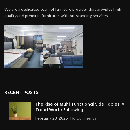
We are a dedicated team of furniture provider that provides high
quality and premium furnitures with outstanding services.
RECENT POSTS
The Rise of Multi-Functional Side Tables: A
Trend Worth Following
February 28, 2025
No Comments