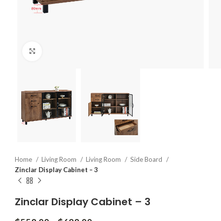
Click to enlarge
Home
Living Room
Living Room
Side Board
Zinclar Display Cabinet – 3
Zinclar Display Cabinet – 3