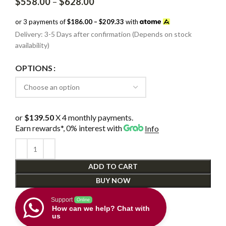
Price
$
558.00
–
$
628.00
range:
$558.00
or 3 payments of
$186.00 – $209.33
with
through
Delivery: 3-5 Days after confirmation (Depends on stock
$628.00
availability)
OPTIONS
or
$139.50
X 4 monthly payments.
Earn rewards*, 0% interest
with
Info
ADD TO CART
BUY NOW
Support
Online
How can we help? Chat with
us