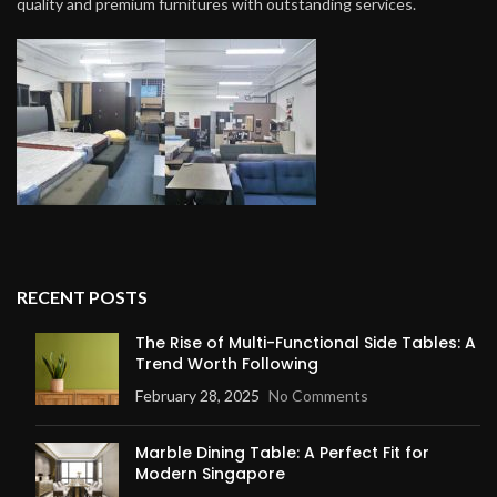
quality and premium furnitures with outstanding services.
RECENT POSTS
The Rise of Multi-Functional Side Tables: A
Trend Worth Following
February 28, 2025
No Comments
Marble Dining Table: A Perfect Fit for
Modern Singapore