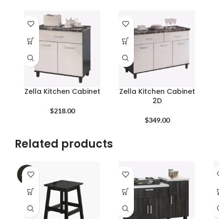
Zella Kitchen Cabinet
Zella Kitchen Cabinet
2D
$
218.00
$
349.00
Related products
-45%