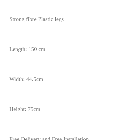
Strong fibre Plastic legs
Length: 150 cm
Width: 44.5cm
Height: 75cm
Free Delivery and Free Installation