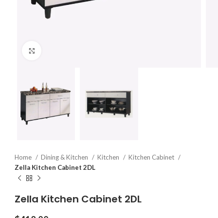
Click to enlarge
Home
Dining & Kitchen
Kitchen
Kitchen Cabinet
Zella Kitchen Cabinet 2DL
Zella Kitchen Cabinet 2DL