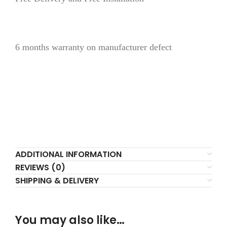
6 months warranty on manufacturer defect
ADDITIONAL INFORMATION
REVIEWS (0)
SHIPPING & DELIVERY
You may also like…