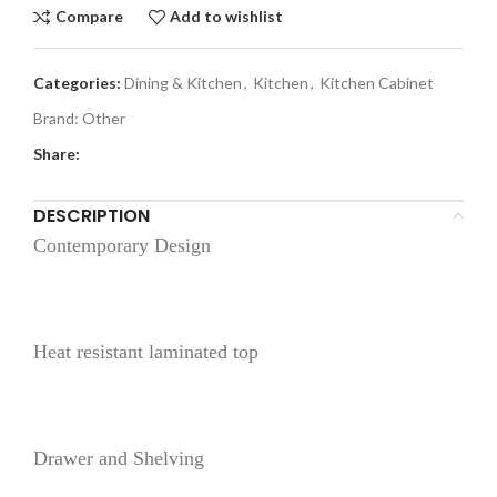
Compare
Add to wishlist
Categories:
Dining & Kitchen
,
Kitchen
,
Kitchen Cabinet
Brand:
Other
Share:
DESCRIPTION
Contemporary Design
Heat resistant laminated top
Drawer and Shelving