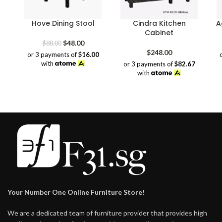
Hove Dining Stool
Cindra Kitchen
A
Cabinet
Original
Current
$
48.00
$
88.00
price
price
$
248.00
or 3 payments of
$16.00
was:
is:
with
or 3 payments of
$82.67
$88.00.
$48.00.
with
Your Number One Online Furniture Store!
We are a dedicated team of furniture provider that provides high