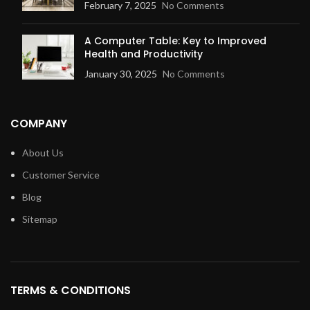
February 7, 2025
No Comments
A Computer Table: Key to Improved
Health and Productivity
January 30, 2025
No Comments
COMPANY
About Us
Customer Service
Blog
Sitemap
TERMS & CONDITIONS