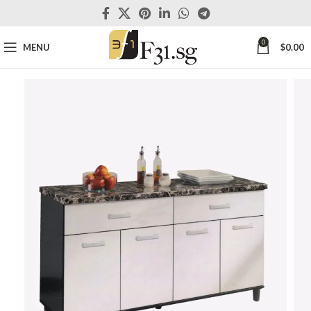
0
MENU
$
0.00