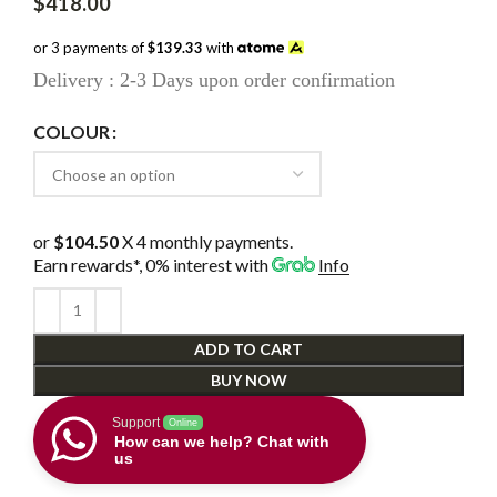
$
418.00
or 3 payments of
$139.33
with
Delivery : 2-3 Days upon order confirmation
COLOUR
or
$104.50
X 4 monthly payments.
Earn rewards*, 0% interest
with
Info
ADD TO CART
BUY NOW
Support
Online
How can we help? Chat with
us