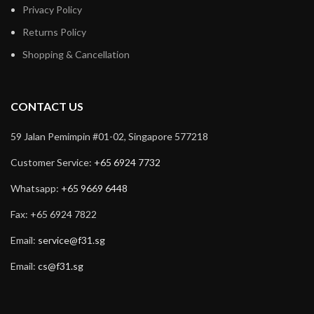
Privacy Policy
Returns Policy
Shopping & Cancellation
CONTACT US
59 Jalan Pemimpin #01-02, Singapore 577218
Customer Service:
+65 6924 7732
Whatsapp:
+65 9669 6448
Fax: +65 6924 7822
Email:
service@f31.sg
Email:
cs@f31.sg