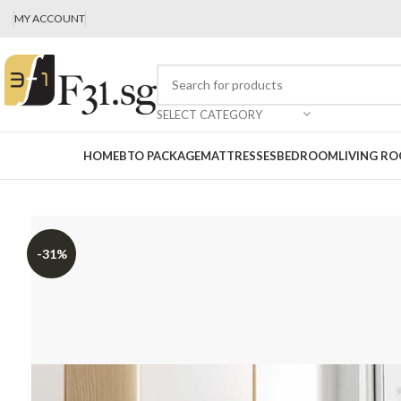
MY ACCOUNT
SELECT CATEGORY
HOME
BTO PACKAGE
MATTRESSES
BEDROOM
LIVING R
-31%