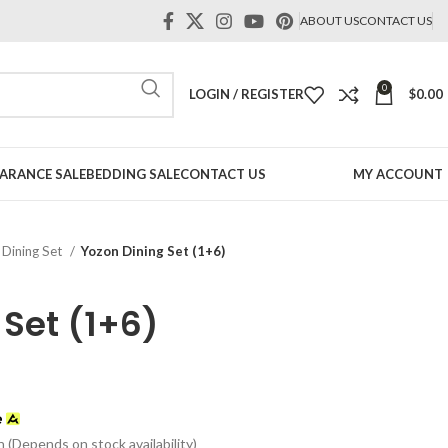
ABOUT US
CONTACT US
0
LOGIN / REGISTER
$
0.00
ARANCE SALE
BEDDING SALE
CONTACT US
MY ACCOUNT
Dining Set
Yozon Dining Set (1+6)
 Set (1+6)
t
n (Depends on stock availability)