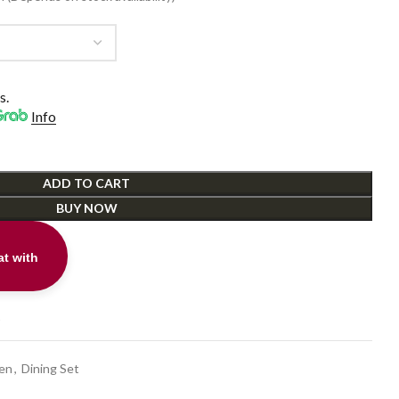
0.
s.
Info
ADD TO CART
BUY NOW
t with
t
hen
,
Dining Set