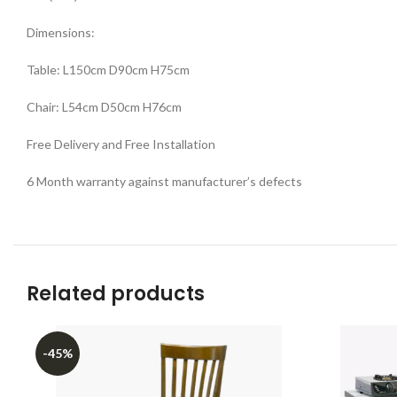
Dimensions:
Table: L150cm D90cm H75cm
Chair: L54cm D50cm H76cm
Free Delivery and Free Installation
6 Month warranty against manufacturer’s defects
Related products
-45%