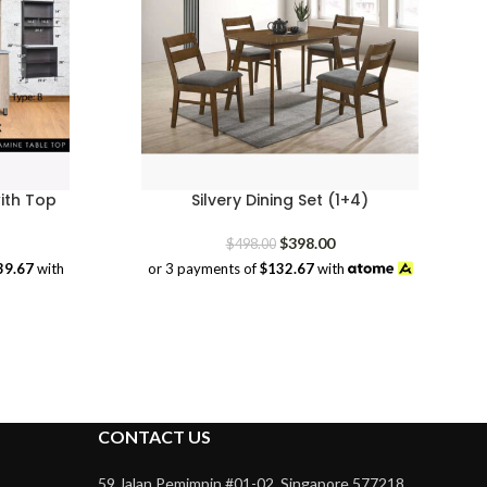
ith Top
Silvery Dining Set (1+4)
rice
Original
Current
$
398.00
$
498.00
range:
price
price
39.67
with
or 3 payments of
$132.67
with
$379.00
was:
is:
through
$498.00.
$398.00.
$419.00
CONTACT US
59 Jalan Pemimpin #01-02, Singapore 577218