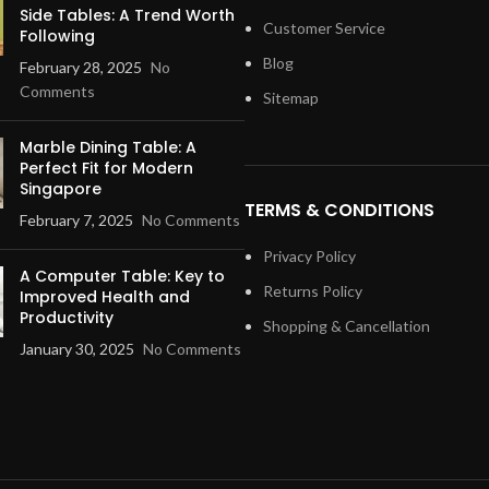
Side Tables: A Trend Worth
Customer Service
Following
Blog
February 28, 2025
No
Comments
Sitemap
Marble Dining Table: A
Perfect Fit for Modern
Singapore
TERMS & CONDITIONS
February 7, 2025
No Comments
Privacy Policy
A Computer Table: Key to
Returns Policy
Improved Health and
Productivity
Shopping & Cancellation
January 30, 2025
No Comments