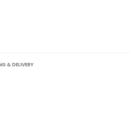
NG & DELIVERY