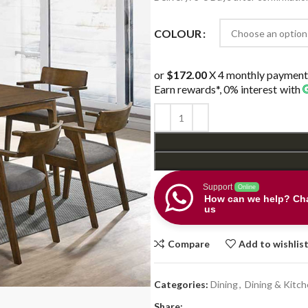
$998.00.
$688.0
COLOUR
or
$172.00
X 4 monthly payment
Earn rewards*, 0% interest
with
Support
Online
How can we help? Cha
us
Compare
Add to wishlis
Categories:
Dining
,
Dining & Kitc
Share: