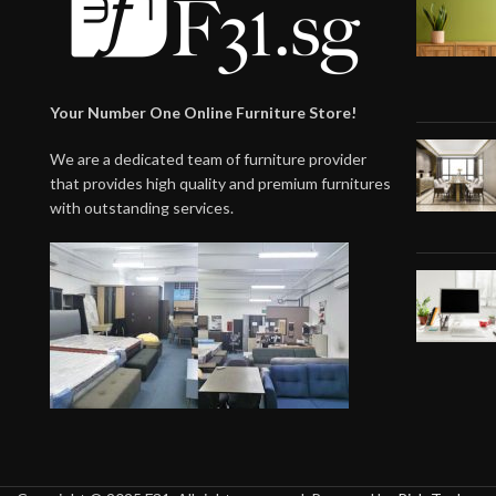
Your Number One Online Furniture Store!
We are a dedicated team of furniture provider
that provides high quality and premium furnitures
with outstanding services.