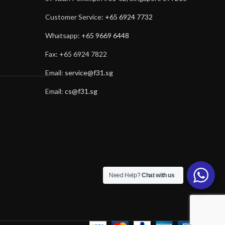
Customer Service:
+65 6924 7732
Whatsapp:
+65 9669 6448
Fax: +65 6924 7822
Email:
service@f31.sg
Email:
cs@f31.sg
Need Help?
Chat with us