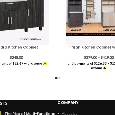
ndra Kitchen Cabinet
Trizan Kitchen Cabinet w
P
$
248.00
$
379.00
–
$
419.00
or 3 payments of
$126.33 – $1
ments of
$82.67
with
COMPANY
STS
The Rise of Multi-Functional
About Us