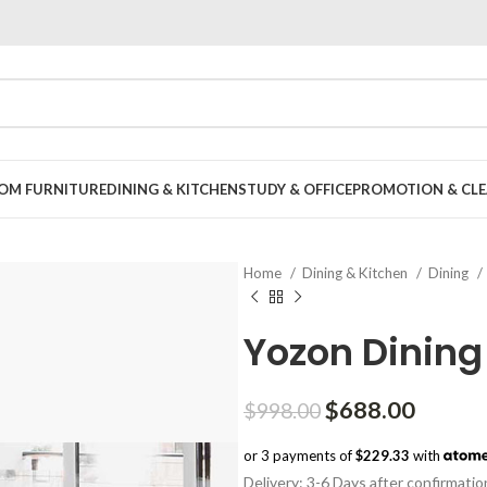
OOM FURNITURE
DINING & KITCHEN
STUDY & OFFICE
PROMOTION & CLE
Home
Dining & Kitchen
Dining
Yozon Dining
Original
Curren
$
688.00
$
998.00
price
price
or 3 payments of
$229.33
with
was:
is:
Delivery: 3-6 Days after confirmatio