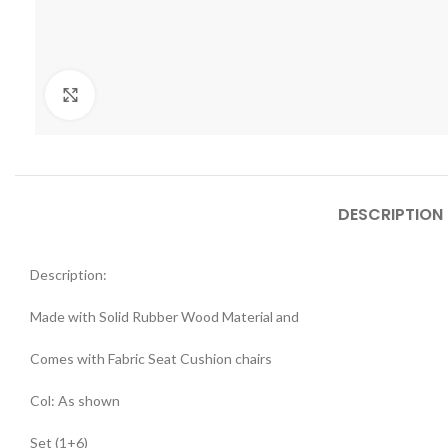
Click to enlarge
DESCRIPTION
Description:
Made with Solid Rubber Wood Material and
Comes with Fabric Seat Cushion chairs
Col: As shown
Set (1+6)