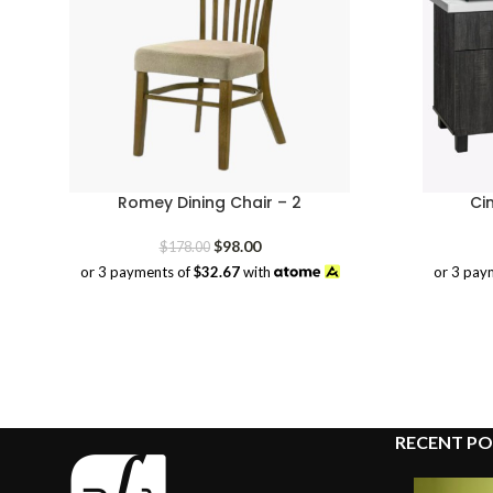
Romey Dining Chair – 2
Ci
Original
Current
$
98.00
$
178.00
price
price
or 3 payments of
$32.67
with
or 3 pay
was:
is:
$178.00.
$98.00.
RECENT PO