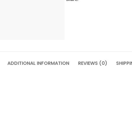
ADDITIONAL INFORMATION
REVIEWS (0)
SHIPPI