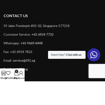
CONTACT US
59 Jalan Pemimpin #01-02, Singapore 577218
Customer Service:
+65 6924 7732
Whatsapp:
+65 9669 6448
Fax: +65 6924 7822
Need Help?
Chat with us
Email:
service@f31.sg
Email:
cs@f31.sg
0
Shop
Wishlist
Cart
My account
Copyright © 2025 F31. All rights reserved. Powered by
Rich Tech
.