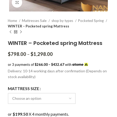
Click to enlarge
Home
Mattresses Sale
shop by types
Pocketed Spring
WINTER – Pocketed spring Mattress
WINTER – Pocketed spring Mattress
Price
$
798.00
–
$
1,298.00
range:
$798.00
or 3 payments of
$266.00 – $432.67
with
through
Delivery: 10-14 working days after confirmation (Depends on
$1,298.00
stock availability)
MATTRESS SIZE
or
$199.50
X 4 monthly payments.