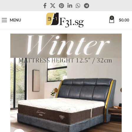
0
MENU
$
0.00