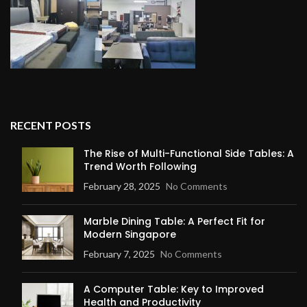
RECENT POSTS
The Rise of Multi-Functional Side Tables: A
Trend Worth Following
February 28, 2025
No Comments
Marble Dining Table: A Perfect Fit for
Modern Singapore
February 7, 2025
No Comments
A Computer Table: Key to Improved
Health and Productivity