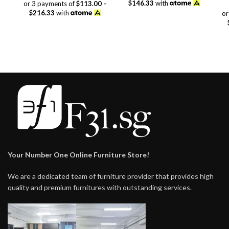
range:
$389.00
$146.33
with
or 3 payments of
$113.00 –
$339.00
through
$216.33
with
or
through
$439.00
$649.00
Your Number One Online Furniture Store!
We are a dedicated team of furniture provider that provides high
quality and premium furnitures with outstanding services.