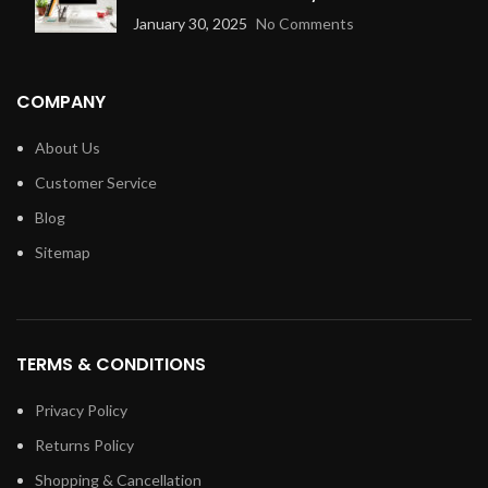
January 30, 2025
No Comments
COMPANY
About Us
Customer Service
Blog
Sitemap
TERMS & CONDITIONS
Privacy Policy
Returns Policy
Shopping & Cancellation