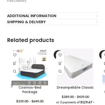
Free Delivery
ADDITIONAL INFORMATION
SHIPPING & DELIVERY
Related products
-20%
-2
Cosmos-Bed
Dreampebble Classic
Package
Price
$
389.00
–
$
439.00
Price
range:
$
339.00
–
$
649.00
or 3 payments of
$129.67 –