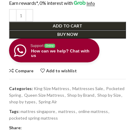
Earn rewards*, 0% interest
with
Info
ADD TO CART
BUY NOW
Support
Online
How can we help? Chat with
us
Compare
Add to wishlist
Categories:
King Size Mattress
,
Mattresses Sale
,
Pocketed
Spring
,
Queen Size Mattress
,
Shop by Brand
,
Shop by Size
,
shop by types
,
Spring Air
Tags:
mattres singapore
,
mattress
,
online mattress
,
pocketed spring mattress
Share: