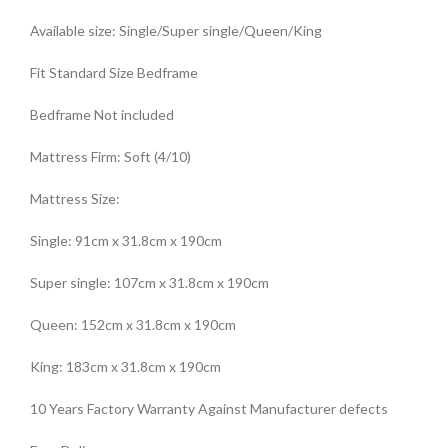
Available size: Single/Super single/Queen/King
Fit Standard Size Bedframe
Bedframe Not included
Mattress Firm: Soft (4/10)
Mattress Size:
Single: 91cm x 31.8cm x 190cm
Super single: 107cm x 31.8cm x 190cm
Queen: 152cm x 31.8cm x 190cm
King: 183cm x 31.8cm x 190cm
10 Years Factory Warranty Against Manufacturer defects