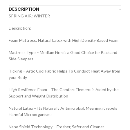
DESCRIPTION
SPRING AIR: WINTER
Description:
Foam Mattress: Natural Latex with High Density Based Foam
Mattress Type – Medium Firm is a Good Choice for Back and
Side Sleepers
Ticking – Artic Cool Fabric Helps To Conduct Heat Away from
your Body
High Resilience Foam – The Comfort Element is Aided by the
Support and Weight Distribution
Natural Latex – Its Naturally Antimicrobial, Meaning it repels
Harmful Microorganisms
Nano Shield Technology – Fresher, Safer and Cleaner