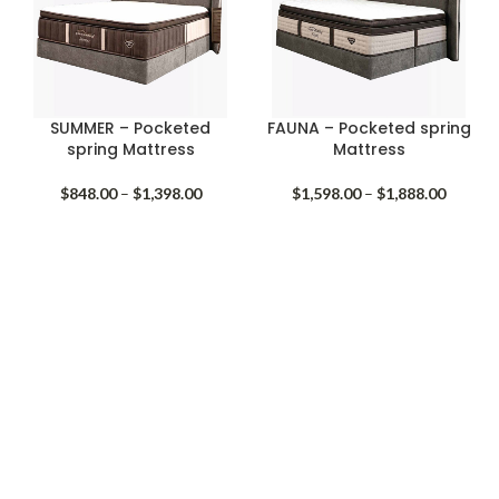
SUMMER – Pocketed
FAUNA – Pocketed spring
spring Mattress
Mattress
Price
Price
$
848.00
–
$
1,398.00
$
1,598.00
–
$
1,888.00
range:
range:
$848.00
$1,598.
through
throug
$1,398.00
$1,888.