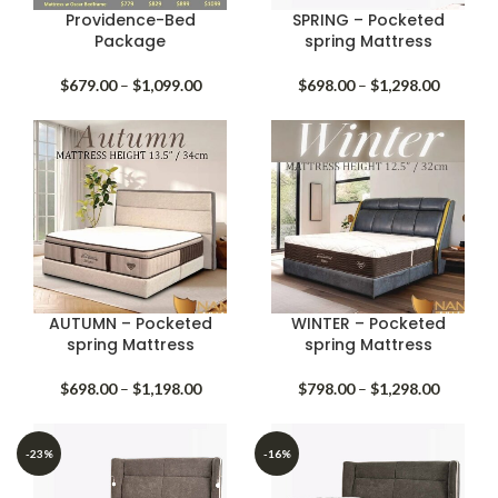
Providence-Bed
SPRING – Pocketed
Package
spring Mattress
Price
Price
$
679.00
–
$
1,099.00
$
698.00
–
$
1,298.00
range:
range:
$679.00
$698.00
through
through
$1,099.00
$1,298.
AUTUMN – Pocketed
WINTER – Pocketed
spring Mattress
spring Mattress
Price
Price
$
698.00
–
$
1,198.00
$
798.00
–
$
1,298.00
range:
range:
$698.00
$798.00
through
through
-23%
-16%
$1,198.00
$1,298.