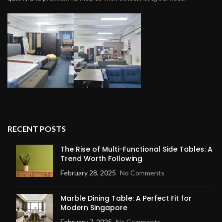
RECENT POSTS
The Rise of Multi-Functional Side Tables: A
Trend Worth Following
February 28, 2025
No Comments
Marble Dining Table: A Perfect Fit for
Modern Singapore
February 7, 2025
No Comments