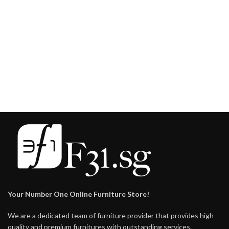
Your Number One Online Furniture Store!
We are a dedicated team of furniture provider that provides high
quality and premium furnitures with outstanding services.