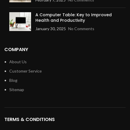
A Computer Table: Key to Improved
Health and Productivity
January 30, 2025
No Comments
COMPANY
About Us
Customer Service
Blog
Sitemap
TERMS & CONDITIONS