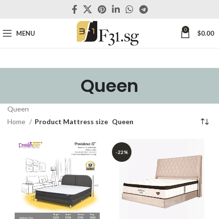
0
MENU
$
0.00
Queen
Queen
Home
Product Mattress size
Queen
-22%