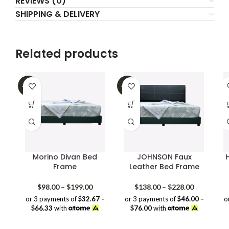
REVIEWS (0)
SHIPPING & DELIVERY
Related products
-32%
-39%
Morino Divan Bed
JOHNSON Faux
Frame
Leather Bed Frame
Price
Price
$
98.00
–
$
199.00
$
138.00
–
$
228.00
range:
range:
or 3 payments of
$32.67 –
or 3 payments of
$46.00 –
o
$98.00
$138.00
$66.33
with
$76.00
with
through
through
$199.00
$228.00