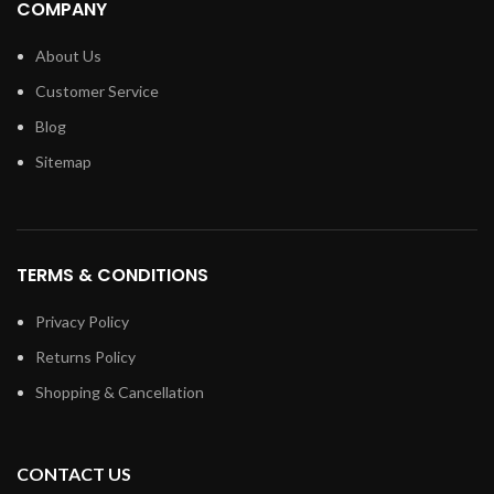
COMPANY
About Us
Customer Service
Blog
Sitemap
TERMS & CONDITIONS
Privacy Policy
Returns Policy
Shopping & Cancellation
CONTACT US