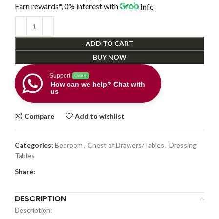
Earn rewards*, 0% interest
with
Info
ADD TO CART
BUY NOW
Support
Online
How can we help? Chat with
us
Compare
Add to wishlist
Categories:
Bedroom
,
Chest of Drawers/Tables
,
Dressing
Tables
Share:
DESCRIPTION
Description: