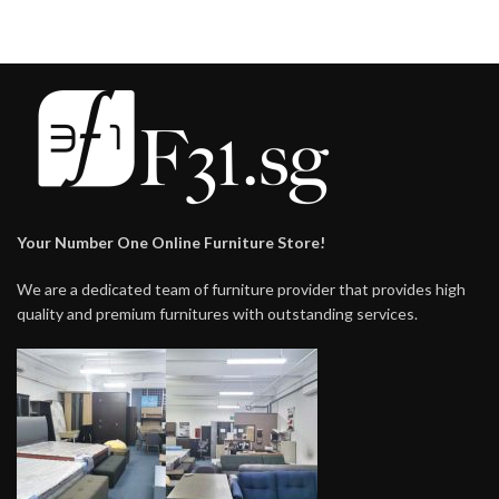
Your Number One Online Furniture Store!
We are a dedicated team of furniture provider that provides high
quality and premium furnitures with outstanding services.