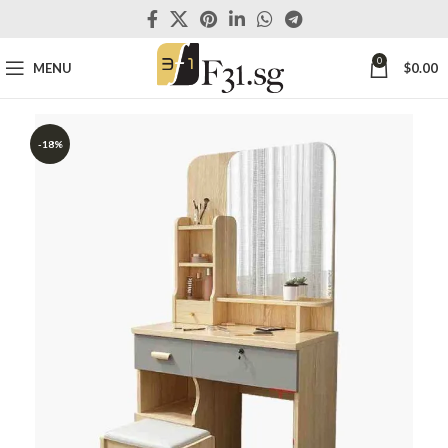
0
MENU
$
0.00
-18%