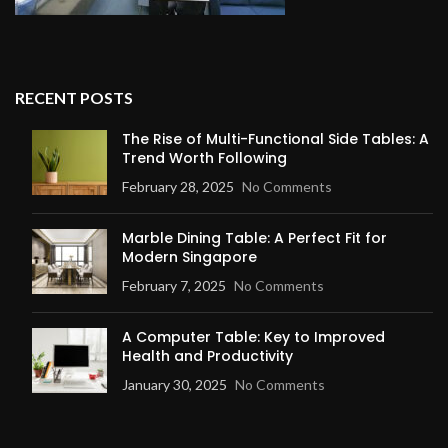
RECENT POSTS
The Rise of Multi-Functional Side Tables: A
Trend Worth Following
February 28, 2025
No Comments
Marble Dining Table: A Perfect Fit for
Modern Singapore
February 7, 2025
No Comments
A Computer Table: Key to Improved
Health and Productivity
January 30, 2025
No Comments