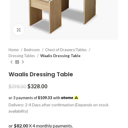
Click to enlarge
Home
Bedroom
Chest of Drawers/Tables
Dressing Tables
Waalis Dressing Table
Waalis Dressing Table
Original
Current
$
328.00
$
398.00
price
price
was:
is:
or 3 payments of
$109.33
with
$398.00.
$328.00.
Delivery: 2-4 Days after confirmation (Depends on stock
availability)
or
$82.00
X 4 monthly payments.