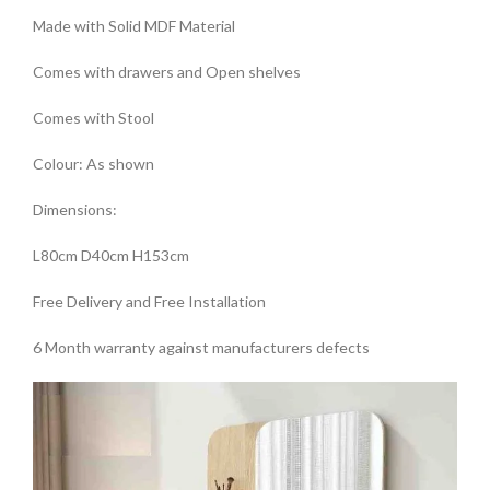
Made with Solid MDF Material
Comes with drawers and Open shelves
Comes with Stool
Colour: As shown
Dimensions:
L80cm D40cm H153cm
Free Delivery and Free Installation
6 Month warranty against manufacturers defects