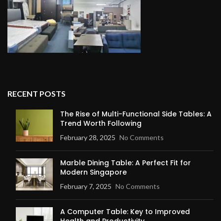
RECENT POSTS
The Rise of Multi-Functional Side Tables: A
Trend Worth Following
February 28, 2025
No Comments
Marble Dining Table: A Perfect Fit for
Modern Singapore
February 7, 2025
No Comments
A Computer Table: Key to Improved
Health and Productivity