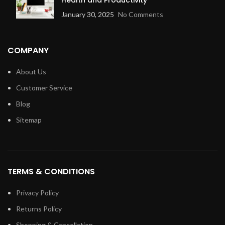
January 30, 2025
No Comments
COMPANY
About Us
Customer Service
Blog
Sitemap
TERMS & CONDITIONS
Privacy Policy
Returns Policy
Shopping & Cancellation