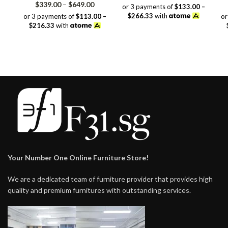
Price
range:
$
339.00
–
$
649.00
or 3 payments of
$133.00 –
range:
$399.00
$266.33
with
or 3 payments of
$113.00 –
or
$339.00
through
$216.33
with
through
$799.00
$649.00
Your Number One Online Furniture Store!
We are a dedicated team of furniture provider that provides high
quality and premium furnitures with outstanding services.