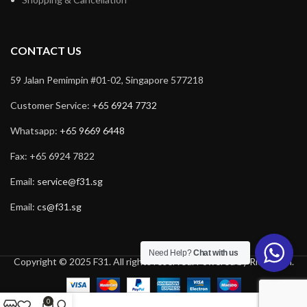
CONTACT US
59 Jalan Pemimpin #01-02, Singapore 577218
Customer Service:
+65 6924 7732
Whatsapp:
+65 9669 6448
Fax: +65 6924 7822
Email:
service@f31.sg
Email:
cs@f31.sg
Need Help?
Chat with us
Copyright © 2025 F31. All rights reserved. Powered by
Rich Tech
.
0