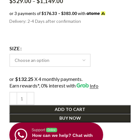
Price
$
529.00
–
$
1,149.00
range:
$529.00
or 3 payments of
$176.33 – $383.00
with
through
Delivery: 2-4 Days after confirmation
$1,149.00
SIZE
or
$132.25
X 4 monthly payments.
Earn rewards*, 0% interest
with
Info
ADD TO CART
BUY NOW
Support
Online
How can we help? Chat with