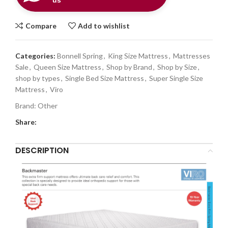
us
Compare
Add to wishlist
Categories:
Bonnell Spring
,
King Size Mattress
,
Mattresses
Sale
,
Queen Size Mattress
,
Shop by Brand
,
Shop by Size
,
shop by types
,
Single Bed Size Mattress
,
Super Single Size
Mattress
,
Viro
Brand:
Other
Share:
DESCRIPTION