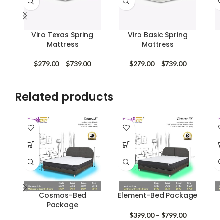
Viro Texas Spring
Viro Basic Spring
Mattress
Mattress
Price
Price
$
279.00
–
$
739.00
$
279.00
–
$
739.00
range:
range:
$279.00
$279.00
through
through
Related products
$739.00
$739.00
Cosmos-Bed
Element-Bed Package
Package
Price
$
399.00
–
$
799.00