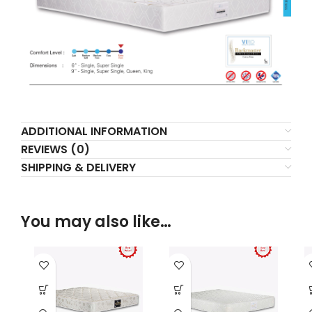
ADDITIONAL INFORMATION
REVIEWS (0)
SHIPPING & DELIVERY
You may also like…