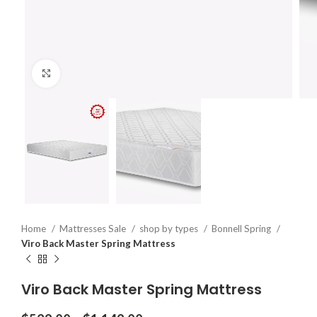
Click to enlarge
Home
Mattresses Sale
shop by types
Bonnell Spring
Viro Back Master Spring Mattress
Viro Back Master Spring Mattress