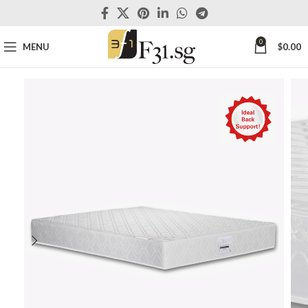
0
MENU
$
0.00