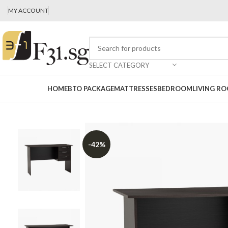
MY ACCOUNT
SELECT CATEGORY
HOME
BTO PACKAGE
MATTRESSES
BEDROOM
LIVING R
-42%