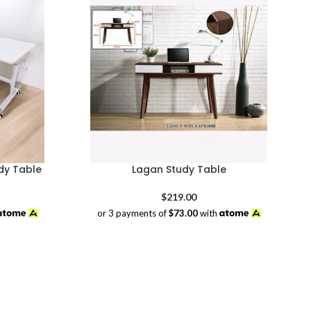
dy Table
Lagan Study Table
rrent
$
219.00
ice
or 3 payments of
$73.00
with
98.00.