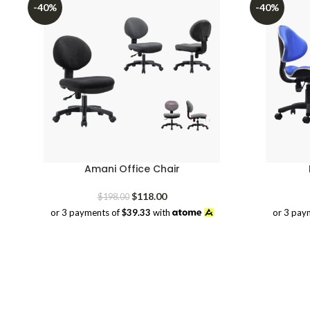
-40%
-40%
Amani Office Chair
Original
Current
$
118.00
$
198.00
price
price
or 3 payments of
$39.33
with
or 3 pay
was:
is:
$198.00.
$118.00.