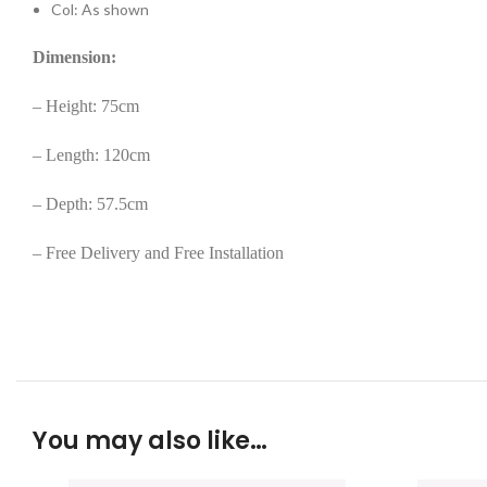
Col: As shown
Dimension:
– Height: 75cm
– Length: 120cm
– Depth: 57.5cm
– Free Delivery and Free Installation
You may also like…