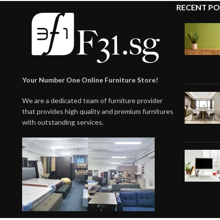
RECENT PO
Your Number One Online Furniture Store!
We are a dedicated team of furniture provider
that provides high quality and premium furnitures
with outstanding services.