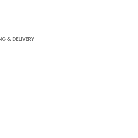
NG & DELIVERY