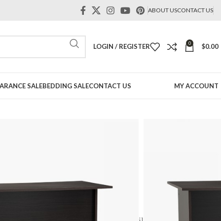
ABOUT US
CONTACT US
0
LOGIN / REGISTER
$
0.00
ARANCE SALE
BEDDING SALE
CONTACT US
MY ACCOUNT
fice
Study Table
Vanta Study Table
Table
firmation order (Depends on stock availability)