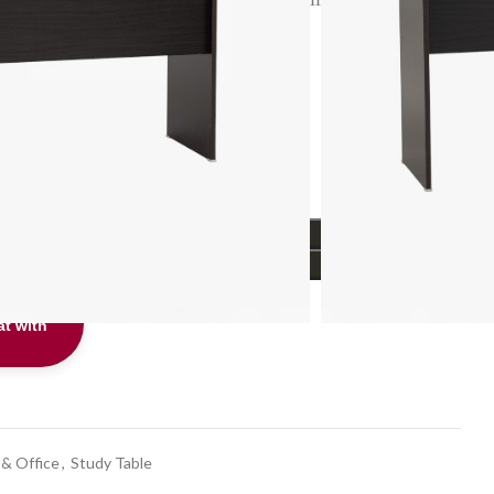
.
Info
ADD TO CART
BUY NOW
t with
t
 & Office
,
Study Table