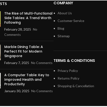
COMPANY
STS
The Rise of Multi-Functional
About Us
Side Tables: A Trend Worth
Customer Service
Following
Blog
February 28, 2025
No
Comments
Sitemap
Marble Dining Table: A
Perfect Fit for Modern
Singapore
TERMS & CONDITIONS
February 7, 2025
No Comments
Privacy Policy
A Computer Table: Key to
Returns Policy
Improved Health and
Productivity
Shopping & Cancellation
January 30, 2025
No Comments