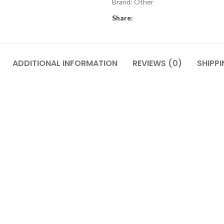
Brand:
Other
Share:
ADDITIONAL INFORMATION
REVIEWS (0)
SHIPPI