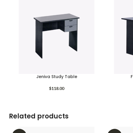
Jeniva Study Table
F
$
118.00
Related products