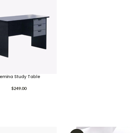
emina Study Table
$
249.00