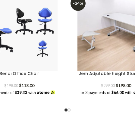
-34%
Benoi Office Chair
Jem Adjutable height Stu
Original
Current
Original
Cu
$
118.00
$
198.00
$
198.00
$
299.00
price
price
price
pr
ments of
$39.33
with
or 3 payments of
$66.00
with
was:
is:
was:
is:
$198.00.
$118.00.
$299.00.
$1