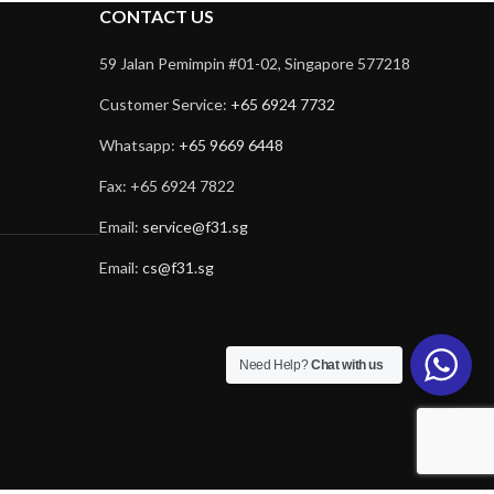
CONTACT US
59 Jalan Pemimpin #01-02, Singapore 577218
Customer Service:
+65 6924 7732
Whatsapp:
+65 9669 6448
Fax: +65 6924 7822
Email:
service@f31.sg
Email:
cs@f31.sg
Need Help?
Chat with us