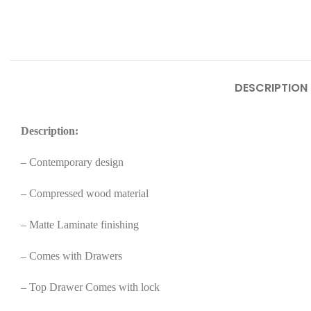
DESCRIPTION
Description:
– Contemporary design
– Compressed wood material
– Matte Laminate finishing
– Comes with Drawers
– Top Drawer Comes with lock