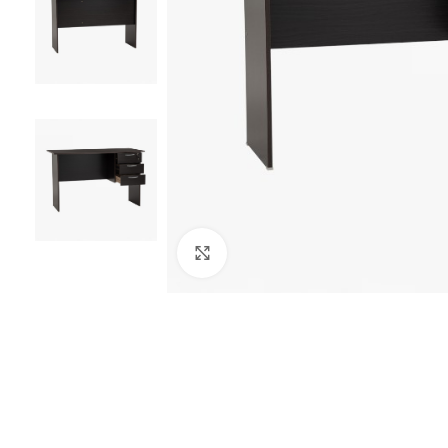
Click to enlarge