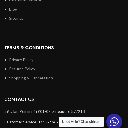
Blog
Sitemap
TERMS & CONDITIONS
Privacy Policy
Returns Policy
Shopping & Cancellation
CONTACT US
59 Jalan Pemimpin #01-02, Singapore 577218
Customer Service:
+65 6924 7732
Need Help?
Chat with us