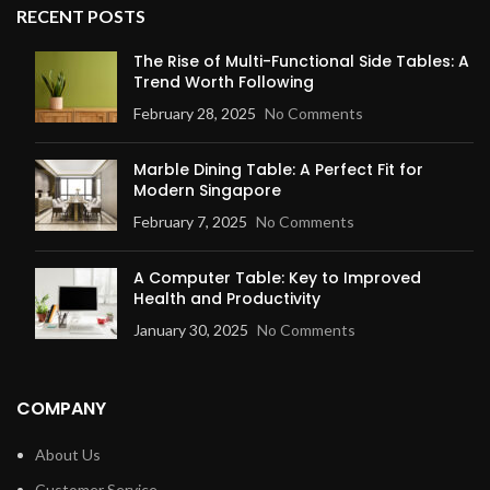
RECENT POSTS
The Rise of Multi-Functional Side Tables: A
Trend Worth Following
February 28, 2025
No Comments
Marble Dining Table: A Perfect Fit for
Modern Singapore
February 7, 2025
No Comments
A Computer Table: Key to Improved
Health and Productivity
January 30, 2025
No Comments
COMPANY
About Us
Customer Service