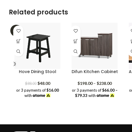
price
price
was:
is:
Related products
$109.00.
$89.00.
-45%
Hove Dining Stool
Difun Kitchen Cabinet
A
Original
Current
Price
$
48.00
$
198.00
–
$
238.00
$
88.00
price
price
range:
or 3 payments of
$16.00
or 3 payments of
$66.00 –
o
was:
is:
$198.00
with
$79.33
with
$88.00.
$48.00.
through
$238.00