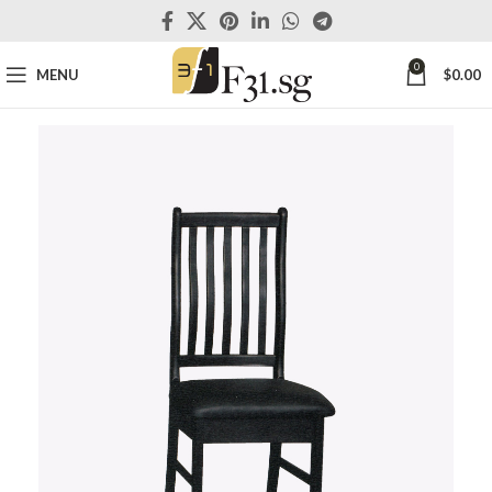
0
MENU
$
0.00