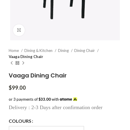
Click to enlarge
Home
Dining & Kitchen
Dining
Dining Chair
Vaaga Dining Chair
Vaaga Dining Chair
$
99.00
or 3 payments of
$33.00
with
Delivery : 2-3 Days after confirmation order
COLOURS