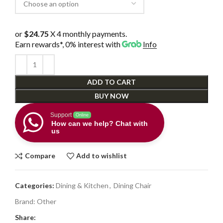
or
$24.75
X 4 monthly payments.
Earn rewards*, 0% interest
with
Info
ADD TO CART
BUY NOW
Support
Online
How can we help? Chat with
us
Compare
Add to wishlist
Categories:
Dining & Kitchen
,
Dining Chair
Brand:
Other
Share: