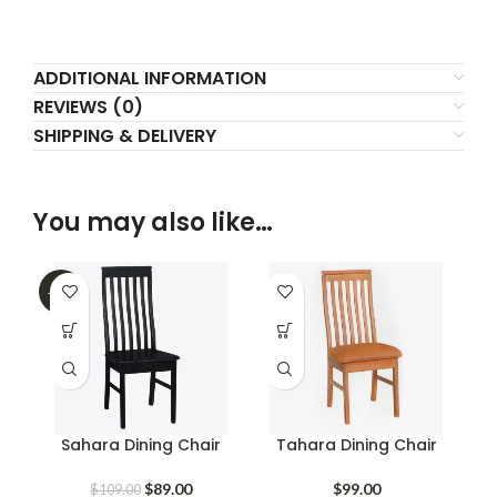
ADDITIONAL INFORMATION
REVIEWS (0)
SHIPPING & DELIVERY
You may also like…
-18%
Sahara Dining Chair
Tahara Dining Chair
Original
Current
$
89.00
$
99.00
$
109.00