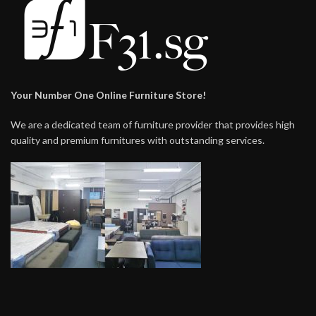
Your Number One Online Furniture Store!
We are a dedicated team of furniture provider that provides high
quality and premium furnitures with outstanding services.