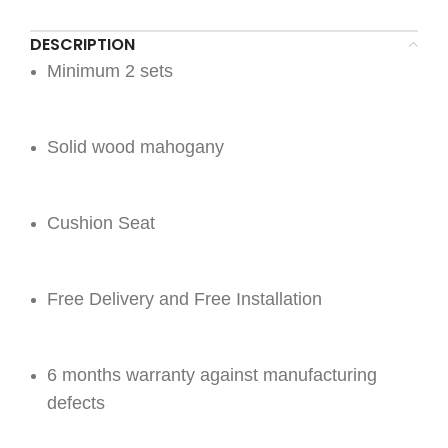
DESCRIPTION
Minimum 2 sets
Solid wood mahogany
Cushion Seat
Free Delivery and Free Installation
6 months warranty against manufacturing
defects