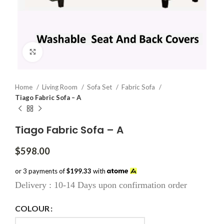
Click to enlarge
Home
Living Room
Sofa Set
Fabric Sofa
Tiago Fabric Sofa – A
Tiago Fabric Sofa – A
$
598.00
or 3 payments of
$199.33
with
Delivery : 10-14 Days upon confirmation order
COLOUR