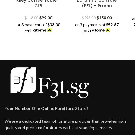
Riley Coffee Table –
Baran TV Console
CLB
(6Ft) – Promo
Original
Current
Original
Current
$
99.00
$
158.00
$
118.00
$
298.00
o
price
price
price
price
or 3 payments of
$33.00
or 3 payments of
$52.67
was:
is:
was:
is:
with
with
$118.00.
$99.00.
$298.00.
$158.00.
Your Number One Online Furniture Store!
We are a dedicated team of furniture provider that provides high
quality and premium furnitures with outstanding services.