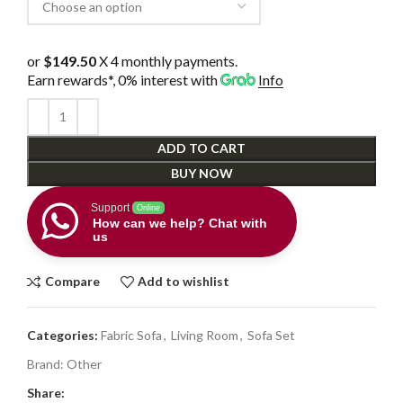
or
$149.50
X 4 monthly payments.
Earn rewards*, 0% interest
with
Info
ADD TO CART
BUY NOW
Support
Online
How can we help? Chat with
us
Compare
Add to wishlist
Categories:
Fabric Sofa
,
Living Room
,
Sofa Set
Brand:
Other
Share: