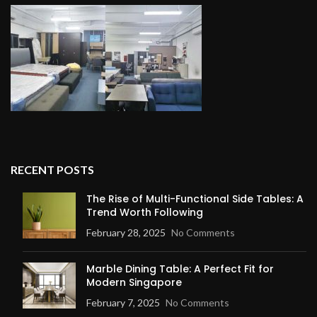
RECENT POSTS
The Rise of Multi-Functional Side Tables: A
Trend Worth Following
February 28, 2025
No Comments
Marble Dining Table: A Perfect Fit for
Modern Singapore
February 7, 2025
No Comments