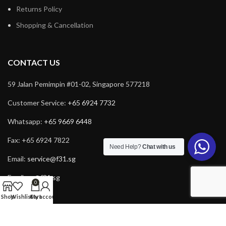
Returns Policy
Shopping & Cancellation
CONTACT US
59 Jalan Pemimpin #01-02, Singapore 577218
Customer Service:
+65 6924 7732
Whatsapp:
+65 9669 6448
Fax: +65 6924 7822
Need Help?
Chat with us
Email:
service@f31.sg
Email:
cs@f31.sg
0
Shop
Wishlist
Cart
My account
Copyright © 2025 F31. All rights reserved. Powered by
Rich Tech
.