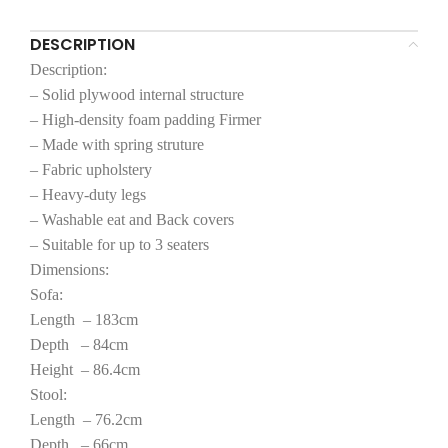
DESCRIPTION
Description:
– Solid plywood internal structure
– High-density foam padding Firmer
– Made with spring struture
– Fabric upholstery
– Heavy-duty legs
– Washable eat and Back covers
– Suitable for up to 3 seaters
Dimensions:
Sofa:
Length – 183cm
Depth – 84cm
Height – 86.4cm
Stool:
Length – 76.2cm
Depth – 66cm