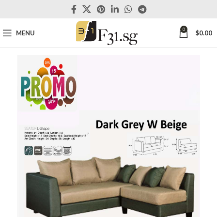
0
MENU
$
0.00