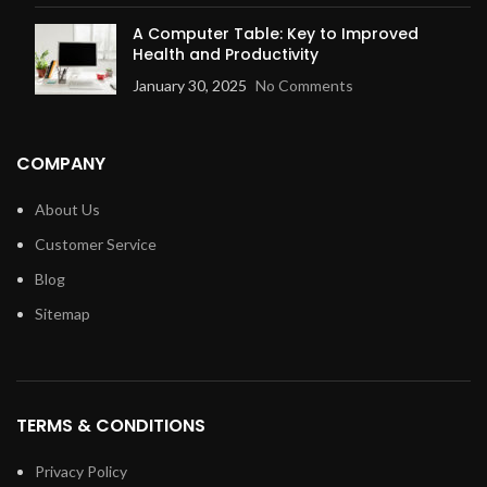
A Computer Table: Key to Improved
Health and Productivity
January 30, 2025
No Comments
COMPANY
About Us
Customer Service
Blog
Sitemap
TERMS & CONDITIONS
Privacy Policy