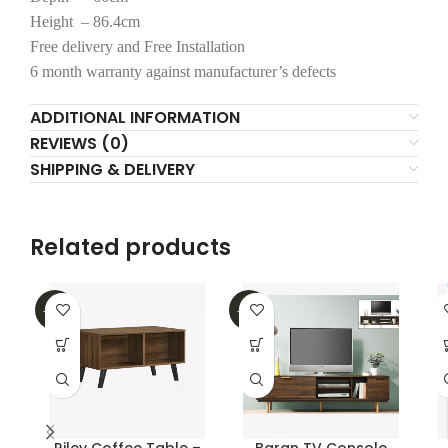
Height – 86.4cm
Free delivery and Free Installation
6 month warranty against manufacturer’s defects
ADDITIONAL INFORMATION
REVIEWS (0)
SHIPPING & DELIVERY
Related products
-16%
-47%