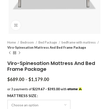
Click to enlarge
Home
Bedroom
Bed Package
bedframe with mattress
Viro-Spinesation Mattress And Bed Frame Package
Viro-Spinesation Mattress And Bed
Frame Package
Price
$
689.00
–
$
1,179.00
range:
$689.00
or 3 payments of
$229.67 – $393.00
with
through
MATTRESS SIZE
$1,179.00