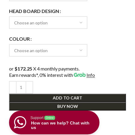
HEAD BOARD DESIGN
COLOUR
or
$172.25
X 4 monthly payments.
Earn rewards*, 0% interest
with
Info
ADD TO CART
BUY NOW
Support
Online
How can we help? Chat with
us