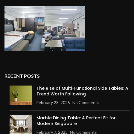
RECENT POSTS
The Rise of Multi-Functional Side Tables: A
Trend Worth Following
February 28, 2025
No Comments
Marble Dining Table: A Perfect Fit for
Modern Singapore
February 7, 2025
No Comments