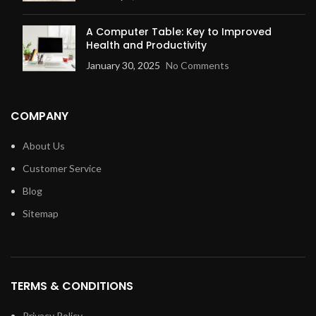
A Computer Table: Key to Improved
Health and Productivity
January 30, 2025
No Comments
COMPANY
About Us
Customer Service
Blog
Sitemap
TERMS & CONDITIONS
Privacy Policy