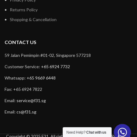
Returns Policy
Shopping & Cancellation
CONTACT US
59 Jalan Pemimpin #01-02, Singapore 577218
Customer Service:
+65 6924 7732
Whatsapp:
+65 9669 6448
Fax: +65 6924 7822
Email:
service@f31.sg
Email:
cs@f31.sg
Need Help?
Chat with us
Copyright © 2025 F31. All rights reserved. Powered by
Rich Tech
.