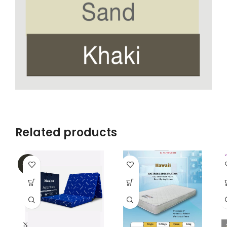
Related products
-38%