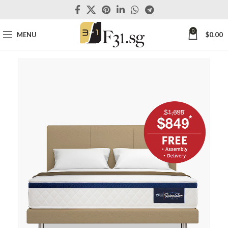
0
MENU
$
0.00