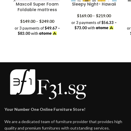
Maxcoil Super Foam
Sleepy Night- Hawaii
Foldable mattress
Price
$
169.00
–
$
219.00
Price
range:
$
149.00
–
$
249.00
or 3 payments of
$56.33 –
range:
$169.00
$73.00
with
or 3 payments of
$49.67 –
or
$149.00
through
$83.00
with
through
$219.00
$249.00
Your Number One Online Furniture Store!
We are a dedicated team of furniture provider that provides high
quality and premium furnitures with outstanding services.