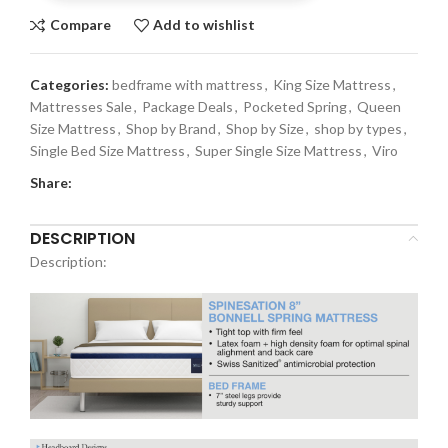
Compare
Add to wishlist
Categories:
bedframe with mattress
,
King Size Mattress
,
Mattresses Sale
,
Package Deals
,
Pocketed Spring
,
Queen
Size Mattress
,
Shop by Brand
,
Shop by Size
,
shop by types
,
Single Bed Size Mattress
,
Super Single Size Mattress
,
Viro
Share:
DESCRIPTION
Description: