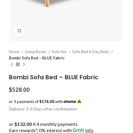
Click to enlarge
Home
Living Room
Sofa Set
Sofa Bed & Day Beds
Bombi Sofa Bed – BLUE Fabric
Bombi Sofa Bed – BLUE Fabric
$
528.00
or 3 payments of
$176.00
with
Delivery: 3-6 Days after confirmation
or
$132.00
X 4 monthly payments.
Earn rewards*, 0% interest
with
Info