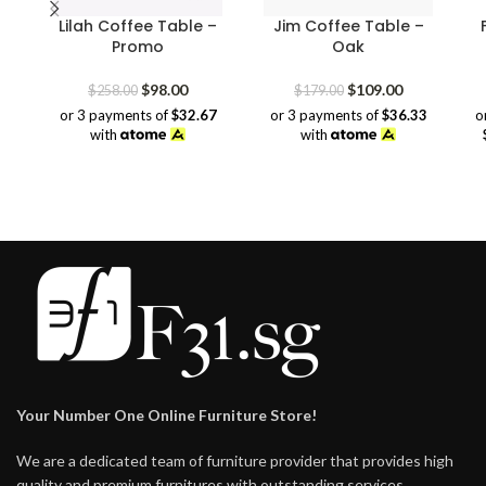
Lilah Coffee Table –
Jim Coffee Table –
Promo
Oak
Original
Current
Original
Current
$
98.00
$
109.00
$
258.00
$
179.00
price
price
price
price
or 3 payments of
$32.67
or 3 payments of
$36.33
o
was:
is:
was:
is:
with
with
$258.00.
$98.00.
$179.00.
$109.00.
Your Number One Online Furniture Store!
We are a dedicated team of furniture provider that provides high
quality and premium furnitures with outstanding services.