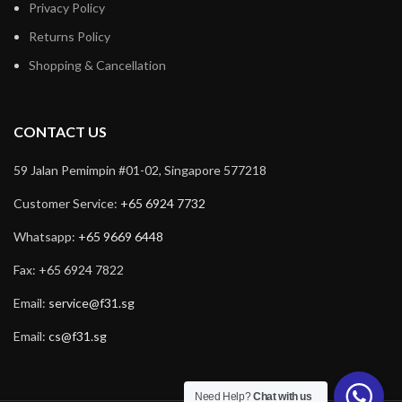
Privacy Policy
Returns Policy
Shopping & Cancellation
CONTACT US
59 Jalan Pemimpin #01-02, Singapore 577218
Customer Service:
+65 6924 7732
Whatsapp:
+65 9669 6448
Fax: +65 6924 7822
Email:
service@f31.sg
Email:
cs@f31.sg
Need Help?
Chat with us