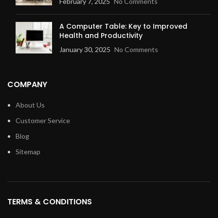
February 7, 2025
No Comments
A Computer Table: Key to Improved
Health and Productivity
January 30, 2025
No Comments
COMPANY
About Us
Customer Service
Blog
Sitemap
TERMS & CONDITIONS