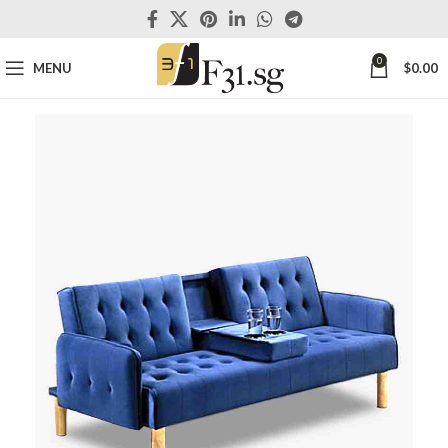
0
MENU
$
0.00