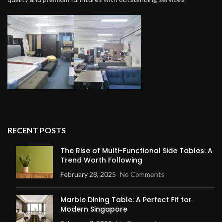
RECENT POSTS
The Rise of Multi-Functional Side Tables: A
Trend Worth Following
February 28, 2025
No Comments
Marble Dining Table: A Perfect Fit for
Modern Singapore