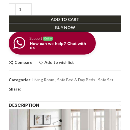
ADD TO CART
BUY NOW
Support
Online
How can we help? Chat with
us
Compare
Add to wishlist
Categories:
Living Room
,
Sofa Bed & Day Beds
,
Sofa Set
Share:
DESCRIPTION