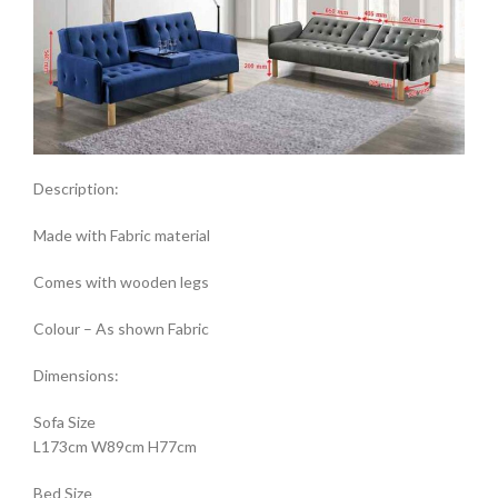
Description:
Made with Fabric material
Comes with wooden legs
Colour – As shown Fabric
Dimensions:
Sofa Size
L173cm W89cm H77cm
Bed Size