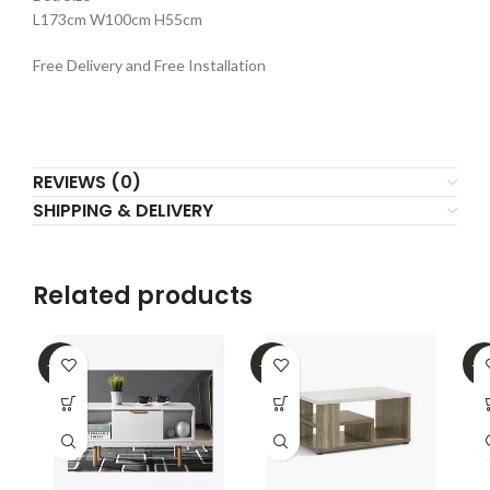
L173cm W100cm H55cm
Free Delivery and Free Installation
REVIEWS (0)
SHIPPING & DELIVERY
Related products
-62%
-39%
-2