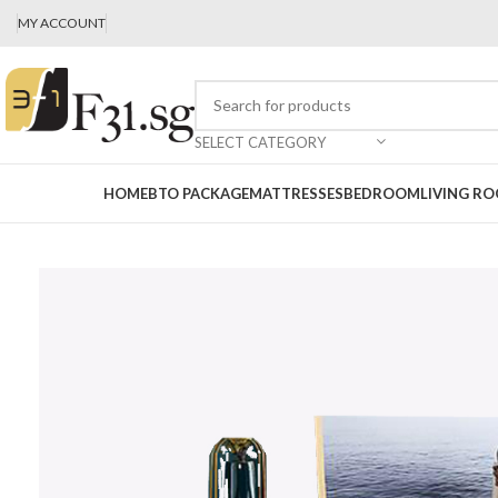
MY ACCOUNT
SELECT CATEGORY
HOME
BTO PACKAGE
MATTRESSES
BEDROOM
LIVING R