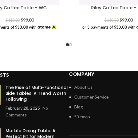
ey Coffee Table – WG
Riley Coffee Table –
Original
Current
Original
Cu
$
99.00
$
99.00
$
118.00
$
118.00
price
price
price
pr
ments of
$33.00
with
or 3 payments of
$33.00
with
was:
is:
was:
is:
$118.00.
$99.00.
$118.00.
$9
COMPANY
STS
The Rise of Multi-Functional
About Us
Side Tables: A Trend Worth
Customer Service
Following
Blog
February 28, 2025
No
Comments
Sitemap
Marble Dining Table: A
Perfect Fit for Modern