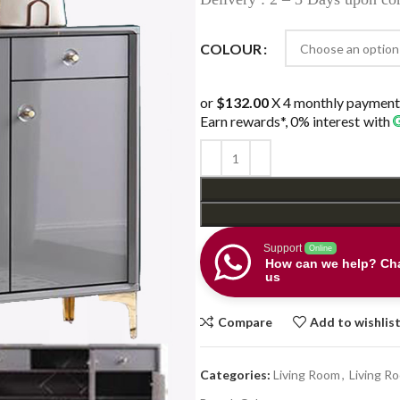
COLOUR
or
$132.00
X 4 monthly payment
Earn rewards*, 0% interest
with
Support
Online
How can we help? Cha
us
Compare
Add to wishlis
Categories:
Living Room
,
Living R