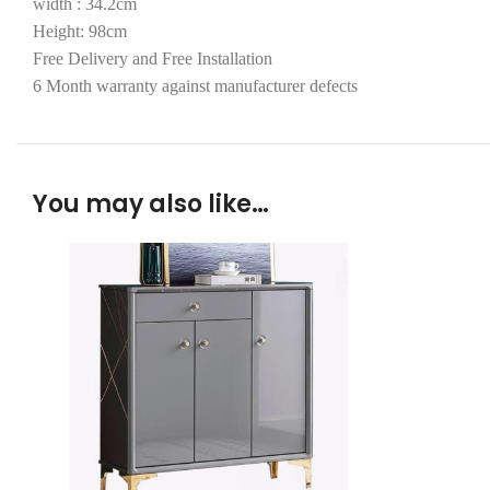
width : 34.2cm
Height: 98cm
Free Delivery and Free Installation
6 Month warranty against manufacturer defects
You may also like…