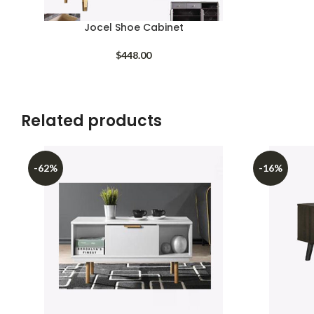
Jocel Shoe Cabinet
$
448.00
Related products
-62%
-16%