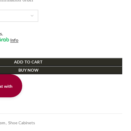
s.
Info
ADD TO CART
BUY NOW
t with
t
oom
,
Shoe Cabinets