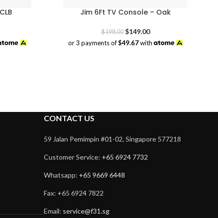
 CLB
Jim 6Ft TV Console – Oak
rrent
Original
Current
$
149.00
$
198.00
ice
price
price
or 3 payments of
$49.67
with
was:
is:
9.00.
$198.00.
$149.00.
CONTACT US
59 Jalan Pemimpin #01-02, Singapore 577218
Customer Service:
+65 6924 7732
Whatsapp:
+65 9669 6448
Fax: +65 6924 7822
Email:
service@f31.sg