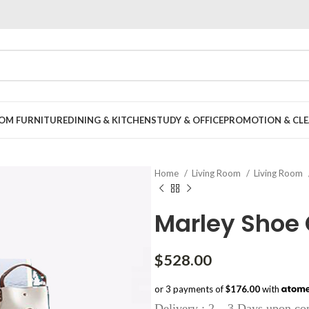
OOM FURNITURE
DINING & KITCHEN
STUDY & OFFICE
PROMOTION & CLE
Home
Living Room
Living Room
Marley Shoe
$
528.00
or 3 payments of
$176.00
with
Delivery : 2 – 3 Days upon co