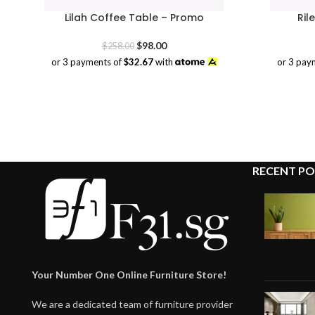
Lilah Coffee Table – Promo
Ril
Original
Current
$
98.00
$
258.00
price
price
or 3 payments of
$32.67
with
or 3 pay
was:
is:
$258.00.
$98.00.
RECENT PO
Your Number One Online Furniture Store!
We are a dedicated team of furniture provider