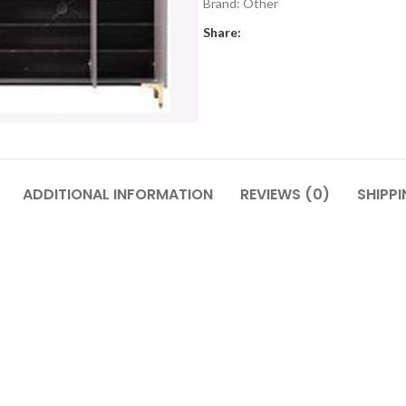
Brand:
Other
Share:
ADDITIONAL INFORMATION
REVIEWS (0)
SHIPPI