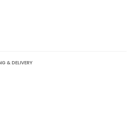
NG & DELIVERY