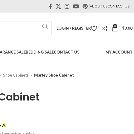
ABOUT US
CONTACT US
0
LOGIN / REGISTER
$
0.00
ARANCE SALE
BEDDING SALE
CONTACT US
MY ACCOUNT
Shoe Cabinets
Marley Shoe Cabinet
 Cabinet
nfirmation order