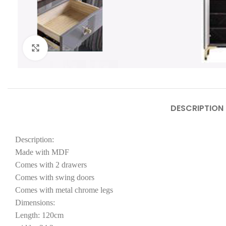
Click to enlarge
DESCRIPTION
Description:
Made with MDF
Comes with 2 drawers
Comes with swing doors
Comes with metal chrome legs
Dimensions:
Length: 120cm