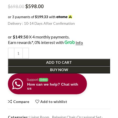
Original
Current
$
598.00
$
698.00
price
price
was:
is:
or 3 payments of
$199.33
with
$698.00.
$598.00.
Delivery : 10-14 Days After Confirmation
or
$149.50
X 4 monthly payments.
Earn rewards*, 0% interest
with
Info
ADD TO CART
BUY NOW
Support
Online
How can we help? Chat with
us
Compare
Add to wishlist
Categories:
Living Room
,
Relaxing Chair-Occasional Set-