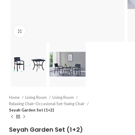
Click to enlarge
Home
Living Room
Living Room
Relaxing Chair-Occasional Set-Swing Chair
Seyah Garden Set (1+2)
Seyah Garden Set (1+2)