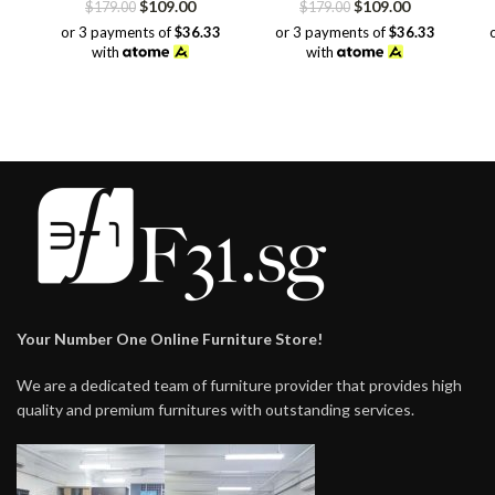
Original
Current
Original
Current
$
109.00
$
109.00
$
179.00
$
179.00
price
price
price
price
or 3 payments of
$36.33
or 3 payments of
$36.33
was:
is:
was:
is:
with
with
$179.00.
$109.00.
$179.00.
$109.00.
Your Number One Online Furniture Store!
We are a dedicated team of furniture provider that provides high
quality and premium furnitures with outstanding services.