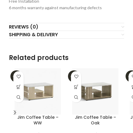
Free Installation
6 months warranty against manufacturing defects
REVIEWS (0)
SHIPPING & DELIVERY
Related products
-39%
-39%
-2
Jim Coffee Table –
Jim Coffee Table –
J
WW
Oak