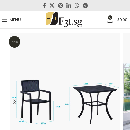
0
MENU
$
0.00
-14%