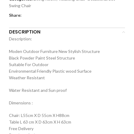
Swing Chair
Share:
DESCRIPTION
Description:
Moden Outdoor Furniture New Stylish Structure
Black Powder Paint Steel Structure
Suitable For Outdoor
Environmental Friendly Plastic wood Surface
Weather Resistant
Water Resistant and Sun proof
Dimensions :
Chair: L55cm X D 55cm X H88cm
Table L 63 cm X D 63cm X H 63cm
Free Delivery