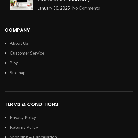
January 30, 2025
No Comments
COMPANY
About Us
Customer Service
Blog
Sitemap
TERMS & CONDITIONS
Privacy Policy
Returns Policy
Shopping & Cancellation