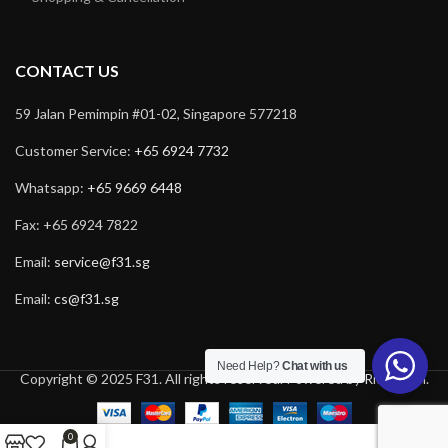
CONTACT US
59 Jalan Pemimpin #01-02, Singapore 577218
Customer Service:
+65 6924 7732
Whatsapp:
+65 9669 6448
Fax: +65 6924 7822
Email:
service@f31.sg
Email:
cs@f31.sg
Need Help?
Chat with us
Copyright © 2025 F31. All rights reserved. Powered by
Rich Tech
.
0