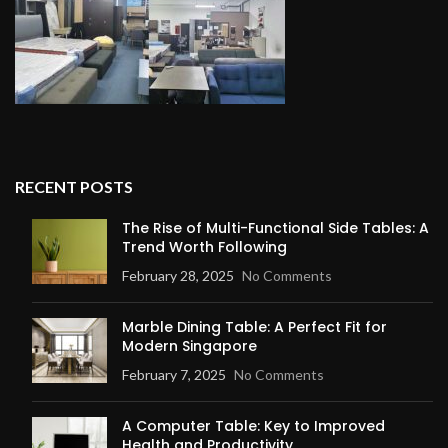
RECENT POSTS
The Rise of Multi-Functional Side Tables: A
Trend Worth Following
February 28, 2025
No Comments
Marble Dining Table: A Perfect Fit for
Modern Singapore
February 7, 2025
No Comments
A Computer Table: Key to Improved
Health and Productivity