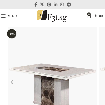
0
MENU
$
0.00
-10%