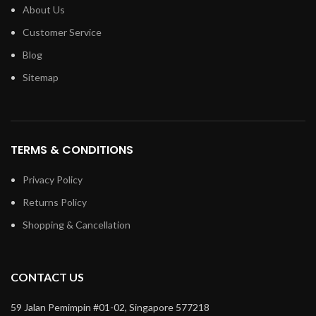
About Us
Customer Service
Blog
Sitemap
TERMS & CONDITIONS
Privacy Policy
Returns Policy
Shopping & Cancellation
CONTACT US
59 Jalan Pemimpin #01-02, Singapore 577218