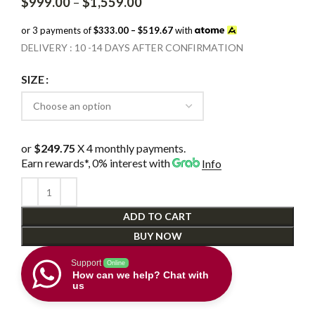
Price
$
999.00
–
$
1,559.00
range:
$999.00
or 3 payments of
$333.00 – $519.67
with
through
DELIVERY : 10 -14 DAYS AFTER CONFIRMATION
$1,559.00
SIZE
or
$249.75
X 4 monthly payments.
Earn rewards*, 0% interest
with
Info
ADD TO CART
BUY NOW
Support
Online
How can we help? Chat with
us