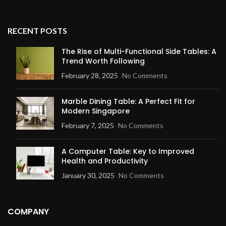
RECENT POSTS
The Rise of Multi-Functional Side Tables: A
Trend Worth Following
February 28, 2025
No Comments
Marble Dining Table: A Perfect Fit for
Modern Singapore
February 7, 2025
No Comments
A Computer Table: Key to Improved
Health and Productivity
January 30, 2025
No Comments
COMPANY