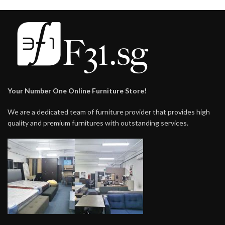
Your Number One Online Furniture Store!
We are a dedicated team of furniture provider that provides high
quality and premium furnitures with outstanding services.