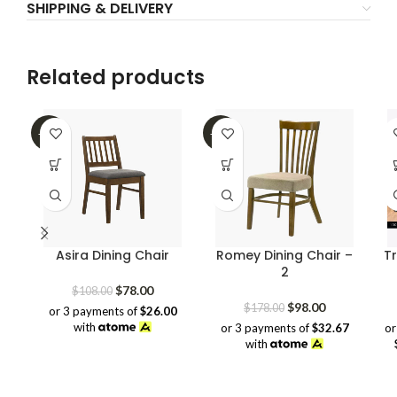
SHIPPING & DELIVERY
Related products
-28%
-45%
Asira Dining Chair
Romey Dining Chair –
Tr
2
Original
Current
$
78.00
$
108.00
price
price
Original
Current
$
98.00
$
178.00
or 3 payments of
$26.00
was:
is:
price
price
with
or 3 payments of
$32.67
or
$108.00.
$78.00.
was:
is:
with
$178.00.
$98.00.