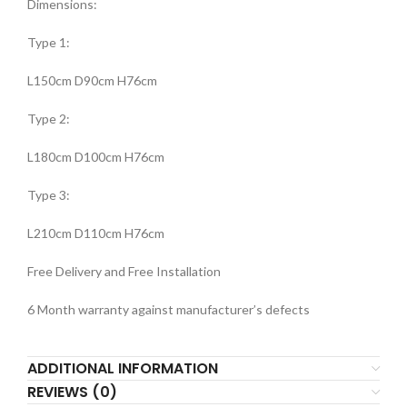
Dimensions:
Type 1:
L150cm D90cm H76cm
Type 2:
L180cm D100cm H76cm
Type 3:
L210cm D110cm H76cm
Free Delivery and Free Installation
6 Month warranty against manufacturer’s defects
ADDITIONAL INFORMATION
REVIEWS (0)