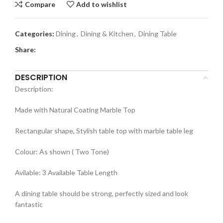
Compare
Add to wishlist
Categories:
Dining
,
Dining & Kitchen
,
Dining Table
Share:
DESCRIPTION
Description:
Made with Natural Coating Marble Top
Rectangular shape, Stylish table top with marble table leg
Colour: As shown ( Two Tone)
Avilable: 3 Available Table Length
A dining table should be strong, perfectly sized and look
fantastic