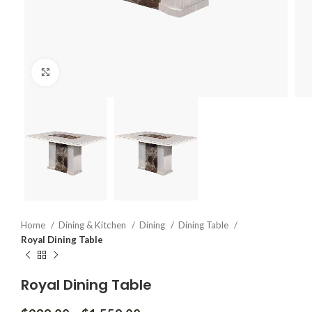
Click to enlarge
Home
Dining & Kitchen
Dining
Dining Table
Royal Dining Table
Royal Dining Table