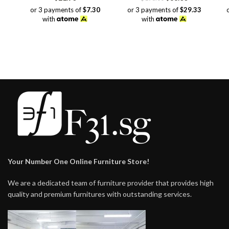
price
price
or 3 payments of
$7.30
or 3 payments of
$29.33
was:
is:
with
with
$198.00.
$88.00.
Your Number One Online Furniture Store!
We are a dedicated team of furniture provider that provides high
quality and premium furnitures with outstanding services.