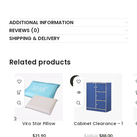
ADDITIONAL INFORMATION
REVIEWS (0)
SHIPPING & DELIVERY
Related products
-56%
SOLD
OUT
Viro Star Pillow
Cabinet Clearance – 1
Original
Current
$
21.90
$
88.00
$
198.00