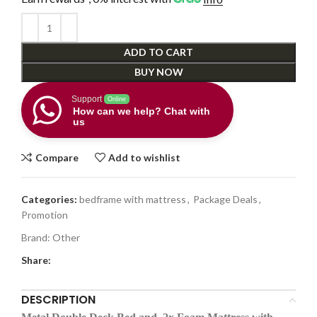
ADD TO CART
BUY NOW
Support
Online
How can we help? Chat with
us
Compare
Add to wishlist
Categories:
bedframe with mattress
,
Package Deals
,
Promotion
Brand:
Other
Share:
DESCRIPTION