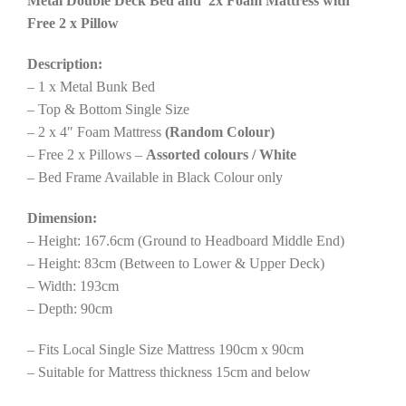
Metal Double Deck Bed and 2x Foam Mattress with
Free 2 x Pillow
Description:
– 1 x Metal Bunk Bed
– Top & Bottom Single Size
– 2 x 4″ Foam Mattress
(Random Colour)
– Free 2 x Pillows –
Assorted colours / White
– Bed Frame Available in Black Colour only
Dimension:
– Height: 167.6cm (Ground to Headboard Middle End)
– Height: 83cm (Between to Lower & Upper Deck)
– Width: 193cm
– Depth: 90cm
– Fits Local Single Size Mattress 190cm x 90cm
– Suitable for Mattress thickness 15cm and below