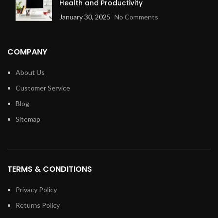
Health and Productivity
January 30, 2025
No Comments
COMPANY
About Us
Customer Service
Blog
Sitemap
TERMS & CONDITIONS
Privacy Policy
Returns Policy