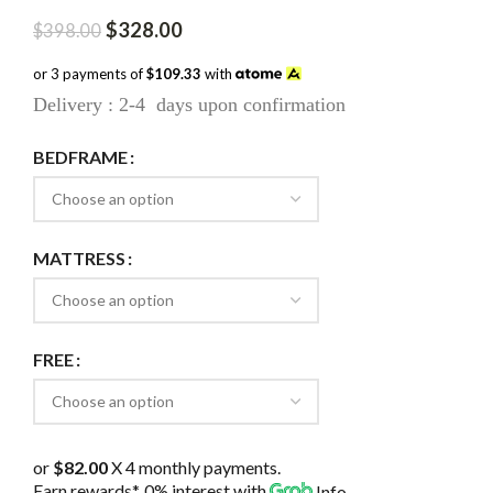
Original
Current
$
328.00
$
398.00
price
price
was:
is:
or 3 payments of
$109.33
with
$398.00.
$328.00.
Delivery : 2-4 days upon confirmation
BEDFRAME
MATTRESS
FREE
or
$82.00
X 4 monthly payments.
Earn rewards*, 0% interest
with
Info