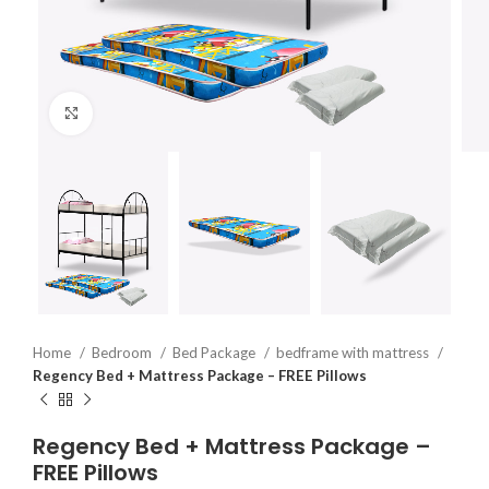
Click to enlarge
Home
Bedroom
Bed Package
bedframe with mattress
Regency Bed + Mattress Package – FREE Pillows
Regency Bed + Mattress Package –
FREE Pillows