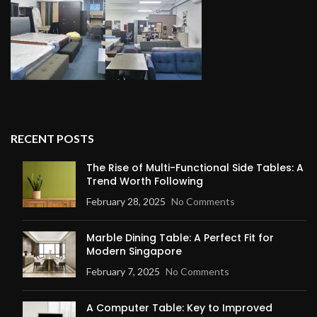
RECENT POSTS
The Rise of Multi-Functional Side Tables: A
Trend Worth Following
February 28, 2025
No Comments
Marble Dining Table: A Perfect Fit for
Modern Singapore
February 7, 2025
No Comments
A Computer Table: Key to Improved