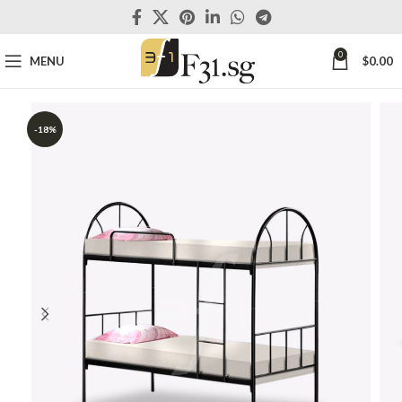
0
MENU
$
0.00
-18%