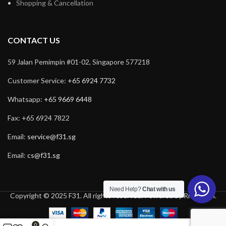
Shopping & Cancellation
CONTACT US
59 Jalan Pemimpin #01-02, Singapore 577218
Customer Service:
+65 6924 7732
Whatsapp:
+65 9669 6448
Fax: +65 6924 7822
Email:
service@f31.sg
Email:
cs@f31.sg
Need Help?
Chat with us
Copyright © 2025 F31. All rights reserved. Powered by
Rich Tech
.
0