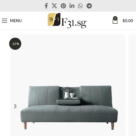
0
MENU
$
0.00
-17%