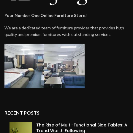
Your Number One Online Furniture Store!
We are a dedicated team of furniture provider that provides high
quality and premium furnitures with outstanding services.
RECENT POSTS
The Rise of Multi-Functional Side Tables: A
Trend Worth Following