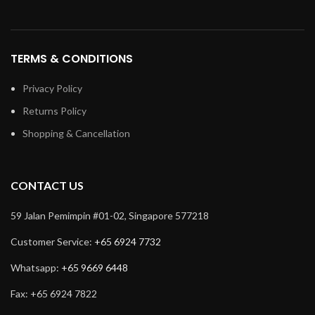
TERMS & CONDITIONS
Privacy Policy
Returns Policy
Shopping & Cancellation
CONTACT US
59 Jalan Pemimpin #01-02, Singapore 577218
Customer Service:
+65 6924 7732
Whatsapp:
+65 9669 6448
Fax: +65 6924 7822