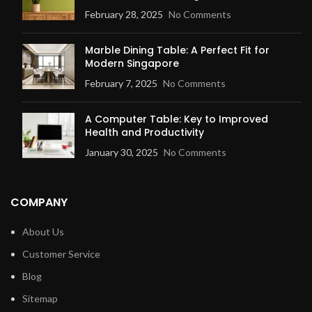
February 28, 2025
No Comments
Marble Dining Table: A Perfect Fit for
Modern Singapore
February 7, 2025
No Comments
A Computer Table: Key to Improved
Health and Productivity
January 30, 2025
No Comments
COMPANY
About Us
Customer Service
Blog
Sitemap