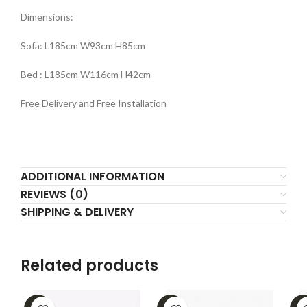
Dimensions:
Sofa: L185cm W93cm H85cm
Bed : L185cm W116cm H42cm
Free Delivery and Free Installation
ADDITIONAL INFORMATION
REVIEWS (0)
SHIPPING & DELIVERY
Related products