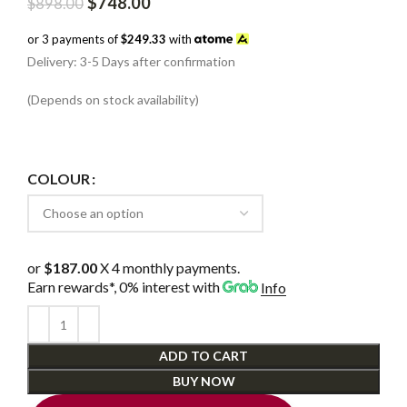
Original
Current
$
748.00
$
898.00
price
price
was:
is:
or 3 payments of
$249.33
with
$898.00.
$748.00.
Delivery: 3-5 Days after confirmation
(Depends on stock availability)
COLOUR
or
$187.00
X 4 monthly payments.
Earn rewards*, 0% interest
with
Info
ADD TO CART
BUY NOW