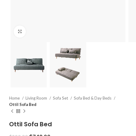
Click to enlarge
Home
Living Room
Sofa Set
Sofa Bed & Day Beds
Ottil Sofa Bed
Ottil Sofa Bed