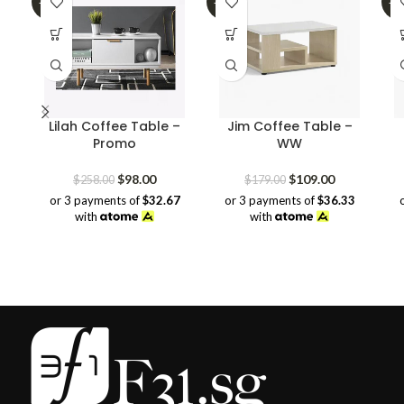
-62%
-39%
-3
Lilah Coffee Table –
Jim Coffee Table –
Promo
WW
Original
Current
Original
Current
$
98.00
$
109.00
$
258.00
$
179.00
price
price
price
price
or 3 payments of
$32.67
or 3 payments of
$36.33
was:
is:
was:
is:
with
with
$258.00.
$98.00.
$179.00.
$109.00.