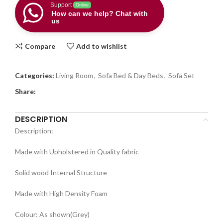
Support
Online
How can we help? Chat with
us
Compare
Add to wishlist
Categories:
Living Room
,
Sofa Bed & Day Beds
,
Sofa Set
Share:
DESCRIPTION
Description:
Made with Upholstered in Quality fabric
Solid wood Internal Structure
Made with High Density Foam
Colour: As shown(Grey)