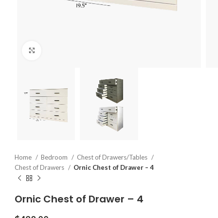
Click to enlarge
Home
Bedroom
Chest of Drawers/Tables
Chest of Drawers
Ornic Chest of Drawer – 4
Ornic Chest of Drawer – 4