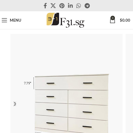
0
MENU
$
0.00