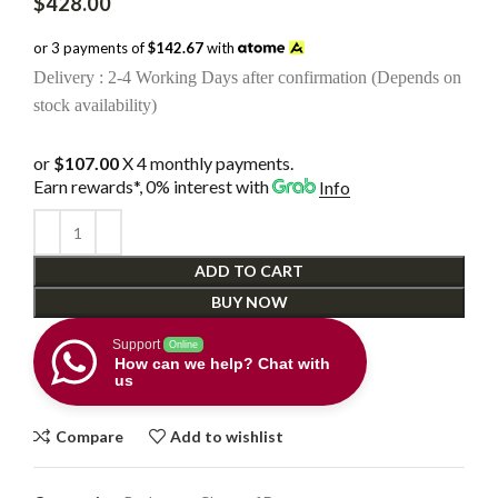
$
428.00
or 3 payments of
$142.67
with
Delivery : 2-4 Working Days after confirmation (Depends on
stock availability)
or
$107.00
X 4 monthly payments.
Earn rewards*, 0% interest
with
Info
ADD TO CART
BUY NOW
Support
Online
How can we help? Chat with
us
Compare
Add to wishlist