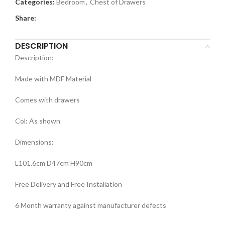
Categories:
Bedroom
,
Chest of Drawers
Share:
DESCRIPTION
Description:
Made with MDF Material
Comes with drawers
Col: As shown
Dimensions:
L101.6cm D47cm H90cm
Free Delivery and Free Installation
6 Month warranty against manufacturer defects