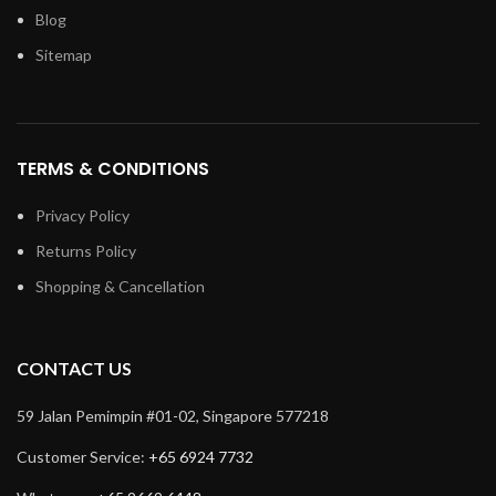
Blog
Sitemap
TERMS & CONDITIONS
Privacy Policy
Returns Policy
Shopping & Cancellation
CONTACT US
59 Jalan Pemimpin #01-02, Singapore 577218
Customer Service:
+65 6924 7732