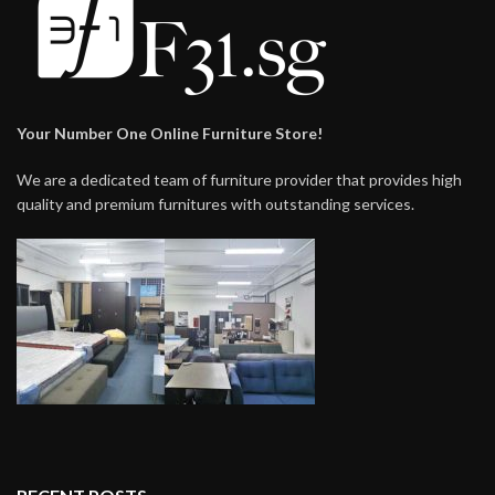
Your Number One Online Furniture Store!
We are a dedicated team of furniture provider that provides high
quality and premium furnitures with outstanding services.