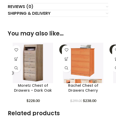
REVIEWS (0)
SHIPPING & DELIVERY
You may also like…
-20%
-2
Moretz Chest of
Rachel Chest of
Drawers – Dark Oak
Drawers Cherry
Original
Current
$
228.00
$
238.00
$
299.00
price
price
was:
is:
Related products
$299.00.
$238.00.