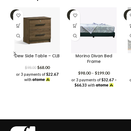
-31%
-32%
-3
Dew Side Table – CLB
Morino Divan Bed
Frame
Original
Current
$
68.00
$
98.00
price
price
Price
$
98.00
–
$
199.00
or 3 payments of
$22.67
was:
is:
range:
with
or 3 payments of
$32.67 –
$98.00.
$68.00.
$98.00
$66.33
with
through
$199.00