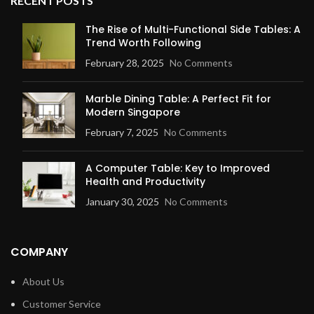
RECENT POSTS
The Rise of Multi-Functional Side Tables: A
Trend Worth Following
February 28, 2025
No Comments
Marble Dining Table: A Perfect Fit for
Modern Singapore
February 7, 2025
No Comments
A Computer Table: Key to Improved
Health and Productivity
January 30, 2025
No Comments
COMPANY
About Us
Customer Service