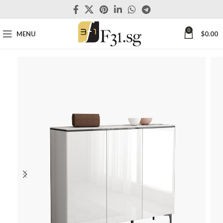
0
MENU
$
0.00