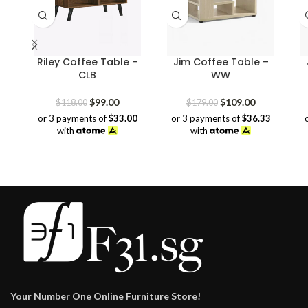
Riley Coffee Table –
Jim Coffee Table –
CLB
WW
Original
Current
Original
Current
$
99.00
$
109.00
$
118.00
$
179.00
price
price
price
price
or 3 payments of
$33.00
or 3 payments of
$36.33
was:
is:
was:
is:
with
with
$118.00.
$99.00.
$179.00.
$109.00.
Your Number One Online Furniture Store!