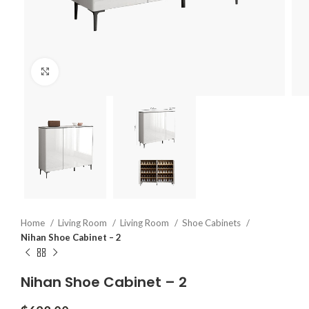
Click to enlarge
Home
Living Room
Living Room
Shoe Cabinets
Nihan Shoe Cabinet – 2
Nihan Shoe Cabinet – 2