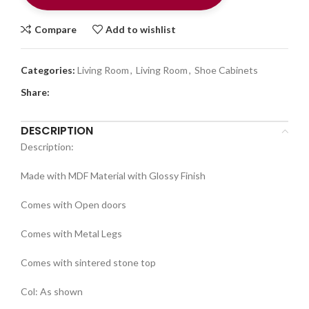
Compare
Add to wishlist
Categories:
Living Room
,
Living Room
,
Shoe Cabinets
Share:
DESCRIPTION
Description:
Made with MDF Material with Glossy Finish
Comes with Open doors
Comes with Metal Legs
Comes with sintered stone top
Col: As shown