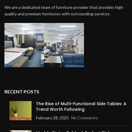
We are a dedicated team of furniture provider that provides high
quality and premium furnitures with outstanding services.
RECENT POSTS
The Rise of Multi-Functional Side Tables: A
Trend Worth Following
February 28, 2025
No Comments