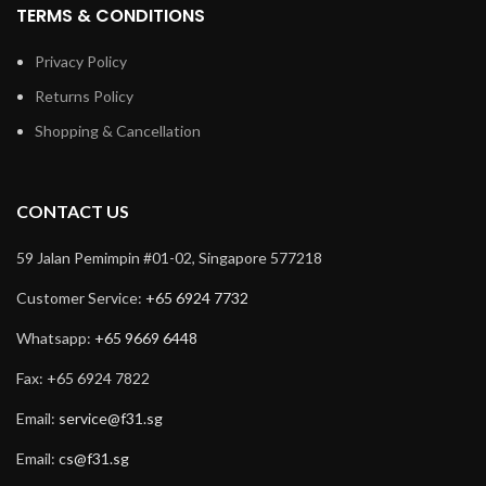
TERMS & CONDITIONS
Privacy Policy
Returns Policy
Shopping & Cancellation
CONTACT US
59 Jalan Pemimpin #01-02, Singapore 577218
Customer Service:
+65 6924 7732
Whatsapp:
+65 9669 6448
Fax: +65 6924 7822
Email:
service@f31.sg
Email:
cs@f31.sg