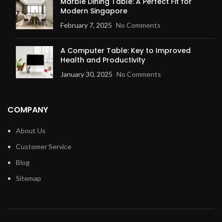
Marble Dining Table: A Perfect Fit for
Modern Singapore
February 7, 2025
No Comments
A Computer Table: Key to Improved
Health and Productivity
January 30, 2025
No Comments
COMPANY
About Us
Customer Service
Blog
Sitemap