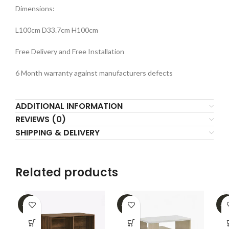
Dimensions:
L100cm D33.7cm H100cm
Free Delivery and Free Installation
6 Month warranty against manufacturers defects
ADDITIONAL INFORMATION
REVIEWS (0)
SHIPPING & DELIVERY
Related products
-16%
-39%
-3