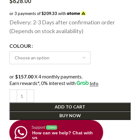
$
628.00
or 3 payments of
$209.33
with
Delivery: 2-3 Days after confirmation order
(Depends on stock availability)
COLOUR
or
$157.00
X 4 monthly payments.
Earn rewards*, 0% interest
with
Info
ADD TO CART
BUY NOW
Support
Online
How can we help? Chat with
us