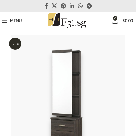
0
MENU
$
0.00
-20%