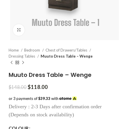
Click to enlarge
Home
Bedroom
Chest of Drawers/Tables
Dressing Tables
Muuto Dress Table – Wenge
Muuto Dress Table – Wenge
Original
Current
$
118.00
$
148.00
price
price
was:
is:
or 3 payments of
$39.33
with
$148.00.
$118.00.
Delivery : 2-3 Days after confirmation order
(Depends on stock availability)
COLOUR