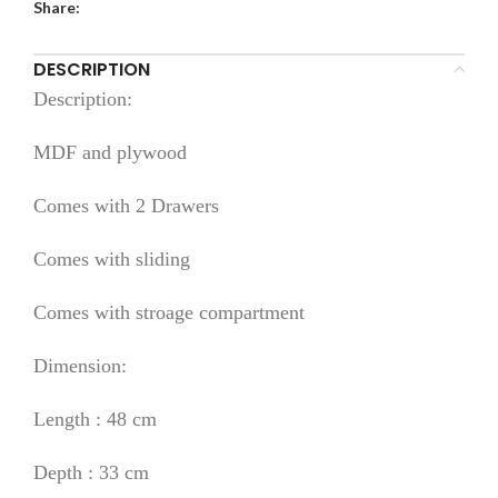
Share:
DESCRIPTION
Description:
MDF and plywood
Comes with 2 Drawers
Comes with sliding
Comes with stroage compartment
Dimension:
Length : 48 cm
Depth : 33 cm