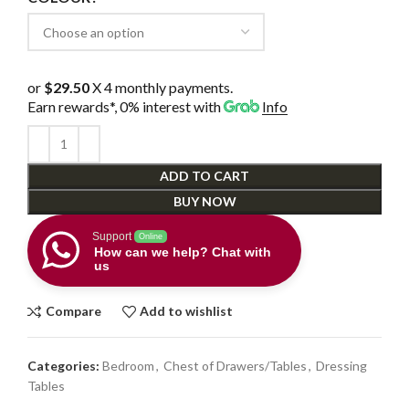
or
$29.50
X 4 monthly payments.
Earn rewards*, 0% interest
with
Info
ADD TO CART
BUY NOW
Support
Online
How can we help? Chat with
us
Compare
Add to wishlist
Categories:
Bedroom
,
Chest of Drawers/Tables
,
Dressing
Tables