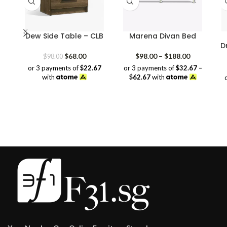
Dew Side Table – CLB
Marena Divan Bed
D
Original
Current
Price
$
68.00
$
98.00
–
$
188.00
$
98.00
price
price
range:
or 3 payments of
$22.67
or 3 payments of
$32.67 –
was:
is:
$98.00
with
$62.67
with
$98.00.
$68.00.
through
$188.00