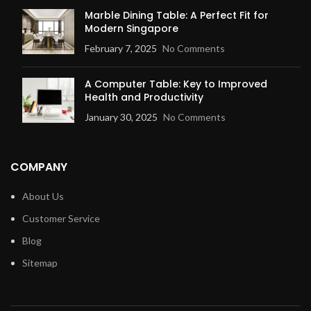
Marble Dining Table: A Perfect Fit for
Modern Singapore
February 7, 2025
No Comments
A Computer Table: Key to Improved
Health and Productivity
January 30, 2025
No Comments
COMPANY
About Us
Customer Service
Blog
Sitemap