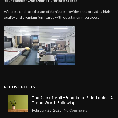
Your Number One Online Furniture Store!
We are a dedicated team of furniture provider that provides high
quality and premium furnitures with outstanding services.
RECENT POSTS
The Rise of Multi-Functional Side Tables: A
Trend Worth Following
February 28, 2025
No Comments