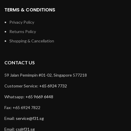
TERMS & CONDITIONS
Privacy Policy
Returns Policy
Shopping & Cancellation
CONTACT US
59 Jalan Pemimpin #01-02, Singapore 577218
Customer Service:
+65 6924 7732
Whatsapp:
+65 9669 6448
Fax: +65 6924 7822
Email:
service@f31.sg
Email:
cs@f31.sg