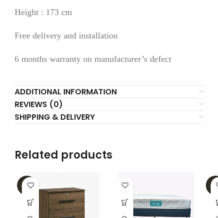
Height : 173 cm
Free delivery and installation
6 months warranty on manufacturer’s defect
ADDITIONAL INFORMATION
REVIEWS (0)
SHIPPING & DELIVERY
Related products
-31%
-4