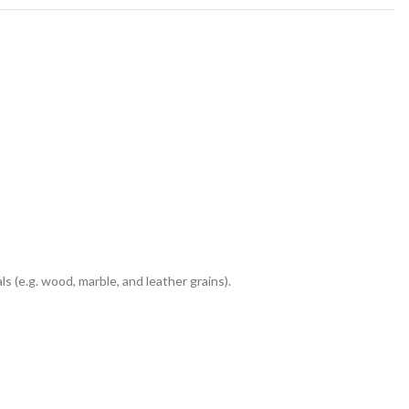
 (e.g. wood, marble, and leather grains).