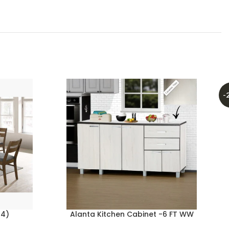
-
+4)
Alanta Kitchen Cabinet -6 FT WW