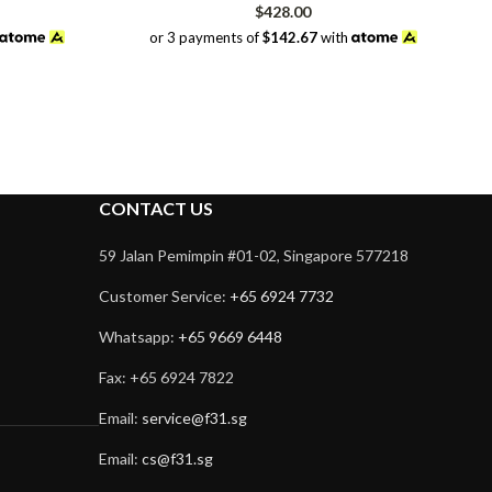
rrent
$
428.00
ice
or 3 payments of
$142.67
with
98.00.
CONTACT US
59 Jalan Pemimpin #01-02, Singapore 577218
Customer Service:
+65 6924 7732
Whatsapp:
+65 9669 6448
Fax: +65 6924 7822
Email:
service@f31.sg
Email:
cs@f31.sg