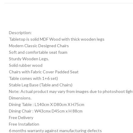
Description:
Tabletop is solid MDF Wood with thick wooden legs
Modern Classic Designed Chairs
Soft and comfortable seat foam
Sturdy Wooden Legs.
Solid rubber wood
Chairs with Fabric Cover Padded Seat
Table comes with 1+6 set)
Stable Leg Base (Table and Chairs)
Note: Actual product may vary from images due to photoshoot lightin
Dimensions.
Dining Table : L140cm X D80cm X H75cm
Dining Chair : W43cmx D45cm x H 88cm
Free Delivery
Free Installation
6 months warranty against manufacturing defects