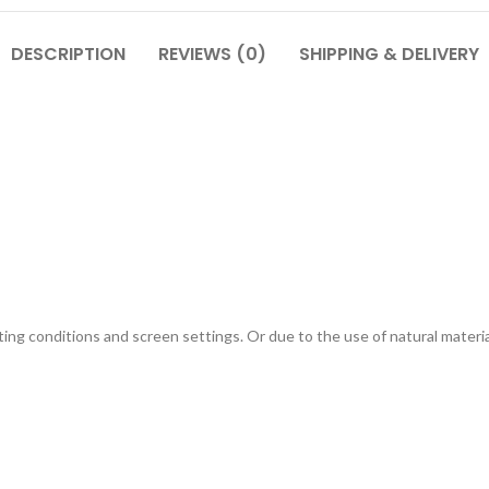
DESCRIPTION
REVIEWS (0)
SHIPPING & DELIVERY
g conditions and screen settings. Or due to the use of natural materials