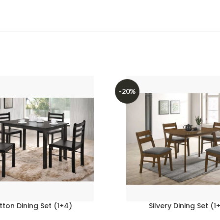
-20%
tton Dining Set (1+4)
Silvery Dining Set (1