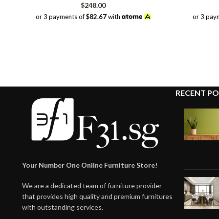
$
248.00
or 3 payments of
$82.67
with
or 3 pay
RECENT PO
Your Number One Online Furniture Store!
We are a dedicated team of furniture provider
that provides high quality and premium furnitures
with outstanding services.