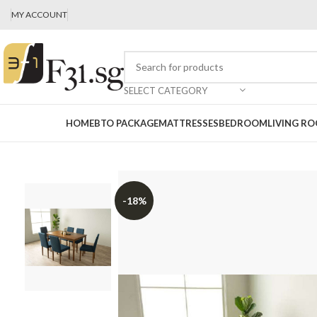
MY ACCOUNT
SELECT CATEGORY
HOME
BTO PACKAGE
MATTRESSES
BEDROOM
LIVING R
-18%