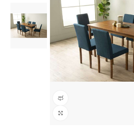
360 product view
Click to enlarge