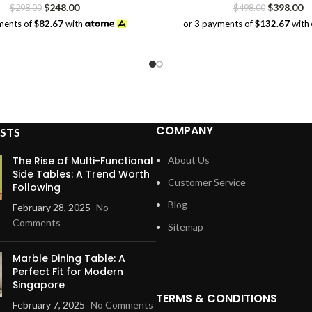
Original
Current
Original
Cu
$
248.00
$
398.00
$
298.00
$
498.00
price
price
price
pr
ments of
$82.67
with
or 3 payments of
$132.67
with
was:
is:
was:
is:
$298.00.
$248.00.
$498.00.
$3
COMPANY
STS
The Rise of Multi-Functional
About Us
Side Tables: A Trend Worth
Customer Service
Following
Blog
February 28, 2025
No
Comments
Sitemap
Marble Dining Table: A
Perfect Fit for Modern
Singapore
TERMS & CONDITIONS
February 7, 2025
No Comments