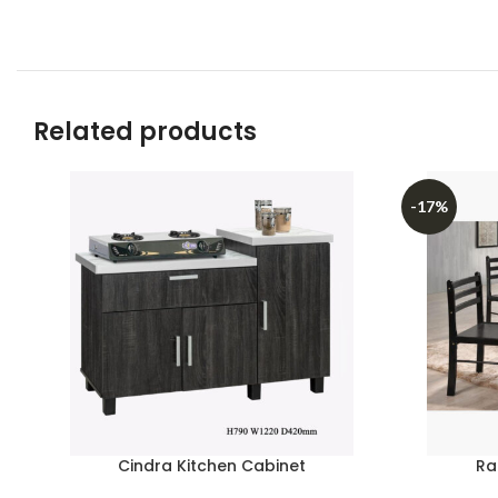
Related products
-17%
Cindra Kitchen Cabinet
Ra