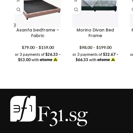
Asanfa bedframe –
Morino Divan Bed
Fabric
Frame
Price
Price
$
79.00
–
$
159.00
$
98.00
–
$
199.00
range:
range:
or 3 payments of
$26.33 –
or 3 payments of
$32.67 –
o
$79.00
$98.00
$53.00
with
$66.33
with
through
through
$159.00
$199.00