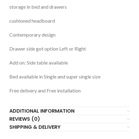
storage in bed and drawers
cushioned headboard
Contemporary design
Drawer side got option Left or Right
Add on: Side table available
Bed available in Single and super single size
Free delivery and Free installation
ADDITIONAL INFORMATION
REVIEWS (0)
SHIPPING & DELIVERY