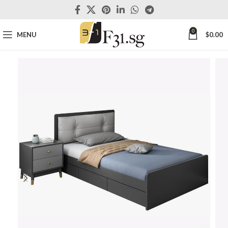
0
MENU
$
0.00