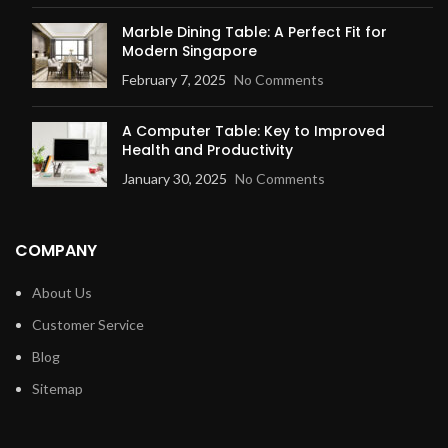
Marble Dining Table: A Perfect Fit for
Modern Singapore
February 7, 2025
No Comments
A Computer Table: Key to Improved
Health and Productivity
January 30, 2025
No Comments
COMPANY
About Us
Customer Service
Blog
Sitemap