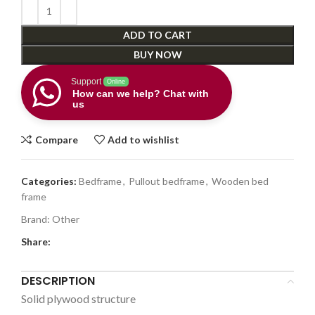
ADD TO CART
BUY NOW
Support
Online
How can we help? Chat with
us
Compare
Add to wishlist
Categories:
Bedframe
,
Pullout bedframe
,
Wooden bed
frame
Brand:
Other
Share:
DESCRIPTION
Solid plywood structure