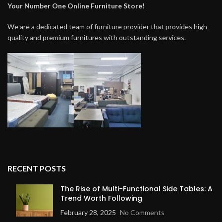
Your Number One Online Furniture Store!
We are a dedicated team of furniture provider that provides high
quality and premium furnitures with outstanding services.
RECENT POSTS
The Rise of Multi-Functional Side Tables: A
Trend Worth Following
February 28, 2025
No Comments