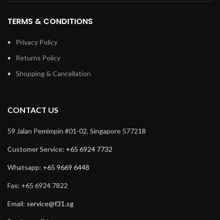
TERMS & CONDITIONS
Privacy Policy
Returns Policy
Shopping & Cancellation
CONTACT US
59 Jalan Pemimpin #01-02, Singapore 577218
Customer Service:
+65 6924 7732
Whatsapp:
+65 9669 6448
Fax: +65 6924 7822
Email:
service@f31.sg