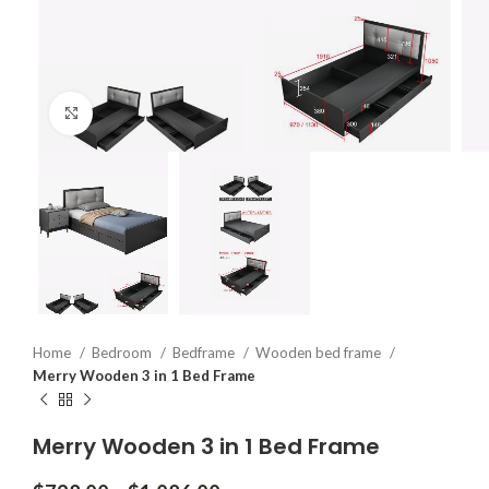
Click to enlarge
Home
Bedroom
Bedframe
Wooden bed frame
Merry Wooden 3 in 1 Bed Frame
Merry Wooden 3 in 1 Bed Frame