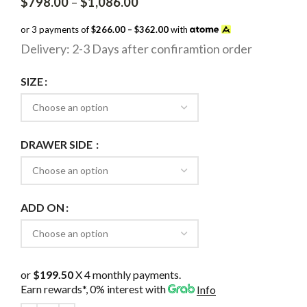
Price
$
798.00
–
$
1,086.00
range:
$798.00
or 3 payments of
$266.00 – $362.00
with
through
Delivery: 2-3 Days after confiramtion order
$1,086.00
SIZE
DRAWER SIDE
ADD ON
or
$199.50
X 4 monthly payments.
Earn rewards*, 0% interest
with
Info