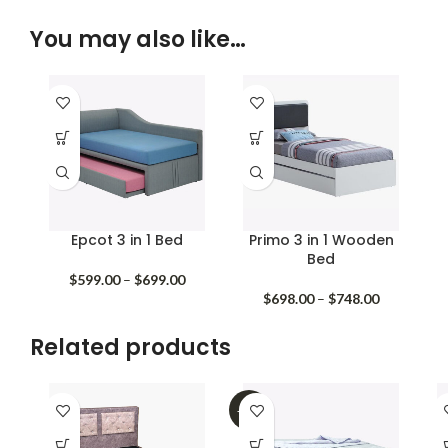
You may also like…
Epcot 3 in 1 Bed
Primo 3 in 1 Wooden
Bed
Price
$
599.00
–
$
699.00
range:
Price
$
698.00
–
$
748.00
$599.00
range:
through
$698.00
Related products
$699.00
through
$748.00
-32%