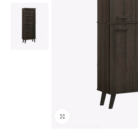
Click to enlarge