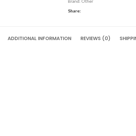
Brand:
Other
Share:
ADDITIONAL INFORMATION
REVIEWS (0)
SHIPPI