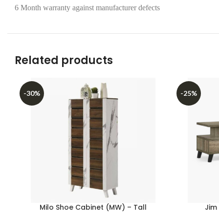
6 Month warranty against manufacturer defects
Related products
-30%
-25%
Milo Shoe Cabinet (MW) – Tall
Jim