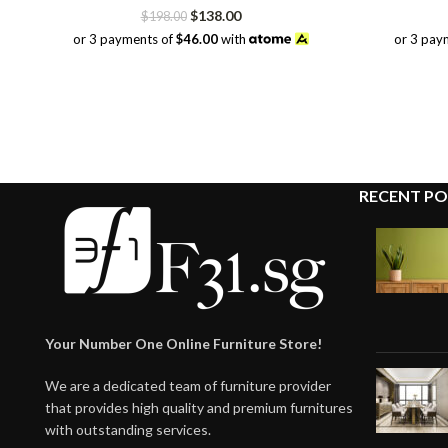
Original
Current
$
138.00
$
198.00
price
price
or 3 payments of
$46.00
with
or 3 pay
was:
is:
$198.00.
$138.00.
RECENT PO
Your Number One Online Furniture Store!
We are a dedicated team of furniture provider
that provides high quality and premium furnitures
with outstanding services.