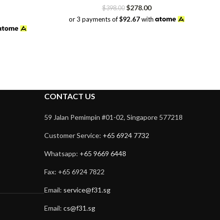
Original
Current
$
278.00
$
398.00
price
price
or 3 payments of
$92.67
with
was:
is:
$398.00.
$278.00.
CONTACT US
59 Jalan Pemimpin #01-02, Singapore 577218
Customer Service:
+65 6924 7732
Whatsapp:
+65 9669 6448
Fax: +65 6924 7822
Email:
service@f31.sg
Email:
cs@f31.sg