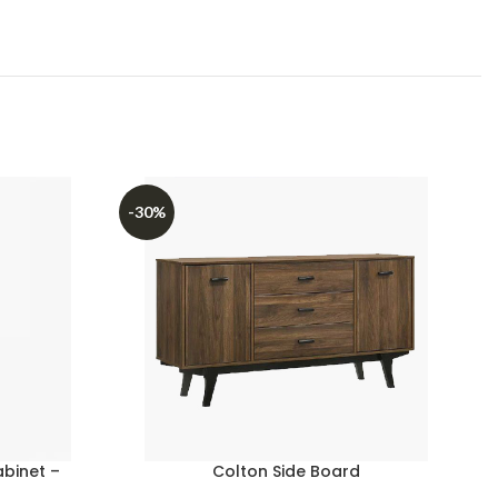
-30%
abinet –
Colton Side Board