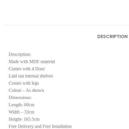
DESCRIPTION
Description:
Made with MDF material
Comes with 4 Door
Laid out internal shelves
Comes with legs
Colour – As shown
Dimensions:
Length- 60cm
Width – 33cm
Height- 165.5cm
Free Delivery and Free Installation