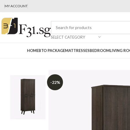
MY ACCOUNT
SELECT CATEGORY
HOME
BTO PACKAGE
MATTRESSES
BEDROOM
LIVING R
-22%