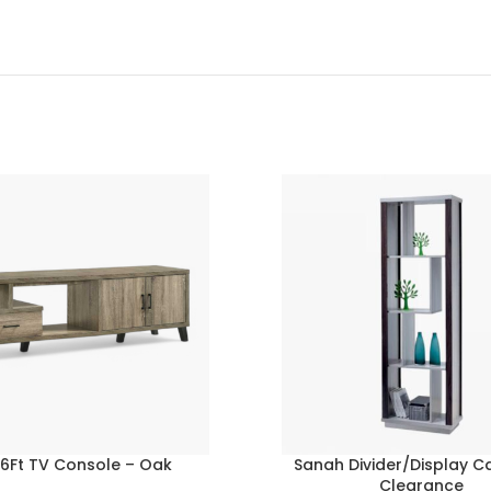
 6Ft TV Console – Oak
Sanah Divider/Display C
Clearance