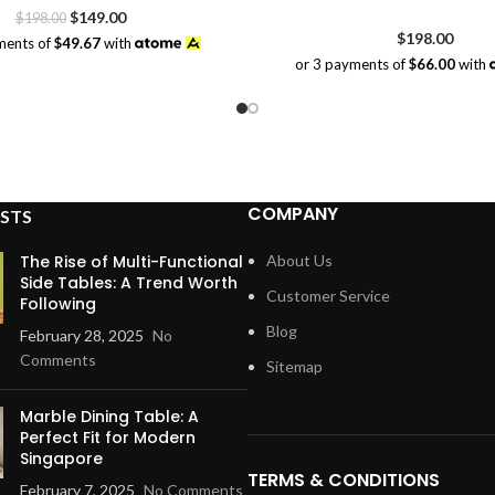
Original
Current
$
149.00
$
198.00
price
price
$
198.00
ments of
$49.67
with
was:
is:
or 3 payments of
$66.00
with
$198.00.
$149.00.
COMPANY
STS
The Rise of Multi-Functional
About Us
Side Tables: A Trend Worth
Customer Service
Following
Blog
February 28, 2025
No
Comments
Sitemap
Marble Dining Table: A
Perfect Fit for Modern
Singapore
TERMS & CONDITIONS
February 7, 2025
No Comments