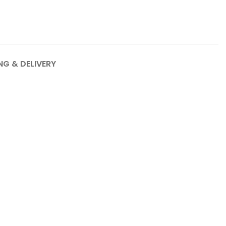
NG & DELIVERY