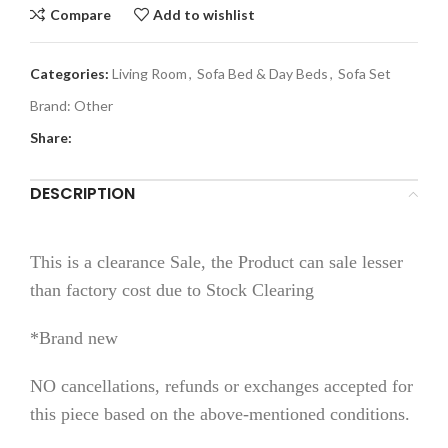
Compare
Add to wishlist
Categories:
Living Room
,
Sofa Bed & Day Beds
,
Sofa Set
Brand:
Other
Share:
DESCRIPTION
This is a clearance Sale, the Product can sale lesser
than factory cost due to Stock Clearing
*Brand new
NO cancellations, refunds or exchanges accepted for
this piece based on the above-mentioned conditions.