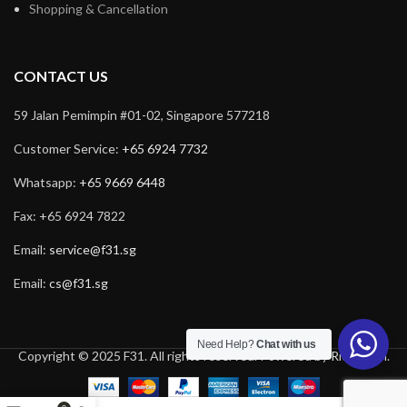
Shopping & Cancellation
CONTACT US
59 Jalan Pemimpin #01-02, Singapore 577218
Customer Service:
+65 6924 7732
Whatsapp:
+65 9669 6448
Fax: +65 6924 7822
Email:
service@f31.sg
Email:
cs@f31.sg
Need Help?
Chat with us
Copyright © 2025 F31. All rights reserved. Powered by
Rich Tech
.