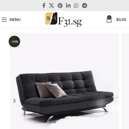
0
MENU
$
0.00
-14%