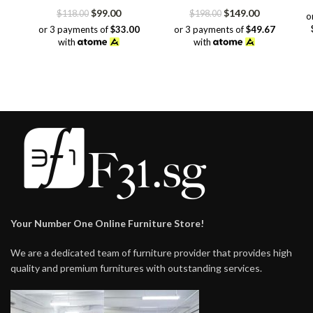
Original
Current
Original
Current
$
99.00
$
149.00
$
118.00
$
198.00
o
price
price
price
price
or 3 payments of
$33.00
or 3 payments of
$49.67
was:
is:
was:
is:
with
with
$118.00.
$99.00.
$198.00.
$149.00.
Your Number One Online Furniture Store!
We are a dedicated team of furniture provider that provides high
quality and premium furnitures with outstanding services.