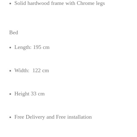
Solid hardwood frame with Chrome legs
Bed
Length: 195 cm
Width: 122 cm
Height 33 cm
Free Delivery and Free installation