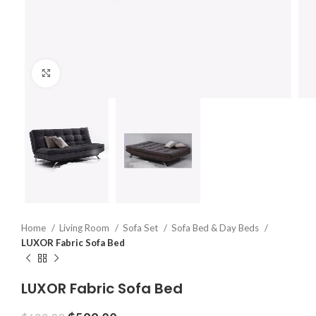
Click to enlarge
Home
Living Room
Sofa Set
Sofa Bed & Day Beds
LUXOR Fabric Sofa Bed
LUXOR Fabric Sofa Bed