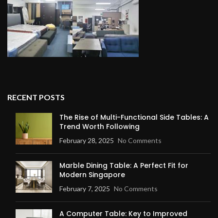
RECENT POSTS
The Rise of Multi-Functional Side Tables: A
Trend Worth Following
February 28, 2025
No Comments
Marble Dining Table: A Perfect Fit for
Modern Singapore
February 7, 2025
No Comments
A Computer Table: Key to Improved