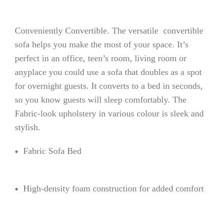
Conveniently Convertible. The versatile convertible
sofa helps you make the most of your space. It’s
perfect in an office, teen’s room, living room or
anyplace you could use a sofa that doubles as a spot
for overnight guests. It converts to a bed in seconds,
so you know guests will sleep comfortably. The
Fabric-look upholstery in various colour is sleek and
stylish.
Fabric Sofa Bed
High-density foam construction for added comfort