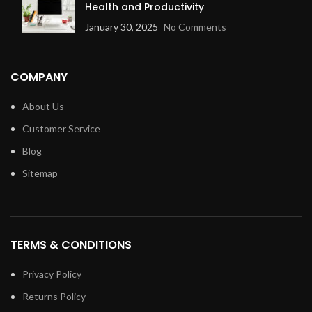
Health and Productivity
January 30, 2025
No Comments
COMPANY
About Us
Customer Service
Blog
Sitemap
TERMS & CONDITIONS
Privacy Policy
Returns Policy