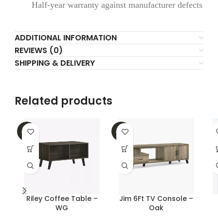
Half-year warranty against manufacturer defects
ADDITIONAL INFORMATION
REVIEWS (0)
SHIPPING & DELIVERY
Related products
-16%
-25%
Riley Coffee Table –
Jim 6Ft TV Console –
WG
Oak