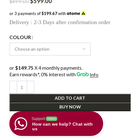
Original
Current
$
599.00
$
699.00
price
price
was:
is:
or 3 payments of
$199.67
with
$699.00.
$599.00.
Delivery : 2-3 Days after confirmation order
COLOUR
or
$149.75
X 4 monthly payments.
Earn rewards*, 0% interest
with
Info
ADD TO CART
BUY NOW
Support
Online
How can we help? Chat with
us