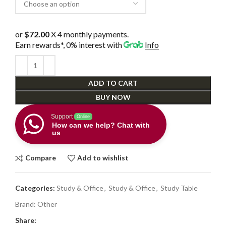
or
$72.00
X 4 monthly payments.
Earn rewards*, 0% interest
with
Info
ADD TO CART
BUY NOW
Support
Online
How can we help? Chat with
us
Compare
Add to wishlist
Categories:
Study & Office
,
Study & Office
,
Study Table
Brand:
Other
Share: