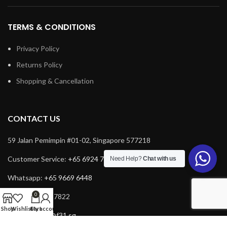
TERMS & CONDITIONS
Privacy Policy
Returns Policy
Shopping & Cancellation
CONTACT US
59 Jalan Pemimpin #01-02, Singapore 577218
Customer Service:
+65 6924 7732
Need Help?
Chat with us
Whatsapp:
+65 9669 6448
0
Fax: +65 6924 7822
Shop
Wishlist
Cart
My account
Email:
service@f31.sg