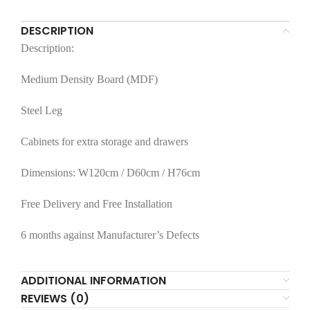
DESCRIPTION
Description:
Medium Density Board (MDF)
Steel Leg
Cabinets for extra storage and drawers
Dimensions: W120cm / D60cm / H76cm
Free Delivery and Free Installation
6 months against Manufacturer’s Defects
ADDITIONAL INFORMATION
REVIEWS (0)