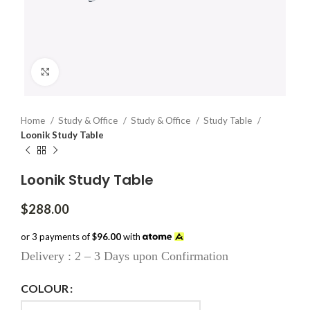
Click to enlarge
Home
Study & Office
Study & Office
Study Table
Loonik Study Table
Loonik Study Table
$
288.00
or 3 payments of
$96.00
with
Delivery : 2 – 3 Days upon Confirmation
COLOUR