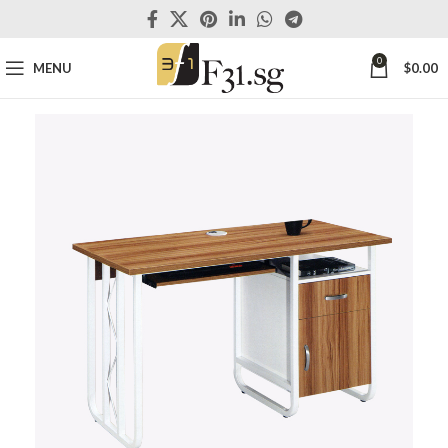
0
MENU
$
0.00