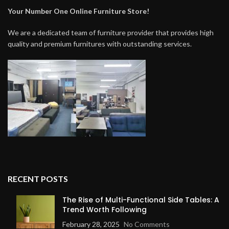
Your Number One Online Furniture Store!
We are a dedicated team of furniture provider that provides high
quality and premium furnitures with outstanding services.
RECENT POSTS
The Rise of Multi-Functional Side Tables: A
Trend Worth Following
February 28, 2025
No Comments