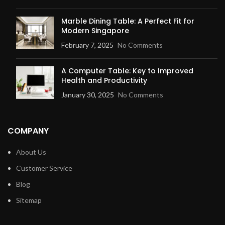
Marble Dining Table: A Perfect Fit for
Modern Singapore
February 7, 2025
No Comments
A Computer Table: Key to Improved
Health and Productivity
January 30, 2025
No Comments
COMPANY
About Us
Customer Service
Blog
Sitemap