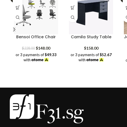
Bensoi Office Chair
Camila Study Table
J
Original
Current
$
148.00
$
158.00
$
228.00
price
price
or 3 payments of
$49.33
or 3 payments of
$52.67
was:
is:
with
with
$228.00.
$148.00.