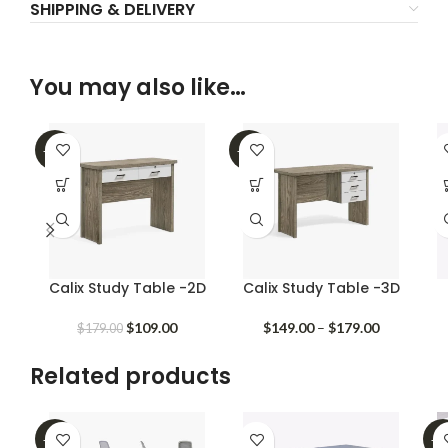
SHIPPING & DELIVERY
You may also like…
-39%
-25%
Calix Study Table -2D
Calix Study Table -3D
Original
Current
Price
$
109.00
$
149.00
–
$
179.00
$
179.00
price
price
range:
was:
is:
$149.00
Related products
$179.00.
$109.00.
through
$179.00
-35%
-3