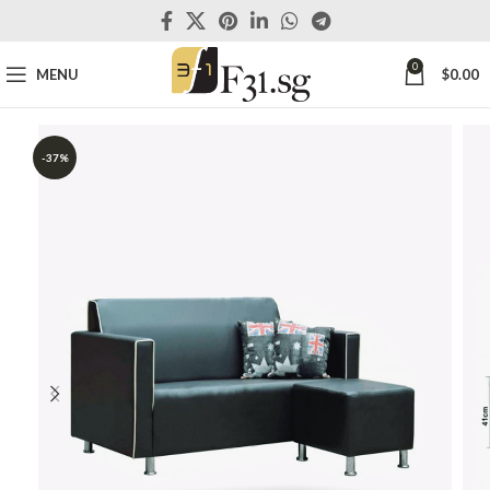
0
MENU
$
0.00
-37%