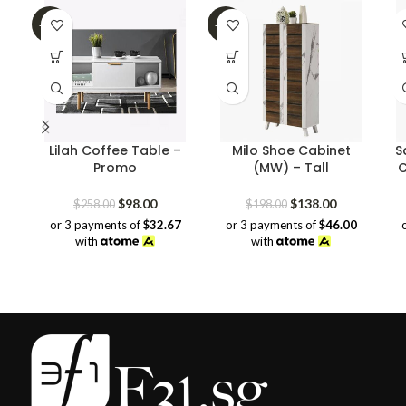
-62%
-30%
Lilah Coffee Table –
Milo Shoe Cabinet
S
Promo
(MW) – Tall
C
Original
Current
Original
Current
$
98.00
$
138.00
$
258.00
$
198.00
price
price
price
price
or 3 payments of
$32.67
or 3 payments of
$46.00
was:
is:
was:
is:
with
with
$258.00.
$98.00.
$198.00.
$138.00.