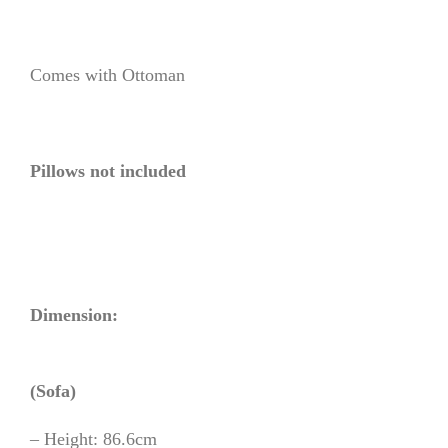
Comes with Ottoman
Pillows not included
Dimension:
(Sofa)
– Height: 86.6cm