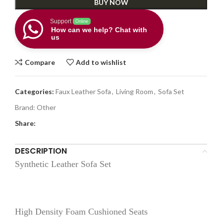
BUY NOW
Support
Online
How can we help? Chat with
us
Compare
Add to wishlist
Categories:
Faux Leather Sofa
,
Living Room
,
Sofa Set
Brand:
Other
Share:
DESCRIPTION
Synthetic Leather Sofa Set
High Density Foam Cushioned Seats