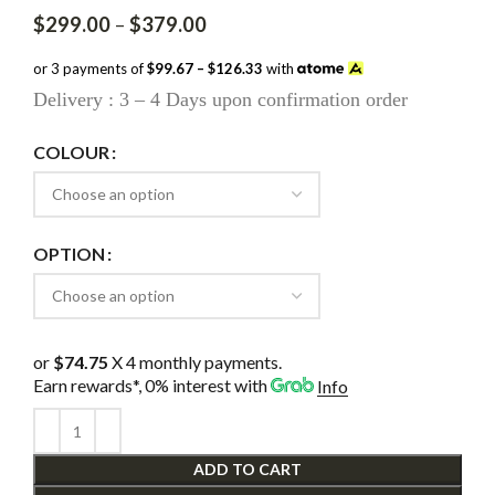
Price
$
299.00
–
$
379.00
range:
$299.00
or 3 payments of
$99.67 – $126.33
with
through
Delivery : 3 – 4 Days upon confirmation order
$379.00
COLOUR
OPTION
or
$74.75
X 4 monthly payments.
Earn rewards*, 0% interest
with
Info
ADD TO CART