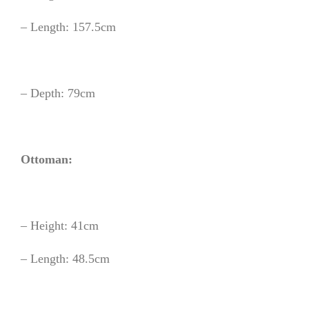
– Length: 157.5cm
– Depth: 79cm
Ottoman:
– Height: 41cm
– Length: 48.5cm