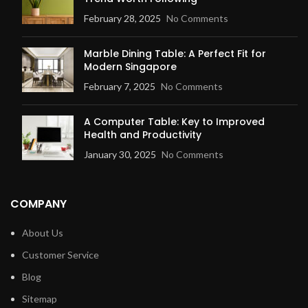
February 28, 2025
No Comments
Marble Dining Table: A Perfect Fit for
Modern Singapore
February 7, 2025
No Comments
A Computer Table: Key to Improved
Health and Productivity
January 30, 2025
No Comments
COMPANY
About Us
Customer Service
Blog
Sitemap