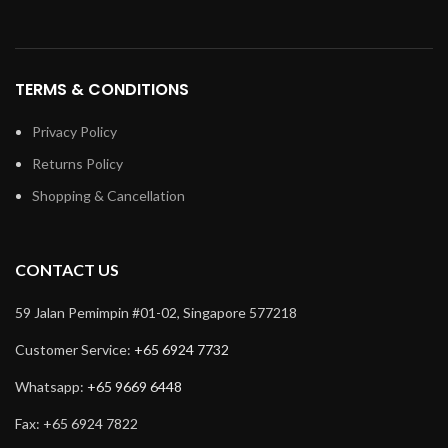
TERMS & CONDITIONS
Privacy Policy
Returns Policy
Shopping & Cancellation
CONTACT US
59 Jalan Pemimpin #01-02, Singapore 577218
Customer Service:
+65 6924 7732
Whatsapp:
+65 9669 6448
Fax: +65 6924 7822