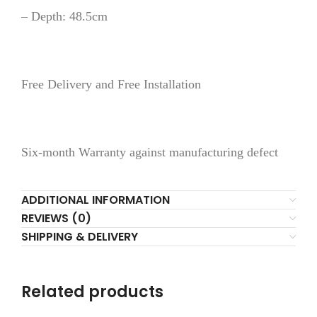
– Depth: 48.5cm
Free Delivery and Free Installation
Six-month Warranty against manufacturing defect
ADDITIONAL INFORMATION
REVIEWS (0)
SHIPPING & DELIVERY
Related products