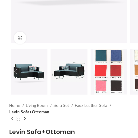
Click to enlarge
Home
Living Room
Sofa Set
Faux Leather Sofa
Levin Sofa+Ottoman
Levin Sofa+Ottoman