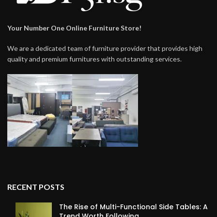
Your Number One Online Furniture Store!
We are a dedicated team of furniture provider that provides high
quality and premium furnitures with outstanding services.
RECENT POSTS
The Rise of Multi-Functional Side Tables: A
Trend Worth Following