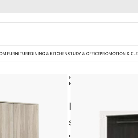
OOM FURNITURE
DINING & KITCHEN
STUDY & OFFICE
PROMOTION & CLE
Home
Bedroom
Standard Ward
Konza Open Door Wardrobe – 3 Do
Konza Open 
$
348.00
or 3 payments of
$116.00
with