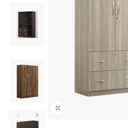
Click to enlarge