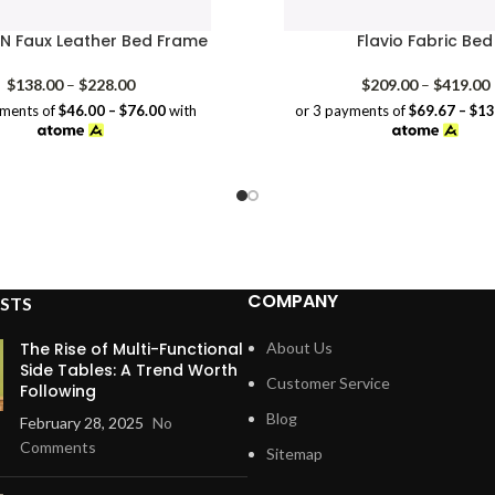
 Faux Leather Bed Frame
Flavio Fabric Bed
Price
P
$
138.00
–
$
228.00
$
209.00
–
$
419.00
range:
yments of
$46.00 – $76.00
with
or 3 payments of
$69.67 – $1
$138.00
through
$228.00
COMPANY
STS
The Rise of Multi-Functional
About Us
Side Tables: A Trend Worth
Customer Service
Following
Blog
February 28, 2025
No
Comments
Sitemap