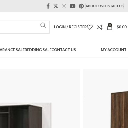
ABOUT US
CONTACT US
0
LOGIN / REGISTER
$
0.00
ARANCE SALE
BEDDING SALE
CONTACT US
MY ACCOUNT
robe
Open Door Wardrobe in Singapore
or
Door Wardrobe – 3 Door