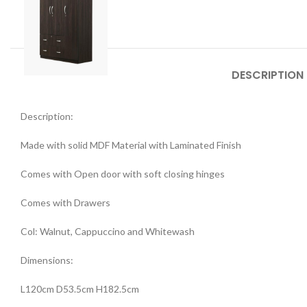
DESCRIPTION
Description:
Made with solid MDF Material with Laminated Finish
Comes with Open door with soft closing hinges
Comes with Drawers
Col: Walnut, Cappuccino and Whitewash
Dimensions:
L120cm D53.5cm H182.5cm