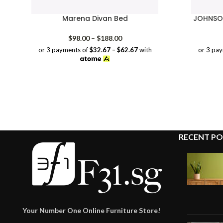
Marena Divan Bed
JOHNSON
Price
$
98.00
–
$
188.00
range:
or 3 payments of
$32.67 – $62.67
with
or 3 pa
$98.00
through
$188.00
RECENT PO
Your Number One Online Furniture Store!