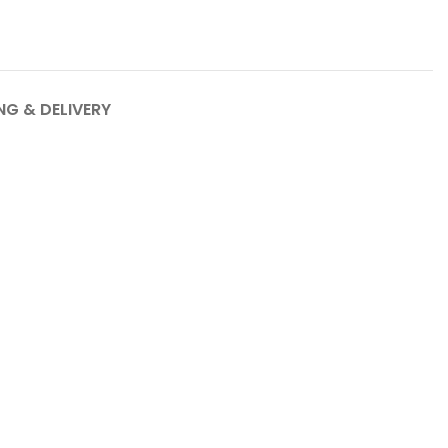
NG & DELIVERY