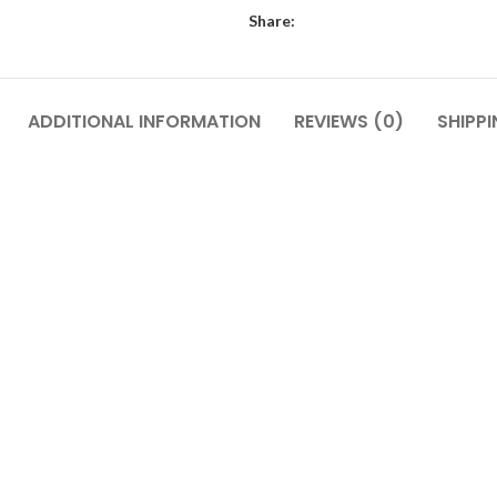
Share:
ADDITIONAL INFORMATION
REVIEWS (0)
SHIPPI