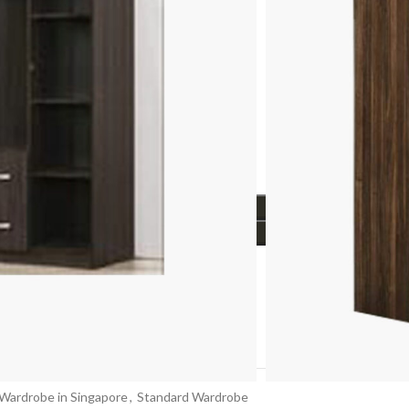
firmation (Depends on stock availability)
.
Info
ADD TO CART
BUY NOW
t with
t
Wardrobe in Singapore
,
Standard Wardrobe