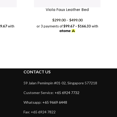
Viola Faux Leather Bed
rice
Price
$
299.00
–
$
499.00
range:
range:
39.67
with
or 3 payments of
$99.67 – $166.33
with
$209.00
$299.00
through
through
$419.00
$499.00
CONTACT US
59 Jalan Pemimpin #01-02, Singapore 577218
Customer Service:
+65 6924 7732
Whatsapp:
+65 9669 6448
Fax: +65 6924 7822