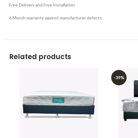
Free Delivery and Free Installation
6 Month warranty against manufacturer defects
Related products
-39%