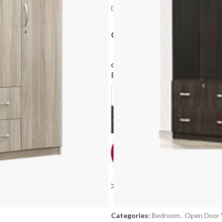
Delivery: 2-4 Working Days after con
COLOUR
or
$87.00
X 4 monthly payments
Earn rewards*, 0% interest
with
Support
Online
How can we help? Cha
us
Compare
Add to wishlis
Categories:
Bedroom
,
Open Door 