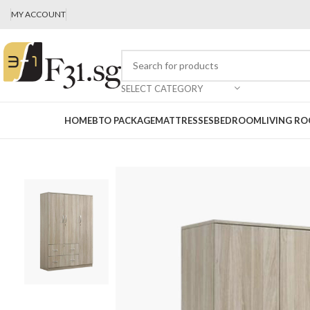
MY ACCOUNT
SELECT CATEGORY
HOME
BTO PACKAGE
MATTRESSES
BEDROOM
LIVING R