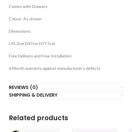
Comes with Drawers
Colour: As shown
Dimensions:
L95.3cm D47cm H77.5cm
Free Delivery and Free Installation
6 Month warranty against manufacturer’s defects
REVIEWS (0)
SHIPPING & DELIVERY
Related products