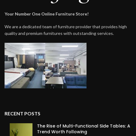
Your Number One Online Furniture Store!
We are a dedicated team of furniture provider that provides high
quality and premium furnitures with outstanding services.
RECENT POSTS
The Rise of Multi-Functional Side Tables: A
Trend Worth Following