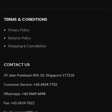
TERMS & CONDITIONS
Privacy Policy
Returns Policy
Shopping & Cancellation
CONTACT US
59 Jalan Pemimpin #01-02, Singapore 577218
Customer Service:
+65 6924 7732
Whatsapp:
+65 9669 6448
Fax: +65 6924 7822