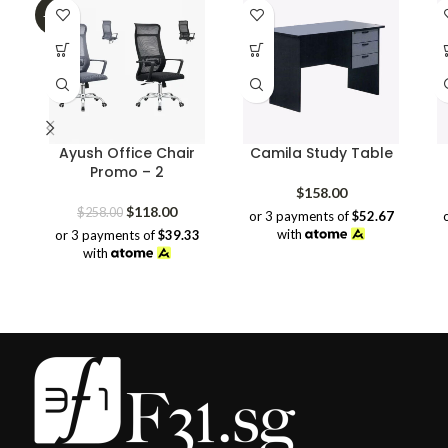
-54%
Ayush Office Chair
Camila Study Table
Promo – 2
$
158.00
Original
Current
$
118.00
$
258.00
or 3 payments of
$52.67
price
price
with
or 3 payments of
$39.33
was:
is:
with
$258.00.
$118.00.