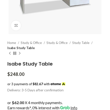
Click to enlarge
Home
Study & Office
Study & Office
Study Table
Isabe Study Table
Isabe Study Table
$
248.00
or 3 payments of
$82.67
with
Delivery: 3-5 Days after confirmation
or
$62.00
X 4 monthly payments.
Earn rewards*, 0% interest
with
Info