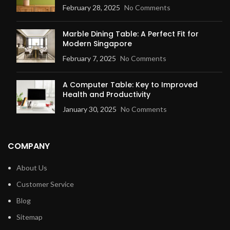
February 28, 2025
No Comments
Marble Dining Table: A Perfect Fit for
Modern Singapore
February 7, 2025
No Comments
A Computer Table: Key to Improved
Health and Productivity
January 30, 2025
No Comments
COMPANY
About Us
Customer Service
Blog
Sitemap