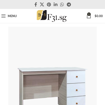
0
MENU
$
0.00