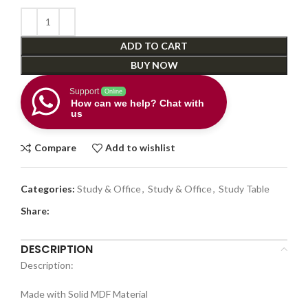
ADD TO CART
BUY NOW
Support
Online
How can we help? Chat with
us
Compare
Add to wishlist
Categories:
Study & Office
,
Study & Office
,
Study Table
Share:
DESCRIPTION
Description:
Made with Solid MDF Material