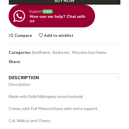
BUY NOW
Support
Online
How can we help? Chat with
us
Compare
Add to wishlist
Categories:
Bedframe
,
Bedroom
,
Wooden bed frame
Share:
DESCRIPTION
Description:
Made with Solid Mahogany wood material
Comes with Full Plywood base with extra support
Col: Walnut and Cherry