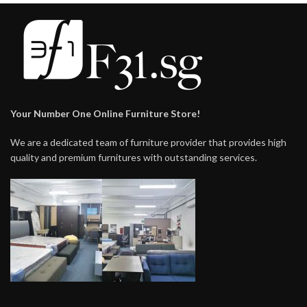
Your Number One Online Furniture Store!
We are a dedicated team of furniture provider that provides high
quality and premium furnitures with outstanding services.