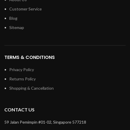
Customer Service
Blog
Sitemap
TERMS & CONDITIONS
Privacy Policy
Returns Policy
Shopping & Cancellation
CONTACT US
59 Jalan Pemimpin #01-02, Singapore 577218