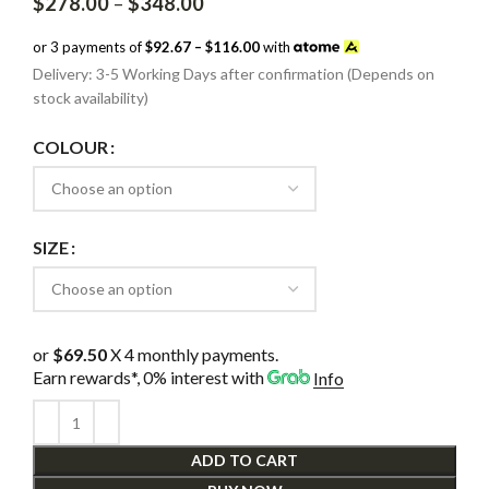
Price
$
278.00
–
$
348.00
range:
$278.00
or 3 payments of
$92.67 – $116.00
with
through
Delivery: 3-5 Working Days after confirmation (Depends on
$348.00
stock availability)
COLOUR
SIZE
or
$69.50
X 4 monthly payments.
Earn rewards*, 0% interest
with
Info
ADD TO CART