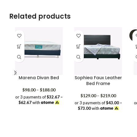
Related products
-3
Marena Divan Bed
Sophiea Faux Leather
Bed Frame
Price
$
98.00
–
$
188.00
range:
Price
$
129.00
–
$
219.00
or 3 payments of
$32.67 –
$98.00
range:
$62.67
with
or 3 payments of
$43.00 –
o
through
$129.00
$73.00
with
$188.00
through
$219.00