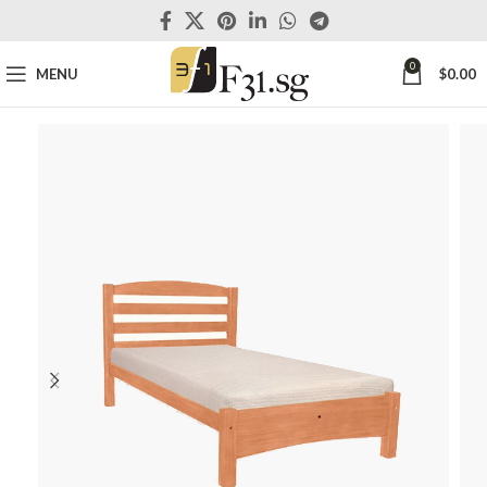
0
MENU
$
0.00