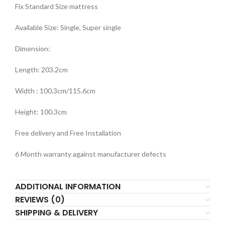
Fix Standard Size mattress
Available Size: Single, Super single
Dimension:
Length: 203.2cm
Width : 100.3cm/115.6cm
Height: 100.3cm
Free delivery and Free Installation
6 Month warranty against manufacturer defects
ADDITIONAL INFORMATION
REVIEWS (0)
SHIPPING & DELIVERY