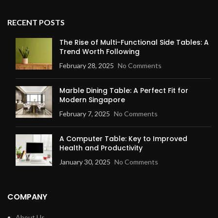
RECENT POSTS
The Rise of Multi-Functional Side Tables: A
Trend Worth Following
February 28, 2025
No Comments
Marble Dining Table: A Perfect Fit for
Modern Singapore
February 7, 2025
No Comments
A Computer Table: Key to Improved
Health and Productivity
January 30, 2025
No Comments
COMPANY
About Us