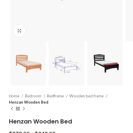
Click to enlarge
Home
Bedroom
Bedframe
Wooden bed frame
Henzan Wooden Bed
Henzan Wooden Bed