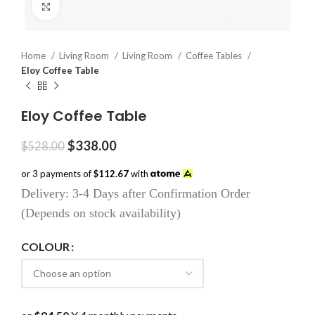
Click to enlarge
Home
Living Room
Living Room
Coffee Tables
Eloy Coffee Table
Eloy Coffee Table
Original
Current
$
338.00
$
528.00
price
price
was:
is:
or 3 payments of
$112.67
with
$528.00.
$338.00.
Delivery: 3-4 Days after Confirmation Order
(Depends on stock availability)
COLOUR