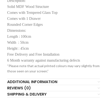
Description:
Solid MDF Wood Structure
Comes with Tempered Glass Top
Comes with 1 Drawer
Rounded Corner Edges
Dimensions:
Length : 100cm
Width : 50cm
Height : 45cm
Free Delivery and Free Installation
6 Month warranty against manufacturing defects
“Please note that actual printed colours may vary slightly from
those seen on your screen.”
ADDITIONAL INFORMATION
REVIEWS (0)
SHIPPING & DELIVERY