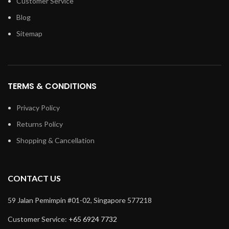
Customer Service
Blog
Sitemap
TERMS & CONDITIONS
Privacy Policy
Returns Policy
Shopping & Cancellation
CONTACT US
59 Jalan Pemimpin #01-02, Singapore 577218
Customer Service:
+65 6924 7732