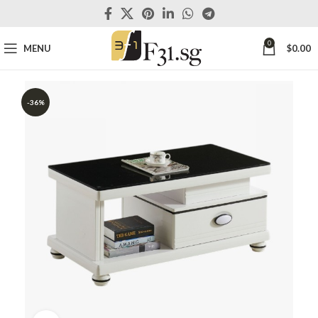
0
MENU
$
0.00
-36%