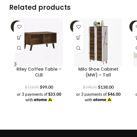
Related products
-16%
-30%
-4
Riley Coffee Table –
Milo Shoe Cabinet
CLB
(MW) – Tall
Original
Current
Original
Current
$
99.00
$
138.00
$
118.00
$
198.00
price
price
price
price
or 3 payments of
$33.00
or 3 payments of
$46.00
was:
is:
was:
is:
with
with
$118.00.
$99.00.
$198.00.
$138.00.