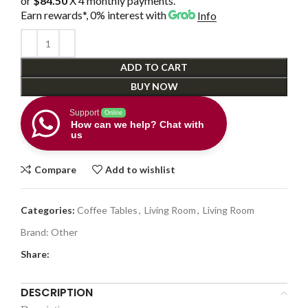
or
$84.50
X 4 monthly payments.
Earn rewards*, 0% interest
with
Info
ADD TO CART
BUY NOW
Support
Online
How can we help? Chat with
us
Compare
Add to wishlist
Categories:
Coffee Tables
,
Living Room
,
Living Room
Brand:
Other
Share:
DESCRIPTION