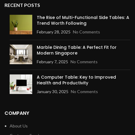
RECENT POSTS
The Rise of Multi-Functional Side Tables: A
Trend Worth Following
February 28, 2025
No Comments
Marble Dining Table: A Perfect Fit for
Modern Singapore
February 7, 2025
No Comments
A Computer Table: Key to Improved
Health and Productivity
January 30, 2025
No Comments
COMPANY
About Us