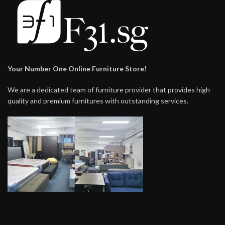
Your Number One Online Furniture Store!
We are a dedicated team of furniture provider that provides high
quality and premium furnitures with outstanding services.