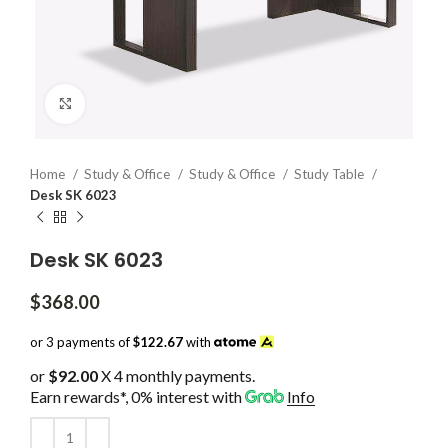
Click to enlarge
Home
Study & Office
Study & Office
Study Table
Desk SK 6023
Desk SK 6023
$
368.00
or 3 payments of
$122.67
with
or
$92.00
X 4 monthly payments.
Earn rewards*, 0% interest
with
Info