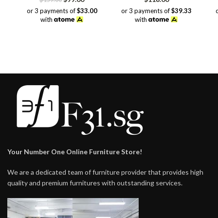
price
price
or 3 payments of
$33.00
or 3 payments of
$39.33
was:
is:
with
with
$159.00.
$99.00.
Your Number One Online Furniture Store!
We are a dedicated team of furniture provider that provides high
quality and premium furnitures with outstanding services.