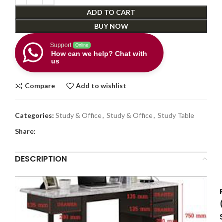
ADD TO CART
BUY NOW
Support
Online
How can we help? Chat with
us
Compare
Add to wishlist
Categories:
Study & Office
,
Study & Office
,
Study Table
Share:
DESCRIPTION