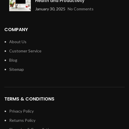
Health and Productivity
January 30, 2025
No Comments
COMPANY
About Us
Customer Service
Blog
Sitemap
TERMS & CONDITIONS
Privacy Policy
Returns Policy