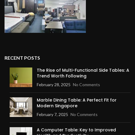
RECENT POSTS
The Rise of Multi-Functional Side Tables: A
Trend Worth Following
February 28, 2025
No Comments
Marble Dining Table: A Perfect Fit for
Modern Singapore
February 7, 2025
No Comments
A Computer Table: Key to Improved