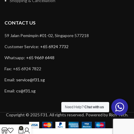
Shopping & Cancellation
CONTACT US
59 Jalan Pemimpin #01-02, Singapore 577218
Customer Service:
+65 6924 7732
Whatsapp:
+65 9669 6448
Fax: +65 6924 7822
Email:
service@f31.sg
Email:
cs@f31.sg
Need Help?
Chat with us
Copyright © 2025 F31. All rights reserved. Powered by
Rich Tech
.
0