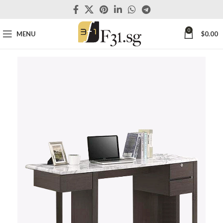
0
MENU
$
0.00