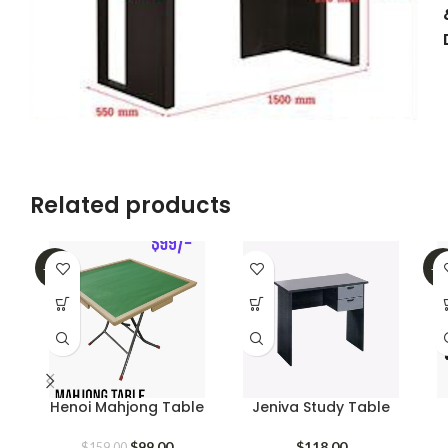
Related products
-38%
-4
Henoi Mahjong Table
Jeniva Study Table
Original
Current
$
99.00
$
118.00
$
159.00