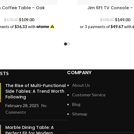
m Coffee Table – Oak
Jim 6Ft TV Console –
Original
Current
Original
Cu
$
109.00
$
149.00
$
179.00
$
198.00
price
price
price
pr
ments of
$36.33
with
or 3 payments of
$49.67
with
was:
is:
was:
is:
$179.00.
$109.00.
$198.00.
$1
COMPANY
STS
The Rise of Multi-Functional
About Us
Side Tables: A Trend Worth
Customer Service
Following
Blog
February 28, 2025
No
Comments
Sitemap
Marble Dining Table: A
Perfect Fit for Modern