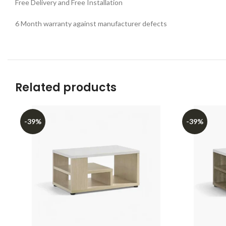
Free Delivery and Free Installation
6 Month warranty against manufacturer defects
Related products
-39%
-39%