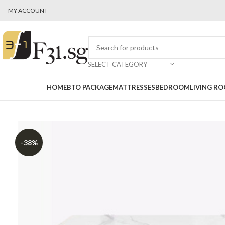
MY ACCOUNT
SELECT CATEGORY
HOME
BTO PACKAGE
MATTRESSES
BEDROOM
LIVING R
-38%