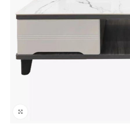
Click to enlarge