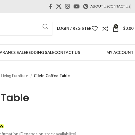
ABOUT US
CONTACT US
0
LOGIN / REGISTER
$
0.00
ARANCE SALE
BEDDING SALE
CONTACT US
MY ACCOUNT
Living Furniture
Cilvin Coffee Table
 Table
t
firmation (Depends on stock availability)