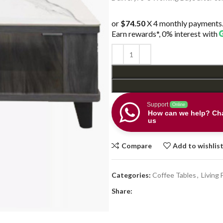
$478.00.
$298.0
or
$74.50
X 4 monthly payments
Earn rewards*, 0% interest
with
Support
Online
How can we help? Cha
us
Compare
Add to wishlis
Categories:
Coffee Tables
,
Living 
Share: