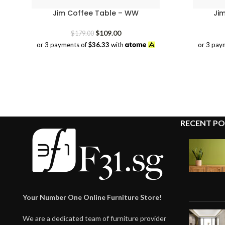
Jim Coffee Table – WW
Ji
Original
Current
$
109.00
$
179.00
price
price
or 3 payments of
$36.33
with
or 3 pay
was:
is:
$179.00.
$109.00.
RECENT PO
Your Number One Online Furniture Store!
We are a dedicated team of furniture provider