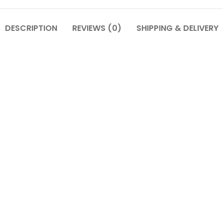
DESCRIPTION
REVIEWS (0)
SHIPPING & DELIVERY