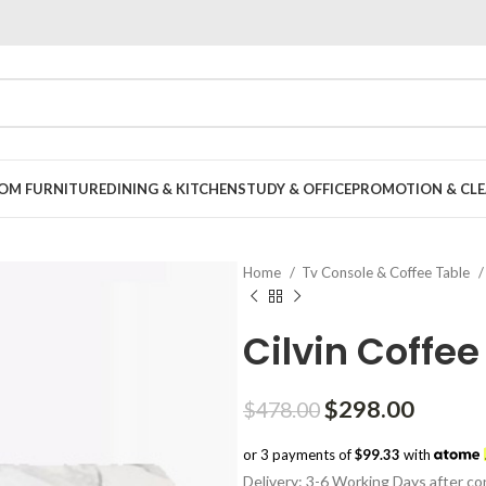
OOM FURNITURE
DINING & KITCHEN
STUDY & OFFICE
PROMOTION & CLE
Home
Tv Console & Coffee Table
Cilvin Coffee
Original
Curren
$
298.00
$
478.00
price
price
or 3 payments of
$99.33
with
was:
is:
Delivery: 3-6 Working Days after con