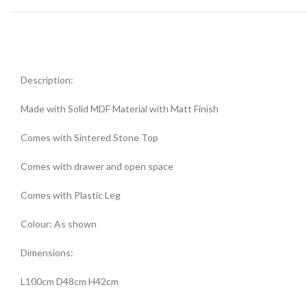
Description:
Made with Solid MDF Material with Matt Finish
Comes with Sintered Stone Top
Comes with drawer and open space
Comes with Plastic Leg
Colour: As shown
Dimensions:
L100cm D48cm H42cm