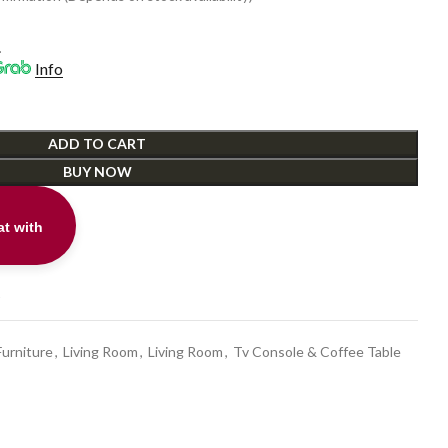
0.
.
Info
ADD TO CART
BUY NOW
t with
t
Furniture
,
Living Room
,
Living Room
,
Tv Console & Coffee Table