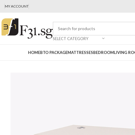
MY ACCOUNT
SELECT CATEGORY
HOME
BTO PACKAGE
MATTRESSES
BEDROOM
LIVING R