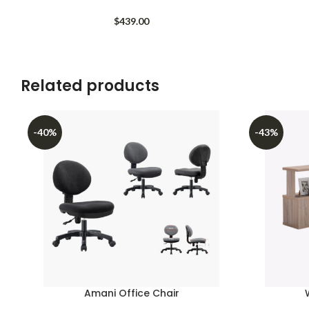
$
439.00
Related products
-40%
-43%
Amani Office Chair