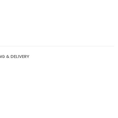
NG & DELIVERY