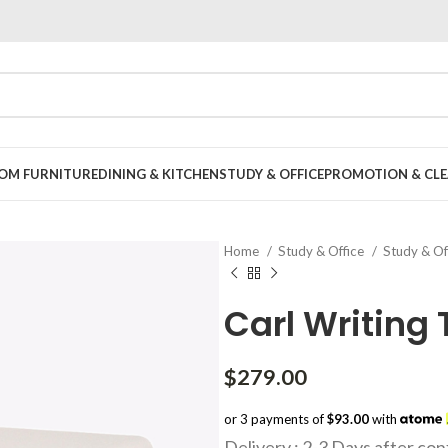
OOM FURNITURE
DINING & KITCHEN
STUDY & OFFICE
PROMOTION & CLE
Home
Study & Office
Study & Of
Carl Writing 
$
279.00
or 3 payments of
$93.00
with
Delivery : 2-3 Days after co