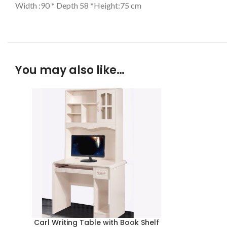
Width :90 * Depth 58 *Height:75 cm
You may also like…
Carl Writing Table with Book Shelf