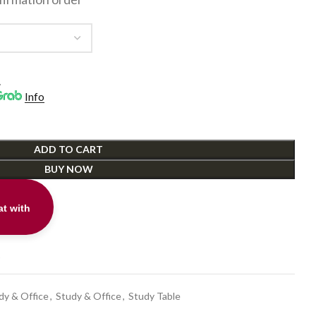
.
Info
ADD TO CART
BUY NOW
t with
t
dy & Office
,
Study & Office
,
Study Table