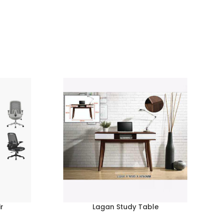
r
Lagan Study Table