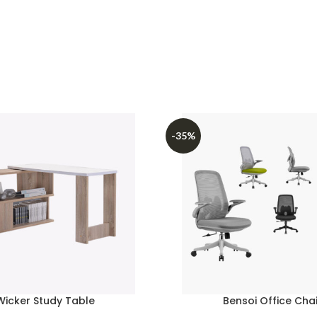
-35%
Wicker Study Table
Bensoi Office Chai