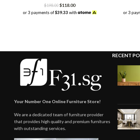
Original
Current
$
118.00
$
198.00
price
price
or 3 payments of
$39.33
with
or 3 pay
was:
is:
$198.00.
$118.00.
RECENT PO
Your Number One Online Furniture Store!
We are a dedicated team of furniture provider
that provides high quality and premium furnitures
with outstanding services.