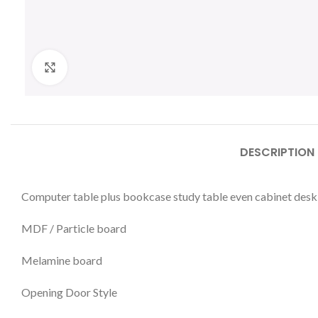
Click to enlarge
DESCRIPTION
Computer table plus bookcase study table even cabinet desk
MDF / Particle board
Melamine board
Opening Door Style