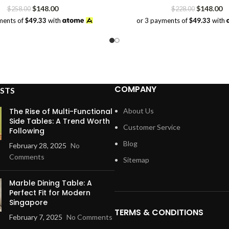
Original
Current
Original
Cu
$
148.00
$
148.00
$
258.00
$
228.00
price
price
price
pr
ments of
$49.33
with
or 3 payments of
$49.33
with
was:
is:
was:
is:
$258.00.
$148.00.
$228.00.
$1
COMPANY
STS
The Rise of Multi-Functional
About Us
Side Tables: A Trend Worth
Customer Service
Following
Blog
February 28, 2025
No
Comments
Sitemap
Marble Dining Table: A
Perfect Fit for Modern
Singapore
TERMS & CONDITIONS
February 7, 2025
No Comments