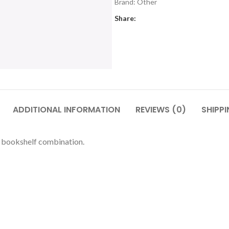
Brand:
Other
Share:
ADDITIONAL INFORMATION
REVIEWS (0)
SHIPPI
 bookshelf combination.