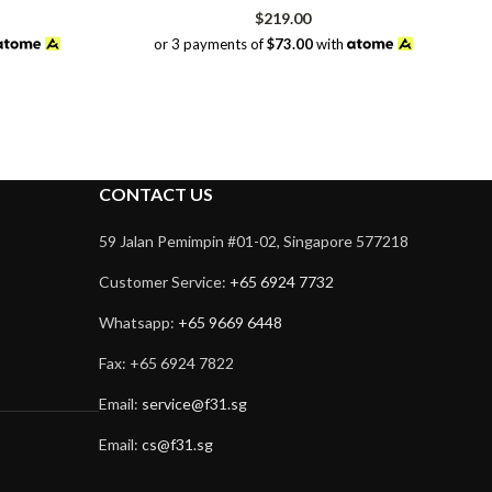
rrent
$
219.00
ice
or 3 payments of
$73.00
with
48.00.
CONTACT US
59 Jalan Pemimpin #01-02, Singapore 577218
Customer Service:
+65 6924 7732
Whatsapp:
+65 9669 6448
Fax: +65 6924 7822
Email:
service@f31.sg
Email:
cs@f31.sg