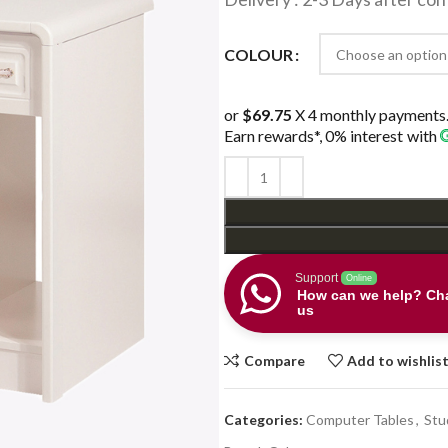
COLOUR
or
$69.75
X 4 monthly payments
Earn rewards*, 0% interest
with
Support
Online
How can we help? Cha
us
Compare
Add to wishlis
Categories:
Computer Tables
,
Stu