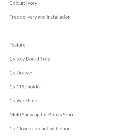
Colour: Ivory
Free delivery and Installation
Feature:
1 x Key Board Tray
1 x Drawer
1 x CPU holder
1 x Wire hole
Multi Shelving for Books Store
1 x Closed cabinet with door