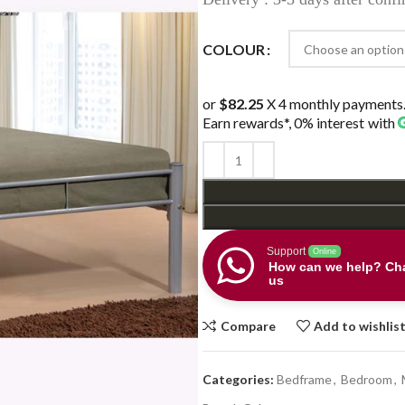
thr
$34
COLOUR
or
$82.25
X 4 monthly payments
Earn rewards*, 0% interest
with
Support
Online
How can we help? Cha
us
Compare
Add to wishlis
Categories:
Bedframe
,
Bedroom
,