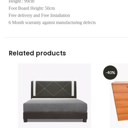
Height : 99cm
Foot Board Height: 50cm
Free delivery and Free Installation
6 Month warranty against manufacturing defects
Related products
-40%