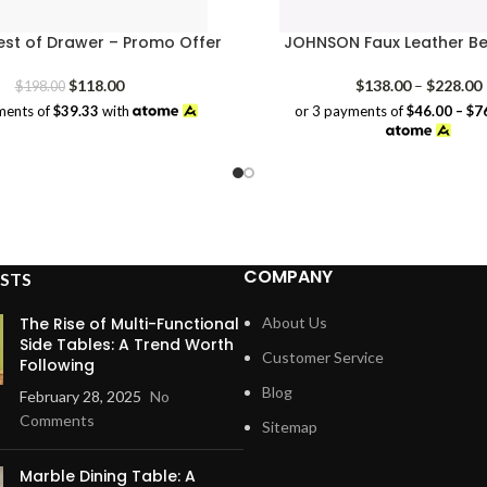
est of Drawer – Promo Offer
JOHNSON Faux Leather B
Original
Current
P
$
118.00
$
138.00
–
$
228.00
$
198.00
price
price
or 3 payments of
$46.00 – $7
ments of
$39.33
with
was:
is:
$198.00.
$118.00.
COMPANY
STS
The Rise of Multi-Functional
About Us
Side Tables: A Trend Worth
Customer Service
Following
Blog
February 28, 2025
No
Comments
Sitemap
Marble Dining Table: A