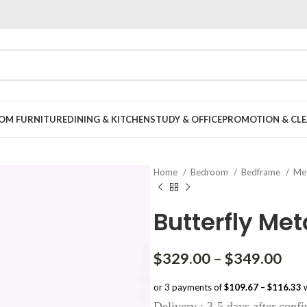
OOM FURNITURE
DINING & KITCHEN
STUDY & OFFICE
PROMOTION & CLE
Home
Bedroom
Bedframe
Met
Butterfly Met
Pri
$
329.00
–
$
349.00
ran
or 3 payments of
$109.67 – $116.33
w
$32
Delivery : 3-5 days after conf