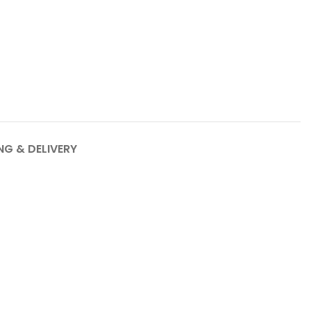
NG & DELIVERY