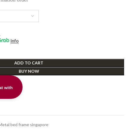
ough
9.00
.
Info
ADD TO CART
BUY NOW
t with
t
Metal bed frame singapore