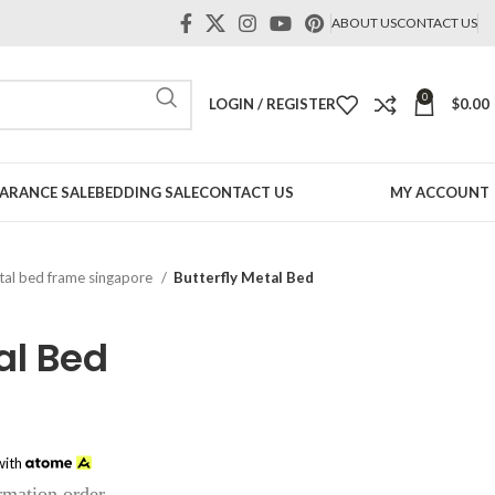
ABOUT US
CONTACT US
0
LOGIN / REGISTER
$
0.00
ARANCE SALE
BEDDING SALE
CONTACT US
MY ACCOUNT
al bed frame singapore
Butterfly Metal Bed
al Bed
ce
ge:
ith
9.00
irmation order