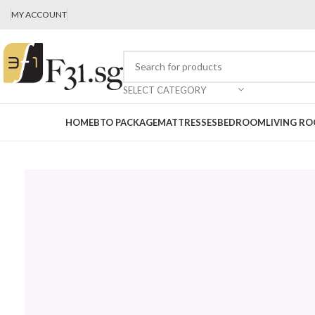
MY ACCOUNT
SELECT CATEGORY
HOME
BTO PACKAGE
MATTRESSES
BEDROOM
LIVING R