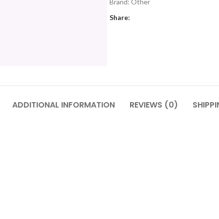
Brand:
Other
Share:
ADDITIONAL INFORMATION
REVIEWS (0)
SHIPPI