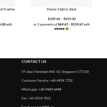
ed Frame
Flavio Fabric Bed
rice
Price
$
209.00
–
$
419.00
range:
range:
6.00
with
or 3 payments of
$69.67 – $139.67
with
$138.00
$209.00
through
through
$228.00
$419.00
CONTACT US
59 Jalan Pemimpin #01-02, Singapore 577218
Customer Service:
+65 6924 7732
Whatsapp:
+65 9669 6448
Fax: +65 6924 7822
Email:
service@f31.sg