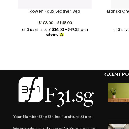
Rowen Faux Leather Bed
Elansa Ch
Price
$
108.00
–
$
148.00
range:
or 3 payments of
$36.00 – $49.33
with
or 3 pay
$108.00
through
$148.00
RECENT PO
Your Number One Online Furniture Store!
We are a dedicated team of furniture provider