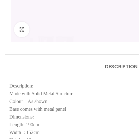
Click to enlarge
DESCRIPTION
Description:
Made with Solid Metal Structure
Colour – As shown
Base comes with metal panel
Dimensions:
Length: 190cm
Width : 152cm