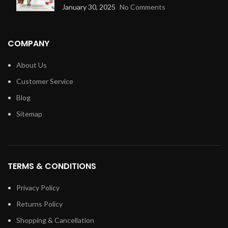
January 30, 2025
No Comments
COMPANY
About Us
Customer Service
Blog
Sitemap
TERMS & CONDITIONS
Privacy Policy
Returns Policy
Shopping & Cancellation