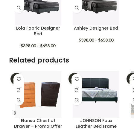
Lola Fabric Designer
Ashley Designer Bed
Bed
Price
$
398.00
–
$
658.00
Price
range:
$
398.00
–
$
658.00
range:
$398.00
$398.00
through
Related products
through
$658.00
$658.00
-40%
-39%
-3
Elansa Chest of
JOHNSON Faux
Drawer – Promo Offer
Leather Bed Frame