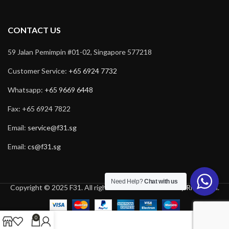
CONTACT US
59 Jalan Pemimpin #01-02, Singapore 577218
Customer Service:
+65 6924 7732
Whatsapp:
+65 9669 6448
Fax: +65 6924 7822
Email:
service@f31.sg
Email:
cs@f31.sg
Need Help?
Chat with us
Copyright © 2025 F31. All rights reserved. Powered by
Rich Tech
.
0