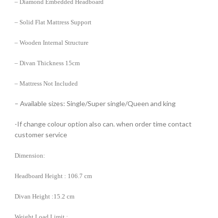
– Diamond Embedded Headboard
– Solid Flat Mattress Support
– Wooden Internal Structure
– Divan Thickness 15cm
– Mattress Not Included
– Available sizes: Single/Super single/Queen and king
-If change colour option also can. when order time contact
customer service
Dimension:
Headboard Height : 106.7 cm
Divan Height :15.2 cm
Weight Load Limit :