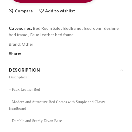
Compare
Add to wishlist
Categories:
Bed Room Sale
,
Bedframe
,
Bedroom
,
designer
bed frame
,
Faux Leather bed frame
Brand:
Other
Share:
DESCRIPTION
Description :
– Faux Leather Bed
– Modern and Attractive Bed Comes with Simple and Classy
Headboard
– Durable and Sturdy Divan Base