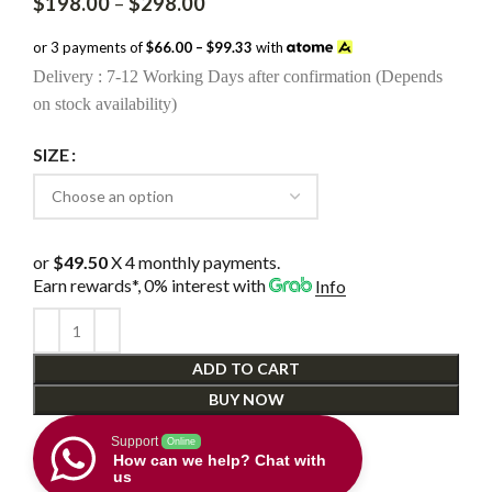
Price
$
198.00
–
$
298.00
range:
$198.00
or 3 payments of
$66.00 – $99.33
with
through
Delivery : 7-12 Working Days after confirmation (Depends
$298.00
on stock availability)
SIZE
or
$49.50
X 4 monthly payments.
Earn rewards*, 0% interest
with
Info
ADD TO CART
BUY NOW
Support
Online
How can we help? Chat with
us