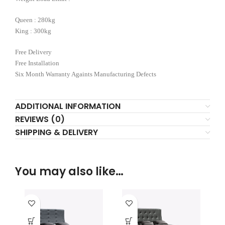
Queen : 280kg
King : 300kg
Free Delivery
Free Installation
Six Month Warranty Againts Manufacturing Defects
ADDITIONAL INFORMATION
REVIEWS (0)
SHIPPING & DELIVERY
You may also like…