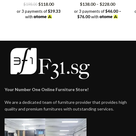
Original
Current
Price
$
118.00
$
138.00
–
$
228.00
$
198.00
price
price
range:
or 3 payments of
$39.33
or 3 payments of
$46.00 –
was:
is:
$138.00
with
$76.00
with
$198.00.
$118.00.
through
$228.00
Your Number One Online Furniture Store!
We are a dedicated team of furniture provider that provides high
quality and premium furnitures with outstanding services.