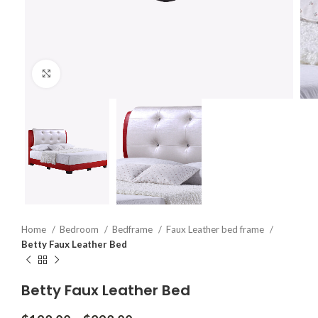
Click to enlarge
Home
Bedroom
Bedframe
Faux Leather bed frame
Betty Faux Leather Bed
Betty Faux Leather Bed