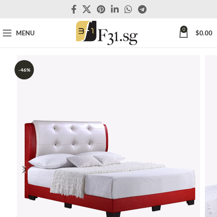
0
MENU
$
0.00
-46%