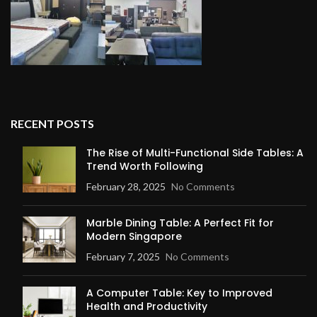
RECENT POSTS
The Rise of Multi-Functional Side Tables: A
Trend Worth Following
February 28, 2025
No Comments
Marble Dining Table: A Perfect Fit for
Modern Singapore
February 7, 2025
No Comments
A Computer Table: Key to Improved
Health and Productivity