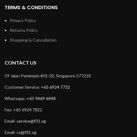
TERMS & CONDITIONS
Privacy Policy
Returns Policy
Shopping & Cancellation
CONTACT US
59 Jalan Pemimpin #01-02, Singapore 577218
Customer Service:
+65 6924 7732
Whatsapp:
+65 9669 6448
Fax: +65 6924 7822
Email:
service@f31.sg
Email:
cs@f31.sg