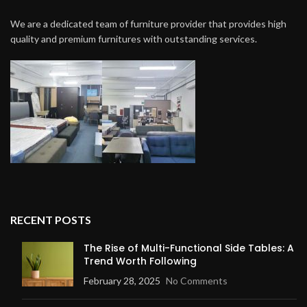
We are a dedicated team of furniture provider that provides high
quality and premium furnitures with outstanding services.
RECENT POSTS
The Rise of Multi-Functional Side Tables: A
Trend Worth Following
February 28, 2025
No Comments