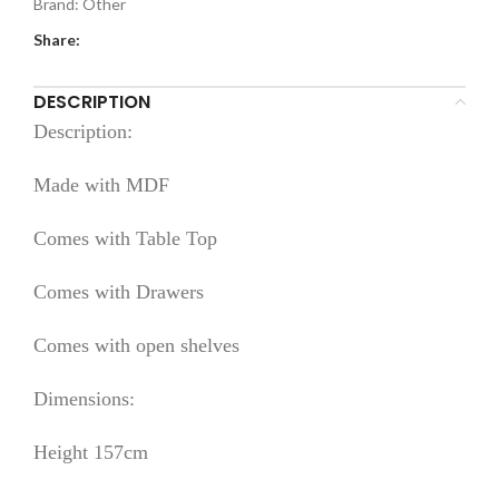
Brand:
Other
Share:
DESCRIPTION
Description:
Made with MDF
Comes with Table Top
Comes with Drawers
Comes with open shelves
Dimensions:
Height 157cm