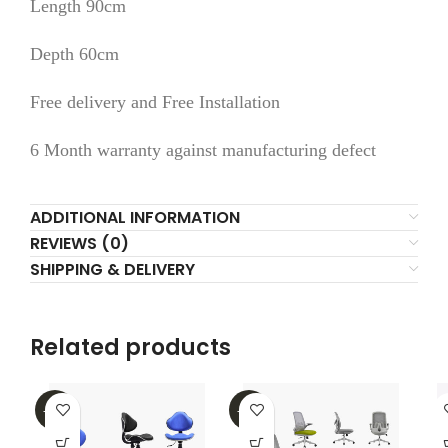
Length 90cm
Depth 60cm
Free delivery and Free Installation
6 Month warranty against manufacturing defect
ADDITIONAL INFORMATION
REVIEWS (0)
SHIPPING & DELIVERY
Related products
-40%
-35%