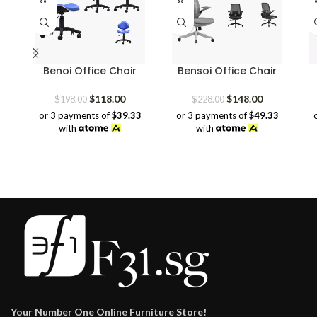
Benoi Office Chair
Bensoi Office Chair
Original
Current
Original
Current
$
118.00
$
148.00
$
198.00
$
228.00
price
price
price
price
or 3 payments of
$39.33
or 3 payments of
$49.33
was:
is:
was:
is:
with
with
$198.00.
$118.00.
$228.00.
$148.00.
Your Number One Online Furniture Store!