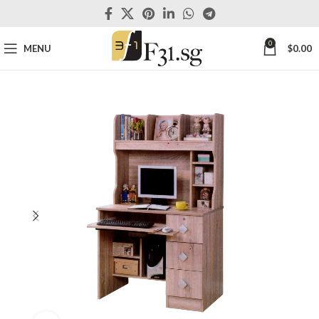
0
MENU
$
0.00