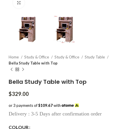
Click to enlarge
Home
Study & Office
Study & Office
Study Table
Bella Study Table with Top
Bella Study Table with Top
$
329.00
or 3 payments of
$109.67
with
Delivery : 3-5 Days after confirmation order
COLOUR