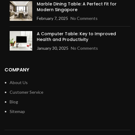
Marble Dining Table: A Perfect Fit for
Modern Singapore
February 7, 2025
No Comments
A Computer Table: Key to Improved
Health and Productivity
January 30, 2025
No Comments
COMPANY
About Us
Customer Service
Blog
Sitemap