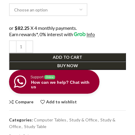
or
$82.25
X 4 monthly payments.
Earn rewards*, 0% interest
with
Info
ADD TO CART
BUY NOW
Support
Online
How can we help? Chat with
us
Compare
Add to wishlist
Categories:
Computer Tables
,
Study & Office
,
Study &
Office
,
Study Table