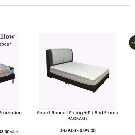
-
Promotion
Smart Bonnell Spring + PU Bed Frame
PACKAGE
rice
range:
Price
$
459.00
–
$
599.00
33.00
with