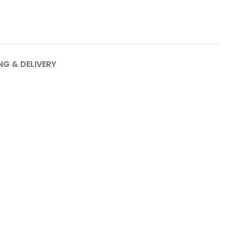
NG & DELIVERY