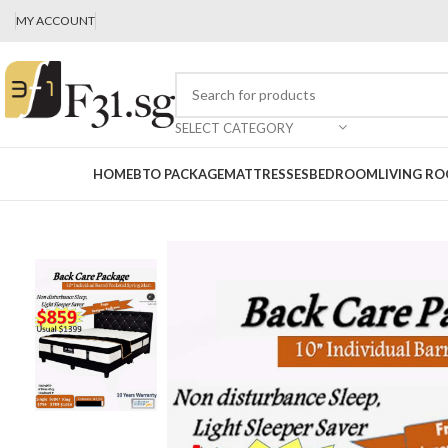
MY ACCOUNT
SELECT CATEGORY
HOME
BTO PACKAGE
MATTRESSES
BEDROOM
LIVING R