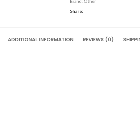
Brand:
Other
Share:
ADDITIONAL INFORMATION
REVIEWS (0)
SHIPPI