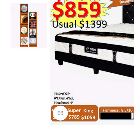
Click to enlarge