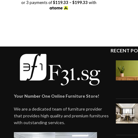
range:
or 3 payments of
$119.33 – $199.33
with
$358.00
through
$598.00
RECENT PO
Your Number One Online Furniture Store!
We are a dedicated team of furniture provider
that provides high quality and premium furnitures
with outstanding services.