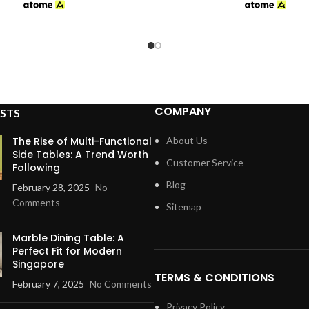
$359.00
through
$459.00
COMPANY
STS
The Rise of Multi-Functional
About Us
Side Tables: A Trend Worth
Customer Service
Following
Blog
February 28, 2025
No
Comments
Sitemap
Marble Dining Table: A
Perfect Fit for Modern
Singapore
TERMS & CONDITIONS
February 7, 2025
No Comments
Privacy Policy