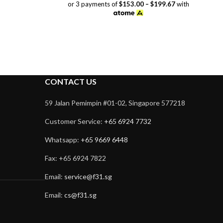
$399.00
range:
or 3 payments of
$153.00 – $199.67
with
through
$459.00
$699.00
through
$599.00
CONTACT US
59 Jalan Pemimpin #01-02, Singapore 577218
Customer Service:
+65 6924 7732
Whatsapp:
+65 9669 6448
Fax: +65 6924 7822
Email:
service@f31.sg
Email:
cs@f31.sg