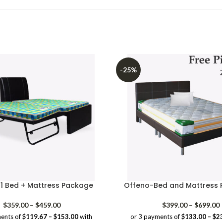
-25%
n1 Bed + Mattress Package
Offeno-Bed and Mattress 
Price
P
$
359.00
–
$
459.00
$
399.00
–
$
699.00
range:
ents of
$119.67 – $153.00
with
or 3 payments of
$133.00 – $2