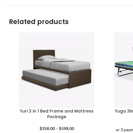
Related products
Yuri 3 in 1 Bed Frame and Mattress
Yuga 3i
Package
Price
$
358.00
–
$
598.00
or 3 paym