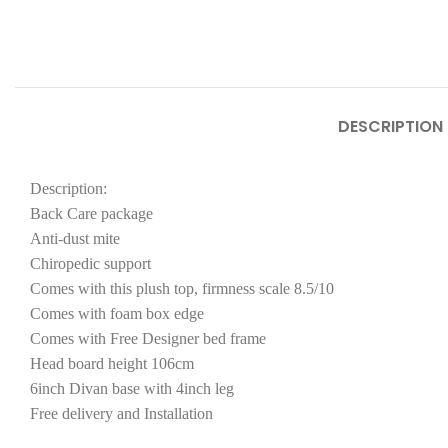
DESCRIPTION
Description:
Back Care package
Anti-dust mite
Chiropedic support
Comes with this plush top, firmness scale 8.5/10
Comes with foam box edge
Comes with Free Designer bed frame
Head board height 106cm
6inch Divan base with 4inch leg
Free delivery and Installation