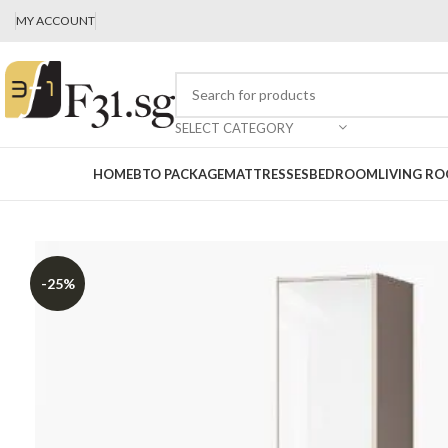
MY ACCOUNT
SELECT CATEGORY
HOME
BTO PACKAGE
MATTRESSES
BEDROOM
LIVING R
-25%