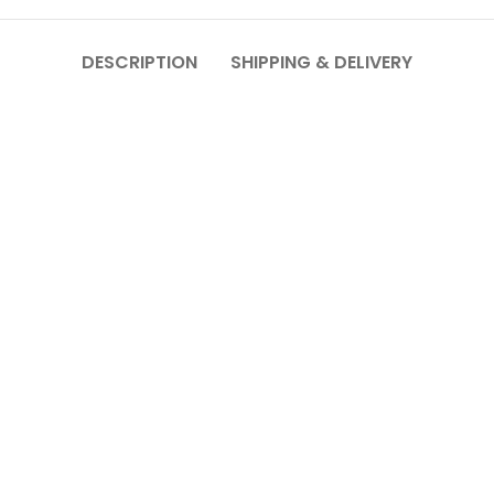
DESCRIPTION
SHIPPING & DELIVERY