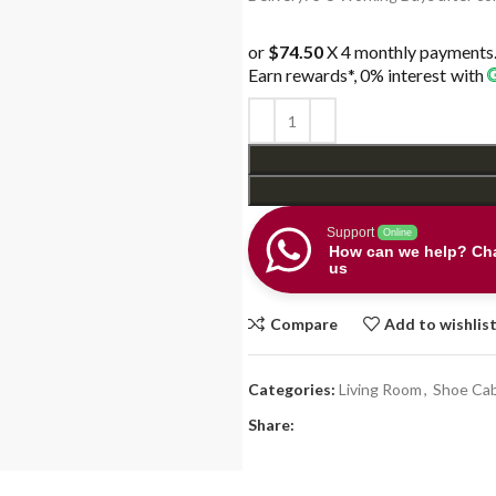
$398.00.
$298.0
or
$74.50
X 4 monthly payments
Earn rewards*, 0% interest
with
Support
Online
How can we help? Cha
us
Compare
Add to wishlis
Categories:
Living Room
,
Shoe Cab
Share: