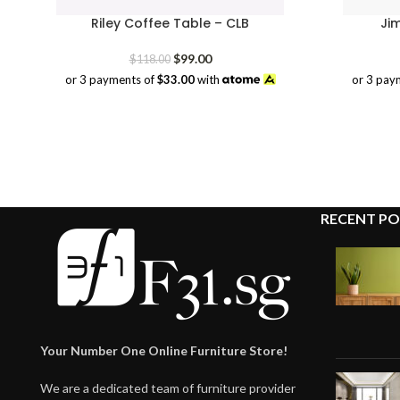
Riley Coffee Table – CLB
Ji
Original
Current
$
99.00
$
118.00
price
price
or 3 payments of
$33.00
with
or 3 pay
was:
is:
$118.00.
$99.00.
RECENT PO
Your Number One Online Furniture Store!
We are a dedicated team of furniture provider