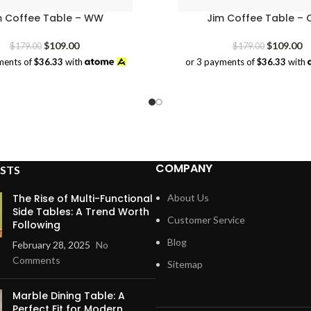
m Coffee Table – WW
Jim Coffee Table – 
Original
Current
Original
Cu
$
109.00
$
109.00
$
179.00
$
179.00
price
price
price
pr
ments of
$36.33
with
or 3 payments of
$36.33
with
was:
is:
was:
is:
$179.00.
$109.00.
$179.00.
$1
COMPANY
STS
The Rise of Multi-Functional
About Us
Side Tables: A Trend Worth
Customer Service
Following
Blog
February 28, 2025
No
Comments
Sitemap
Marble Dining Table: A
Perfect Fit for Modern