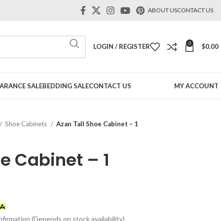
ABOUT US
CONTACT US
0
LOGIN / REGISTER
$
0.00
ARANCE SALE
BEDDING SALE
CONTACT US
MY ACCOUNT
Shoe Cabinets
Azan Tall Shoe Cabinet – 1
e Cabinet – 1
t
firmation (Depends on stock availability)