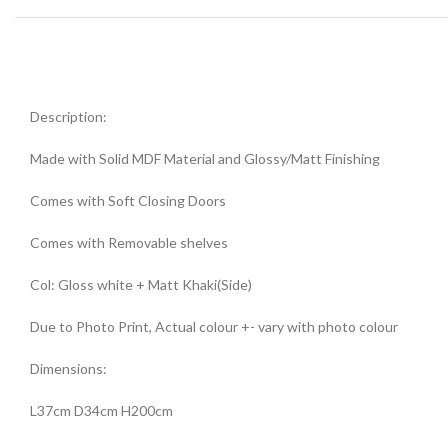
Description:
Made with Solid MDF Material and Glossy/Matt Finishing
Comes with Soft Closing Doors
Comes with Removable shelves
Col: Gloss white + Matt Khaki(Side)
Due to Photo Print, Actual colour +- vary with photo colour
Dimensions:
L37cm D34cm H200cm