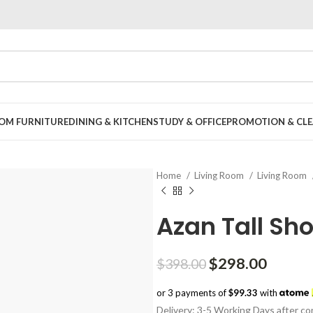
OOM FURNITURE
DINING & KITCHEN
STUDY & OFFICE
PROMOTION & CLE
Home
Living Room
Living Room
Azan Tall Sho
Original
Curren
$
298.00
$
398.00
price
price
or 3 payments of
$99.33
with
was:
is:
Delivery: 3-5 Working Days after con