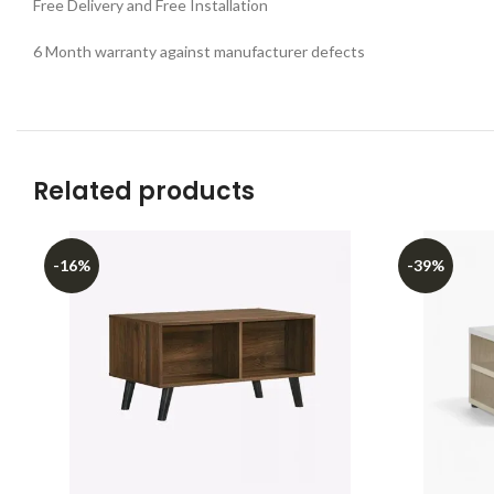
Free Delivery and Free Installation
6 Month warranty against manufacturer defects
Related products
-16%
-39%