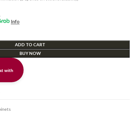
0.
.
Info
ADD TO CART
BUY NOW
t with
t
inets