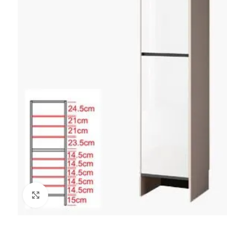
Click to enlarge