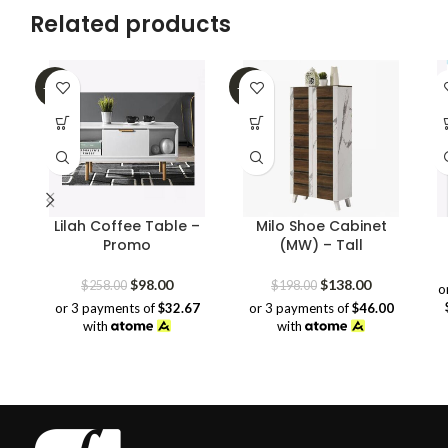
Related products
-62%
-30%
Lilah Coffee Table –
Milo Shoe Cabinet
Promo
(MW) – Tall
Original
Current
Original
Current
$
98.00
$
138.00
$
258.00
$
198.00
o
price
price
price
price
or 3 payments of
$32.67
or 3 payments of
$46.00
was:
is:
was:
is:
with
with
$258.00.
$98.00.
$198.00.
$138.00.