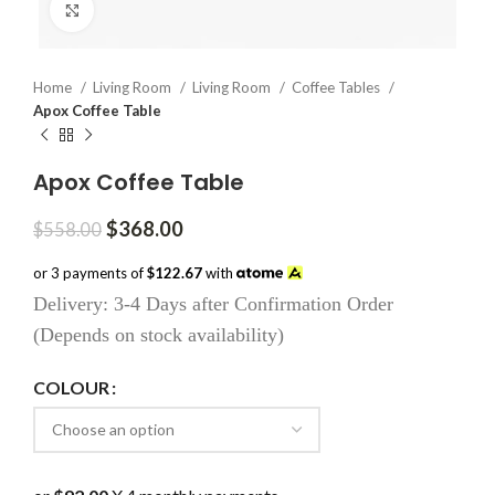
Click to enlarge
Home
Living Room
Living Room
Coffee Tables
Apox Coffee Table
Apox Coffee Table
Original
Current
$
368.00
$
558.00
price
price
was:
is:
or 3 payments of
$122.67
with
$558.00.
$368.00.
Delivery: 3-4 Days after Confirmation Order
(Depends on stock availability)
COLOUR