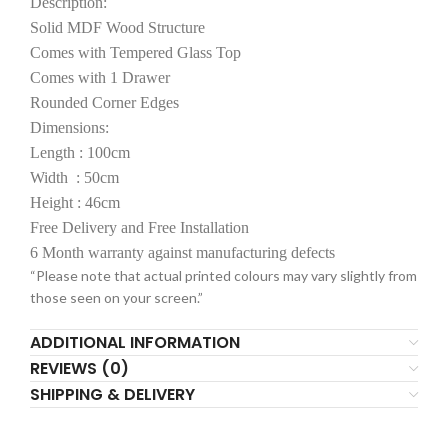
Description:
Solid MDF Wood Structure
Comes with Tempered Glass Top
Comes with 1 Drawer
Rounded Corner Edges
Dimensions:
Length : 100cm
Width : 50cm
Height : 46cm
Free Delivery and Free Installation
6 Month warranty against manufacturing defects
“Please note that actual printed colours may vary slightly from
those seen on your screen.”
ADDITIONAL INFORMATION
REVIEWS (0)
SHIPPING & DELIVERY