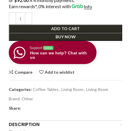
or
$92.00
X 4 monthly payments.
Earn rewards*, 0% interest
with
Info
ADD TO CART
BUY NOW
Support
Online
How can we help? Chat with
us
Compare
Add to wishlist
Categories:
Coffee Tables
,
Living Room
,
Living Room
Brand:
Other
Share:
DESCRIPTION