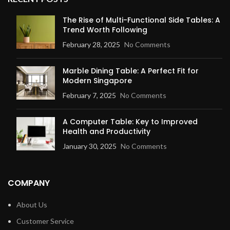
The Rise of Multi-Functional Side Tables: A
Trend Worth Following
February 28, 2025
No Comments
Marble Dining Table: A Perfect Fit for
Modern Singapore
February 7, 2025
No Comments
A Computer Table: Key to Improved
Health and Productivity
January 30, 2025
No Comments
COMPANY
About Us
Customer Service