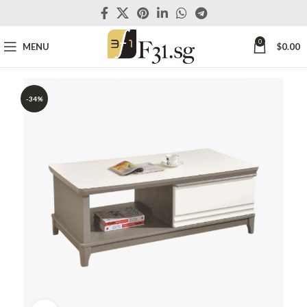
0
MENU
$
0.00
-34%