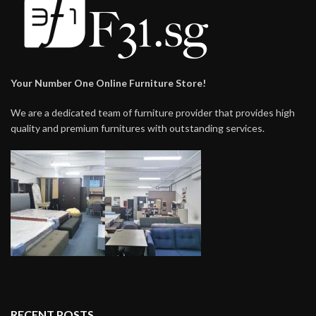
Your Number One Online Furniture Store!
We are a dedicated team of furniture provider that provides high
quality and premium furnitures with outstanding services.
RECENT POSTS