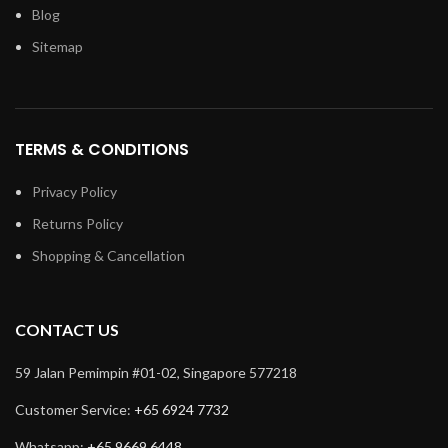
Blog
Sitemap
TERMS & CONDITIONS
Privacy Policy
Returns Policy
Shopping & Cancellation
CONTACT US
59 Jalan Pemimpin #01-02, Singapore 577218
Customer Service:
+65 6924 7732
Whatsapp:
+65 9669 6448