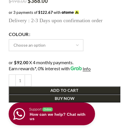
Original
Current
$
368.00
$
498.00
price
price
was:
is:
or 3 payments of
$122.67
with
$498.00.
$368.00.
Delivery : 2-3 Days upon confirmation order
COLOUR
or
$92.00
X 4 monthly payments.
Earn rewards*, 0% interest
with
Info
ADD TO CART
BUY NOW
Support
Online
How can we help? Chat with
us