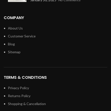
COMPANY
About Us
Customer Service
Blog
Sitemap
TERMS & CONDITIONS
Privacy Policy
Returns Policy
Shopping & Cancellation