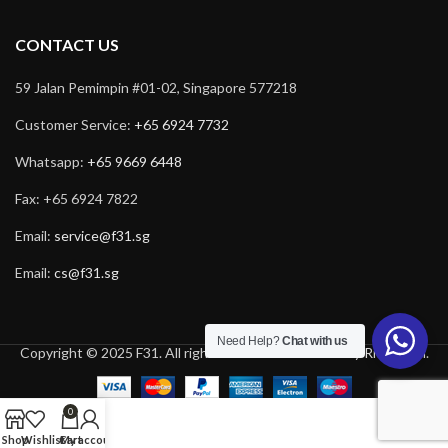
CONTACT US
59 Jalan Pemimpin #01-02, Singapore 577218
Customer Service:
+65 6924 7732
Whatsapp:
+65 9669 6448
Fax: +65 6924 7822
Email:
service@f31.sg
Email:
cs@f31.sg
Need Help?
Chat with us
Copyright © 2025 F31. All rights reserved. Powered by
Rich Tech
.
0
Shop
Wishlist
Cart
My account