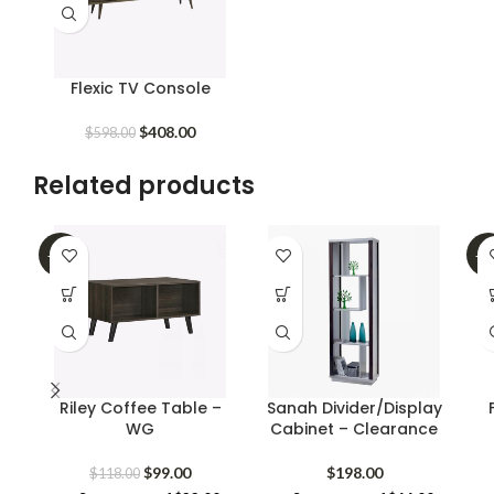
Flexic TV Console
Original
Current
$
408.00
$
598.00
price
price
was:
is:
Related products
$598.00.
$408.00.
-16%
-2
Riley Coffee Table –
Sanah Divider/Display
WG
Cabinet – Clearance
Original
Current
$
99.00
$
198.00
$
118.00
price
price