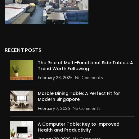
RECENT POSTS
The Rise of Multi-Functional Side Tables: A
Trend Worth Following
February 28, 2025
No Comments
Marble Dining Table: A Perfect Fit for
Modern Singapore
February 7, 2025
No Comments
A Computer Table: Key to Improved
Health and Productivity
January 30, 2025
No Comments