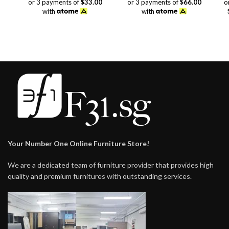
or 3 payments of
$33.00
or 3 payments of
$66.00
o
was:
is:
with
with
$118.00.
$99.00.
Your Number One Online Furniture Store!
We are a dedicated team of furniture provider that provides high
quality and premium furnitures with outstanding services.