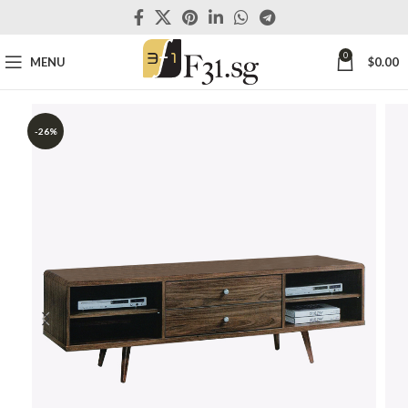
0
MENU
$
0.00
-26%