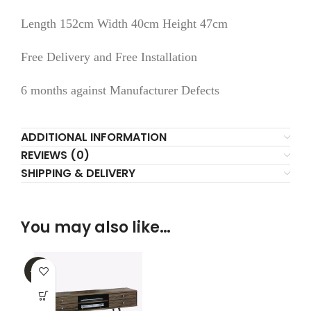
Length 152cm Width 40cm Height 47cm
Free Delivery and Free Installation
6 months against Manufacturer Defects
ADDITIONAL INFORMATION
REVIEWS (0)
SHIPPING & DELIVERY
You may also like…
-32%