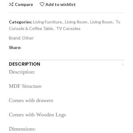
Compare
Add to wishlist
Categories:
Living Furniture
,
Living Room
,
Living Room
,
Tv
Console & Coffee Table
,
TV Consoles
Brand:
Other
Share:
DESCRIPTION
Description:
MDF Structure
Comes with drawers
Comes with Wooden Legs
Dimensions: