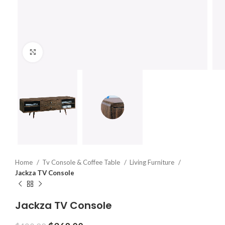
Click to enlarge
Home
Tv Console & Coffee Table
Living Furniture
Jackza TV Console
Jackza TV Console