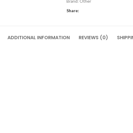
Brand:
Other
Share:
ADDITIONAL INFORMATION
REVIEWS (0)
SHIPPI