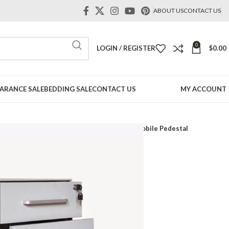
ABOUT US
CONTACT US
0
LOGIN / REGISTER
$
0.00
ARANCE SALE
BEDDING SALE
CONTACT US
MY ACCOUNT
its
Metal Lockers#Metal cabinet
Aniko Mobile Pedestal
 Pedestal
t
irmation order