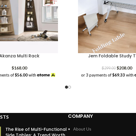
Akanza Multi Rack
Jem Foldable Study T
Original
Cu
$
168.00
$
208.00
$
299.00
price
pr
ments of
$56.00
with
or 3 payments of
$69.33
with
was:
is:
$299.00.
$2
COMPANY
STS
The Rise of Multi-Functional
About Us
Side Tables: A Trend Worth