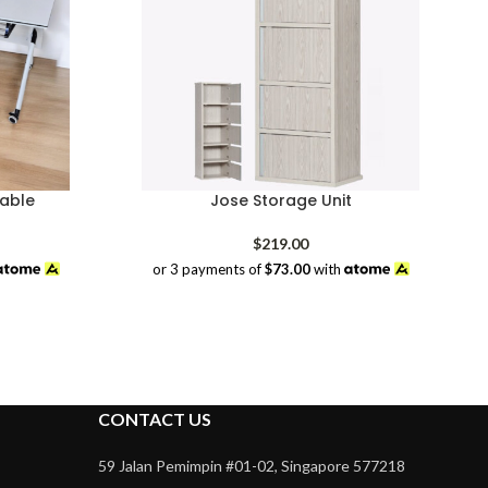
able
Jose Storage Unit
rrent
$
219.00
ice
or 3 payments of
$73.00
with
08.00.
CONTACT US
59 Jalan Pemimpin #01-02, Singapore 577218