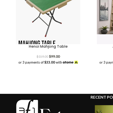
Henoi Mahjong Table
Original
Current
$
99.00
$
159.00
price
price
or 3 payments of
$33.00
with
or 3 pay
was:
is:
$159.00.
$99.00.
RECENT PO