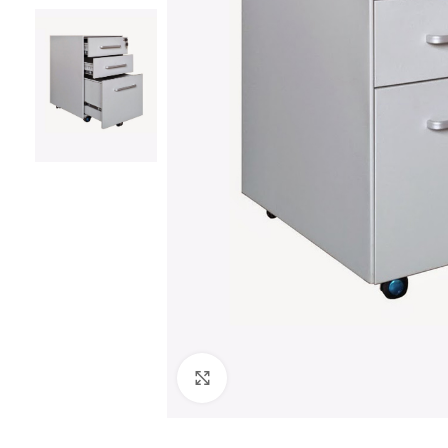
Click to enlarge