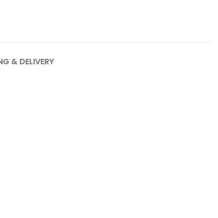
NG & DELIVERY