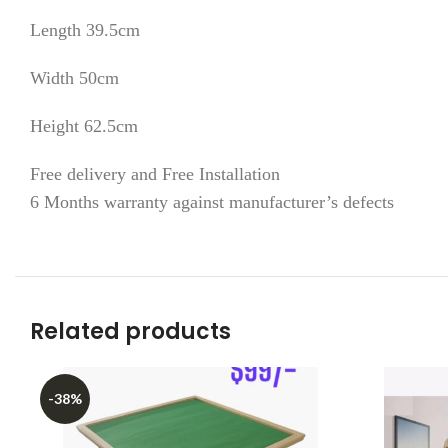
Length 39.5cm
Width 50cm
Height 62.5cm
Free delivery and Free Installation
6 Months warranty against manufacturer’s defects
Related products
-38%