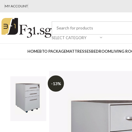
MY ACCOUNT
SELECT CATEGORY
HOME
BTO PACKAGE
MATTRESSES
BEDROOM
LIVING R
-13%