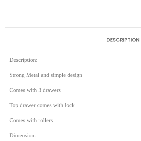
DESCRIPTION
Description:
Strong Metal and simple design
Comes with 3 drawers
Top drawer comes with lock
Comes with rollers
Dimension: