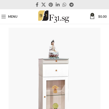
0
MENU
$
0.00