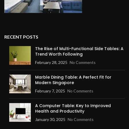
RECENT POSTS
The Rise of Multi-Functional Side Tables: A
Trend Worth Following
February 28, 2025
No Comments
Marble Dining Table: A Perfect Fit for
Modern Singapore
February 7, 2025
No Comments
A Computer Table: Key to Improved
Health and Productivity
January 30, 2025
No Comments