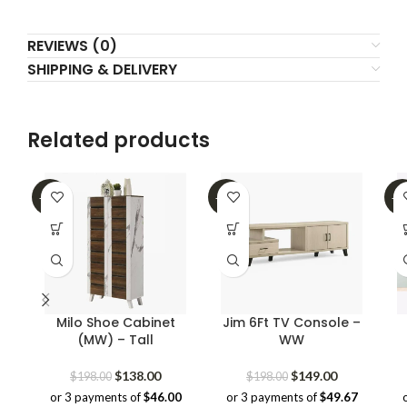
REVIEWS (0)
SHIPPING & DELIVERY
Related products
-30%
-25%
-4
Milo Shoe Cabinet
Jim 6Ft TV Console –
(MW) – Tall
WW
Original
Current
Original
Current
$
138.00
$
149.00
$
198.00
$
198.00
price
price
price
price
or 3 payments of
$46.00
or 3 payments of
$49.67