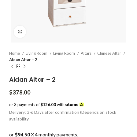
Click to enlarge
Home
Living Room
Living Room
Altars
Chinese Altar
Aidan Altar – 2
Aidan Altar – 2
$
378.00
or 3 payments of
$126.00
with
Delivery: 3-6 Days after confirmation (Depends on stock
availability
or
$94.50
X 4 monthly payments.