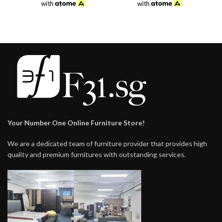
was:
is:
was:
is:
with
with
$198.00.
$138.00.
$198.00.
$149.00.
Your Number One Online Furniture Store!
We are a dedicated team of furniture provider that provides high
quality and premium furnitures with outstanding services.