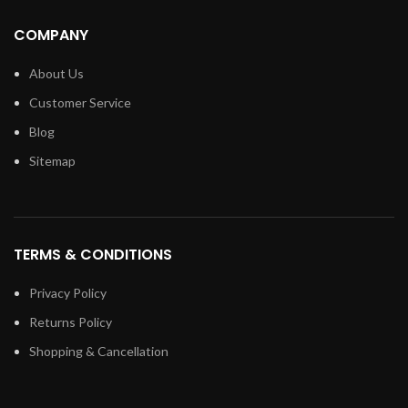
COMPANY
About Us
Customer Service
Blog
Sitemap
TERMS & CONDITIONS
Privacy Policy
Returns Policy
Shopping & Cancellation