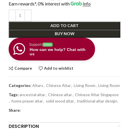
Earn rewards*, 0% interest
with
Info
ADD TO CART
BUY NOW
Support
Online
How can we help? Chat with
us
Compare
Add to wishlist
Categories:
Altars
,
Chinese Altar
,
Living Room
,
Living Room
Tags:
ancestral altar
,
Chinese altar
,
Chinese Altar Singapore
,
home prayer altar
,
solid wood altar
,
traditional altar design.
Share:
DESCRIPTION