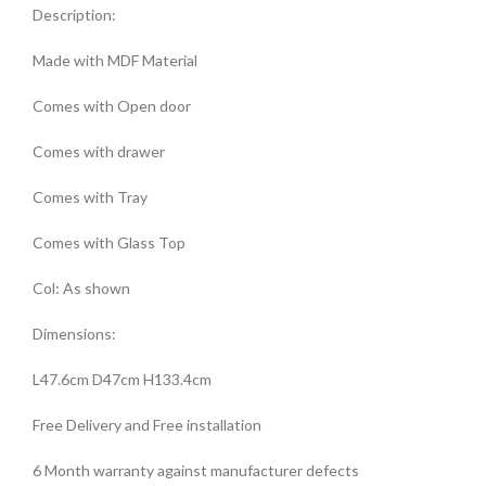
Description:
Made with MDF Material
Comes with Open door
Comes with drawer
Comes with Tray
Comes with Glass Top
Col: As shown
Dimensions:
L47.6cm D47cm H133.4cm
Free Delivery and Free installation
6 Month warranty against manufacturer defects