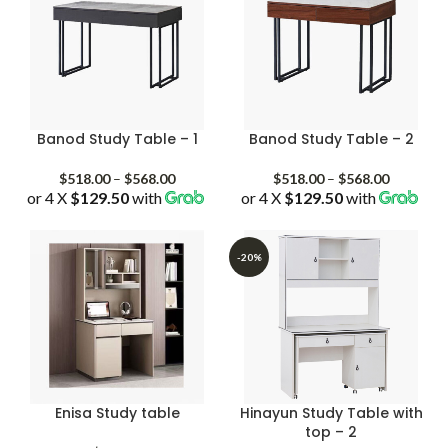
Banod Study Table – 1
Banod Study Table – 2
Price
Price
$
518.00
–
$
568.00
$
518.00
–
$
568.00
or 4 X
$129.50
with
range:
or 4 X
$129.50
with
range:
$518.00
$518.00
through
through
$568.00
$568.00
-20%
Enisa Study table
Hinayun Study Table with
top – 2