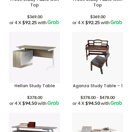
Top
Top
$
369.00
$
369.00
or 4 X
$92.25
with
or 4 X
$92.25
with
Hellan Study Table
Aganza Study Table – 1
Price
$
378.00
$
378.00
–
$
478.00
or 4 X
$94.50
with
or 4 X
$94.50
with
range:
$378.00
through
$478.00