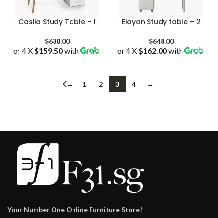
Casila Study Table – 1
Elayan Study table – 2
$
638.00
$
648.00
or 4 X
$159.50
with
or 4 X
$162.00
with
←
1
2
3
4
→
Your Number One Online Furniture Store!