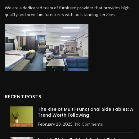
We are a dedicated team of furniture provider that provides high
quality and premium furnitures with outstanding services.
RECENT POSTS
The Rise of Multi-Functional Side Tables: A
Trend Worth Following
February 28, 2025
No Comments