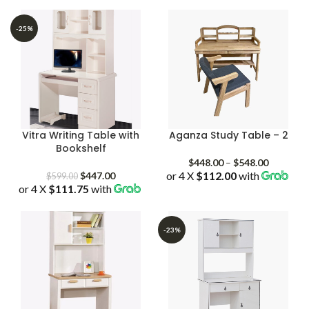
-25%
Vitra Writing Table with
Aganza Study Table – 2
Bookshelf
Price
$
448.00
–
$
548.00
Original
Current
or 4 X
$112.00
with
range:
$
447.00
$
599.00
or 4 X
$111.75
price
with
price
$448.00
was:
is:
through
$599.00.
$447.00.
$548.00
-23%