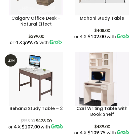
Calgary Office Desk –
Mahani Study Table
Natural Effect
$
408.00
or 4 X
$102.00
with
$
399.00
or 4 X
$99.75
with
-23%
Behana Study Table – 2
Carl Writing Table with
Book Shelf
Original
Current
$
428.00
$
558.00
or 4 X
$107.00
price
with
price
$
439.00
was:
is:
or 4 X
$109.75
with
$558.00.
$428.00.