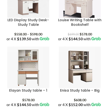
LED Display Study Desk-
Louise Writing Table with
Study Table
Bookshelf
Price
Original
Current
$
558.00
–
$
598.00
$
578.00
$
699.00
or 4 X
$139.50
with
range:
or 4 X
$144.50
price
with
price
$558.00
was:
is:
through
$699.00.
$578.00.
$598.00
Elayan Study table – 1
Enisa Study table – Big
$
578.00
$
608.00
or 4 X
$144.50
with
or 4 X
$152.00
with