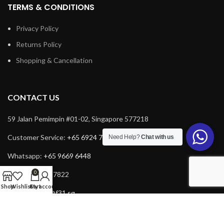
TERMS & CONDITIONS
Privacy Policy
Returns Policy
Shopping & Cancellation
CONTACT US
59 Jalan Pemimpin #01-02, Singapore 577218
Customer Service:
+65 6924 7732
Need Help?
Chat with us
Whatsapp:
+65 9669 6448
0
Fax: +65 6924 7822
Shop
Wishlist
Cart
My account
Email:
service@f31.sg
Email:
cs@f31.sg