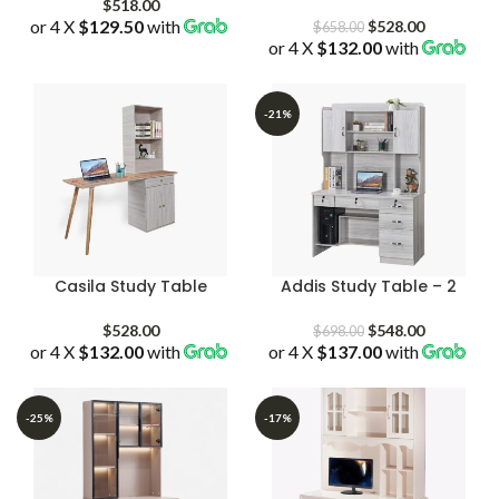
$
518.00
or 4 X
$129.50
with
Original
Current
$
528.00
$
658.00
or 4 X
$132.00
price
with
price
was:
is:
$658.00.
$528.00.
-21%
Casila Study Table
Addis Study Table – 2
Original
Current
$
528.00
$
548.00
$
698.00
or 4 X
$132.00
with
or 4 X
$137.00
price
with
price
was:
is:
$698.00.
$548.00.
-25%
-17%