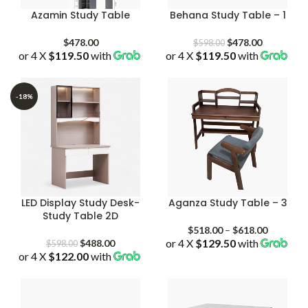
Azamin Study Table
Behana Study Table – 1
Original
Current
$
478.00
$
478.00
$
598.00
or 4 X
$119.50
with
or 4 X
$119.50
price
with
price
was:
is:
$598.00.
$478.00.
-18%
LED Display Study Desk-
Aganza Study Table – 3
Study Table 2D
Price
$
518.00
–
$
618.00
Original
Current
or 4 X
$129.50
with
range:
$
488.00
$
598.00
or 4 X
$122.00
price
with
price
$518.00
was:
is:
through
$598.00.
$488.00.
$618.00