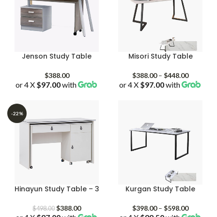
Jenson Study Table
Misori Study Table
Price
$
388.00
$
388.00
–
$
448.00
or 4 X
$97.00
with
or 4 X
$97.00
with
range:
$388.00
through
$448.00
-22%
Hinayun Study Table – 3
Kurgan Study Table
Original
Current
Price
$
388.00
$
398.00
–
$
598.00
$
498.00
price
price
range: