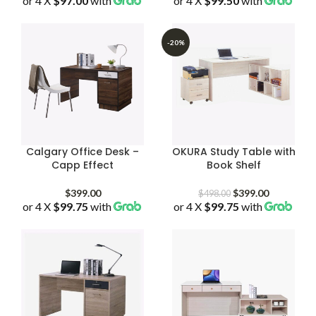
or 4 X
$97.00
with
or 4 X
$99.50
with
was:
is:
$398.00
$498.00.
$388.00.
through
$598.00
-20%
Calgary Office Desk –
OKURA Study Table with
Capp Effect
Book Shelf
Original
Current
$
399.00
$
399.00
$
498.00
or 4 X
$99.75
with
or 4 X
$99.75
price
with
price
was:
is:
$498.00.
$399.00.