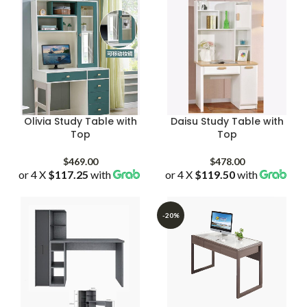
Olivia Study Table with
Daisu Study Table with
Top
Top
$
469.00
$
478.00
or 4 X
$117.25
with
or 4 X
$119.50
with
-20%