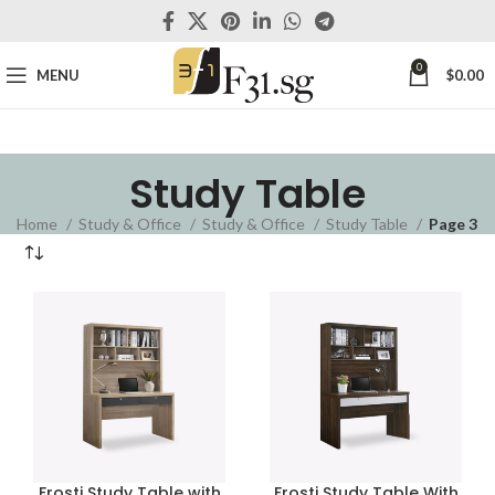
0
MENU
$
0.00
Study Table
Home
Study & Office
Study & Office
Study Table
Page 3
Frosti Study Table with
Frosti Study Table With