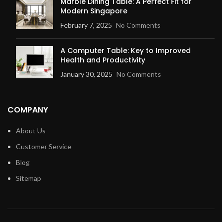
Marble Dining Table: A Perfect Fit for
Modern Singapore
February 7, 2025
No Comments
A Computer Table: Key to Improved
Health and Productivity
January 30, 2025
No Comments
COMPANY
About Us
Customer Service
Blog
Sitemap