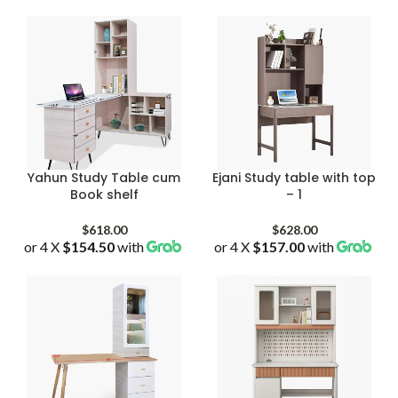
Yahun Study Table cum
Ejani Study table with top
Book shelf
– 1
$
618.00
$
628.00
or 4 X
$154.50
with
or 4 X
$157.00
with