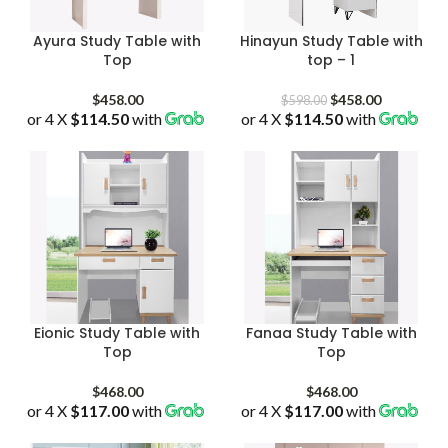
Ayura Study Table with
Hinayun Study Table with
Top
top – 1
Original
Current
$
458.00
$
458.00
$
598.00
or 4 X
$114.50
with
or 4 X
$114.50
price
with
price
was:
is:
$598.00.
$458.00.
Eionic Study Table with
Fanaa Study Table with
Top
Top
$
468.00
$
468.00
or 4 X
$117.00
with
or 4 X
$117.00
with