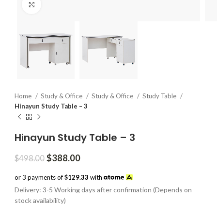
Click to enlarge
Home
Study & Office
Study & Office
Study Table
Hinayun Study Table – 3
Hinayun Study Table – 3
Original
Current
$
388.00
$
498.00
price
price
was:
is:
or 3 payments of
$129.33
with
$498.00.
$388.00.
Delivery: 3-5 Working days after confirmation (Depends on
stock availability)