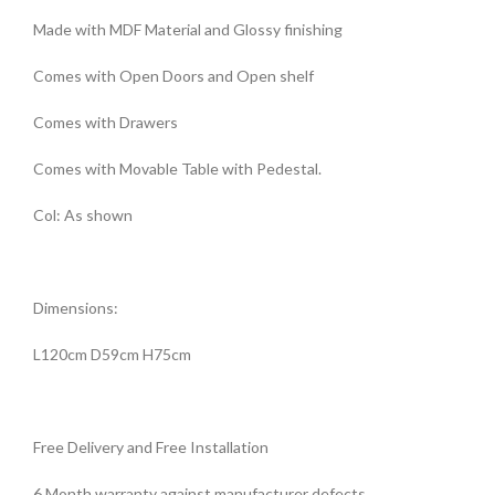
Made with MDF Material and Glossy finishing
Comes with Open Doors and Open shelf
Comes with Drawers
Comes with Movable Table with Pedestal.
Col: As shown
Dimensions:
L120cm D59cm H75cm
Free Delivery and Free Installation
6 Month warranty against manufacturer defects