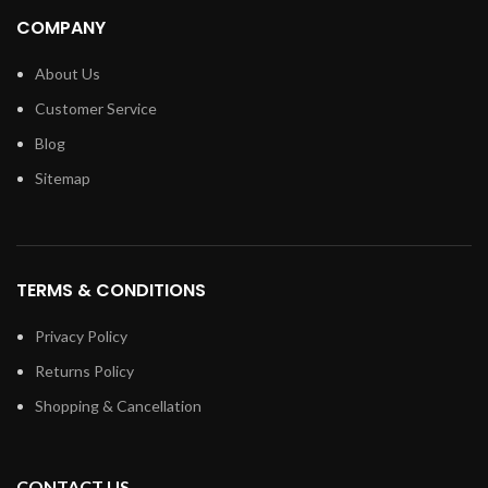
COMPANY
About Us
Customer Service
Blog
Sitemap
TERMS & CONDITIONS
Privacy Policy
Returns Policy
Shopping & Cancellation
CONTACT US