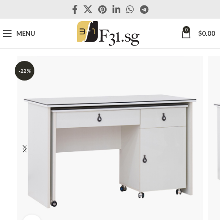
0
MENU
$
0.00
-22%