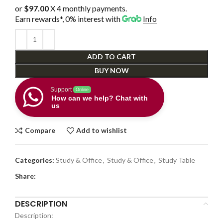
or
$97.00
X 4 monthly payments.
Earn rewards*, 0% interest
with
Info
ADD TO CART
BUY NOW
Support
Online
How can we help? Chat with
us
Compare
Add to wishlist
Categories:
Study & Office
,
Study & Office
,
Study Table
Share:
DESCRIPTION
Description: