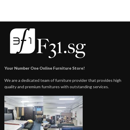
Your Number One Online Furniture Store!
We are a dedicated team of furniture provider that provides high
quality and premium furnitures with outstanding services.