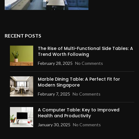
RECENT POSTS
The Rise of Multi-Functional Side Tables: A
Trend Worth Following
February 28, 2025
No Comments
Marble Dining Table: A Perfect Fit for
Modern Singapore
February 7, 2025
No Comments
A Computer Table: Key to Improved
Health and Productivity
January 30, 2025
No Comments