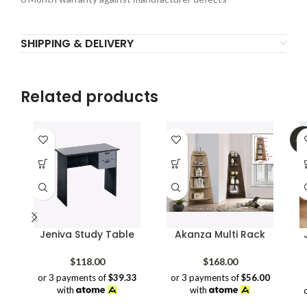
SHIPPING & DELIVERY
Related products
-3
Jeniva Study Table
Akanza Multi Rack
$
118.00
$
168.00
or 3 payments of
$39.33
or 3 payments of
$56.00
with
with