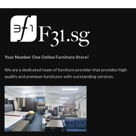
Your Number One Online Furniture Store!
We are a dedicated team of furniture provider that provides high
quality and premium furnitures with outstanding services.