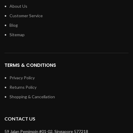
About Us
Customer Service
Blog
Sitemap
TERMS & CONDITIONS
Privacy Policy
Returns Policy
Shopping & Cancellation
CONTACT US
59 Jalan Pemimpin #01-02, Singapore 577218