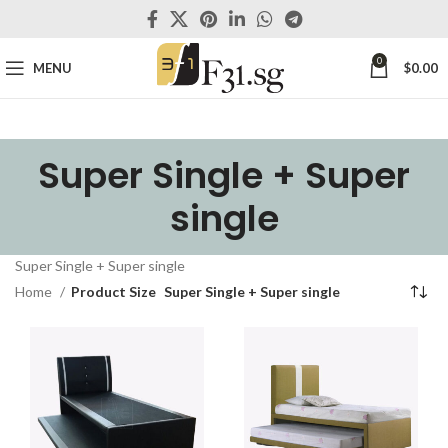
0
MENU
$
0.00
Super Single + Super
single
Super Single + Super single
Home
Product Size
Super Single + Super single