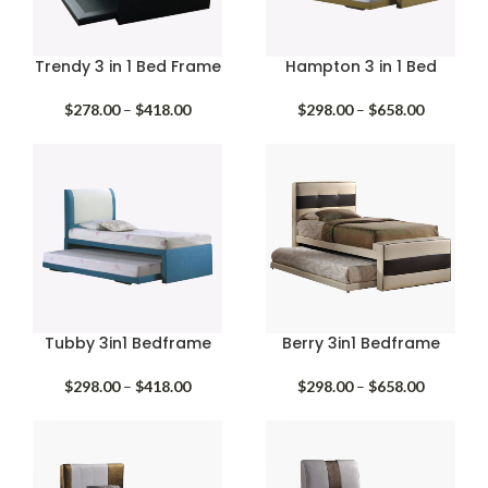
Trendy 3 in 1 Bed Frame
Hampton 3 in 1 Bed
Price
Price
$
278.00
–
$
418.00
$
298.00
–
$
658.00
range:
range:
$278.00
$298.00
through
through
$418.00
$658.00
Tubby 3in1 Bedframe
Berry 3in1 Bedframe
Price
Price
$
298.00
–
$
418.00
$
298.00
–
$
658.00
range:
range:
$298.00
$298.00
through
through
$418.00
$658.00