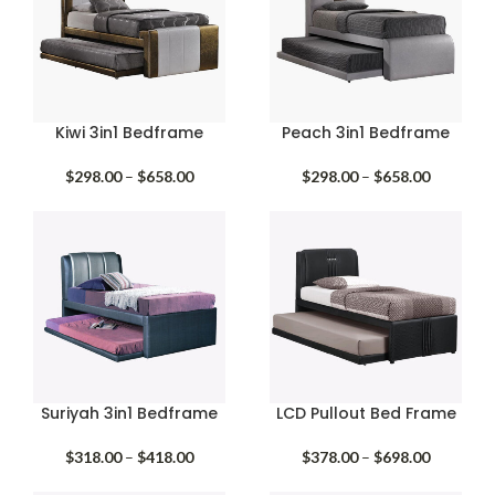
Kiwi 3in1 Bedframe
Peach 3in1 Bedframe
Price
Price
$
298.00
–
$
658.00
$
298.00
–
$
658.00
range:
range:
$298.00
$298.00
through
through
$658.00
$658.00
Suriyah 3in1 Bedframe
LCD Pullout Bed Frame
Price
Price
$
318.00
–
$
418.00
$
378.00
–
$
698.00
range:
range: