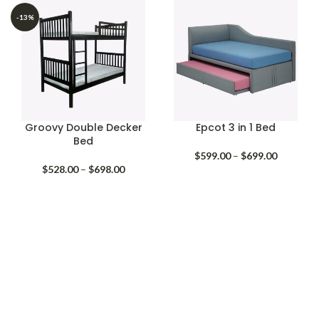
$318.00
$378.00
through
through
-13%
$418.00
$698.00
Groovy Double Decker
Epcot 3 in 1 Bed
Bed
Price
$
599.00
–
$
699.00
Price
range:
$
528.00
–
$
698.00
range:
$599.00
$528.00
through
through
$699.00
$698.00