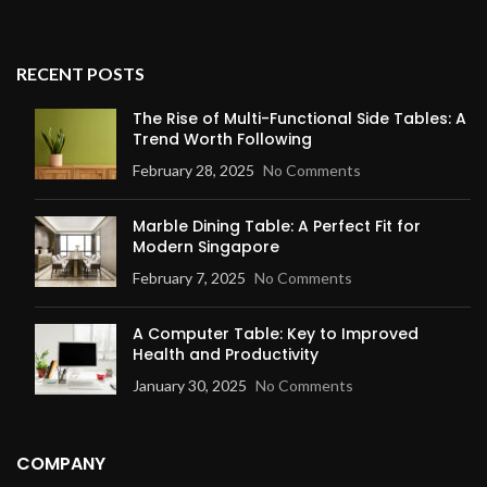
RECENT POSTS
The Rise of Multi-Functional Side Tables: A
Trend Worth Following
February 28, 2025
No Comments
Marble Dining Table: A Perfect Fit for
Modern Singapore
February 7, 2025
No Comments
A Computer Table: Key to Improved
Health and Productivity
January 30, 2025
No Comments
COMPANY