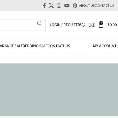
ABOUT US
CONTACT US
0
LOGIN / REGISTER
$
0.00
ARANCE SALE
BEDDING SALE
CONTACT US
MY ACCOUNT