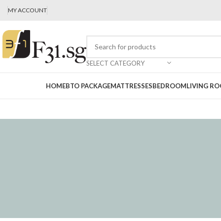
MY ACCOUNT
SELECT CATEGORY
HOME
BTO PACKAGE
MATTRESSES
BEDROOM
LIVING R