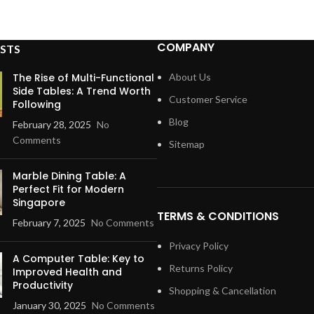
COMPANY
STS
The Rise of Multi-Functional
About Us
Side Tables: A Trend Worth
Customer Service
Following
Blog
February 28, 2025
No
Comments
Sitemap
Marble Dining Table: A
Perfect Fit for Modern
Singapore
TERMS & CONDITIONS
February 7, 2025
No Comments
Privacy Policy
A Computer Table: Key to
Returns Policy
Improved Health and
Productivity
Shopping & Cancellation
January 30, 2025
No Comments