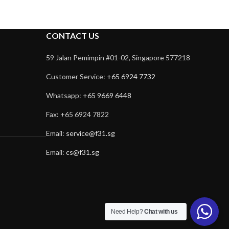
CONTACT US
59 Jalan Pemimpin #01-02, Singapore 577218
Customer Service:
+65 6924 7732
Whatsapp:
+65 9669 6448
Fax: +65 6924 7822
Email:
service@f31.sg
Email:
cs@f31.sg
Need Help?
Chat with us