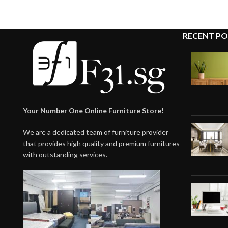
RECENT PO
Your Number One Online Furniture Store!
We are a dedicated team of furniture provider
that provides high quality and premium furnitures
with outstanding services.