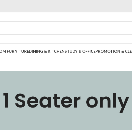
OOM FURNITURE
DINING & KITCHEN
STUDY & OFFICE
PROMOTION & CLE
1 Seater only