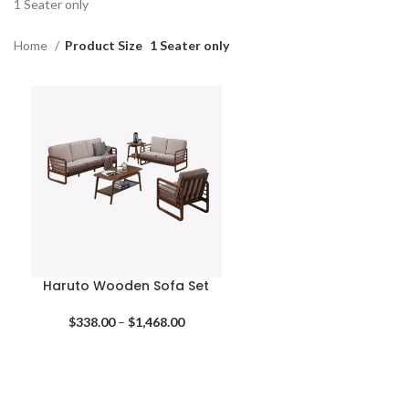
1 Seater only
Home
Product Size
1 Seater only
Haruto Wooden Sofa Set
Price
$
338.00
–
$
1,468.00
range:
$338.00
through
$1,468.00