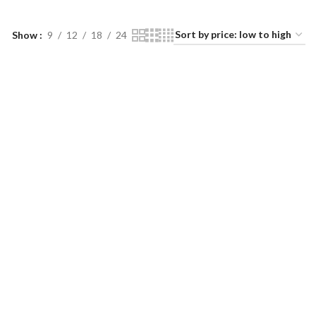
Show
9
12
18
24