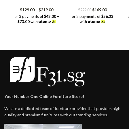
Price
Original
Current
$
129.00
–
$
219.00
$
169.00
$
229.00
range:
price
price
or 3 payments of
$43.00 –
or 3 payments of
$56.33
$129.00
was:
is:
$73.00
with
with
through
$229.00.
$169.00.
$219.00
Your Number One Online Furniture Store!
We are a dedicated team of furniture provider that provides high
quality and premium furnitures with outstanding services.