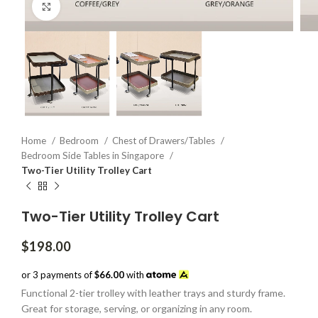
Click to enlarge
Home
Bedroom
Chest of Drawers/Tables
Bedroom Side Tables in Singapore
Two-Tier Utility Trolley Cart
Two-Tier Utility Trolley Cart
$
198.00
or 3 payments of
$66.00
with
Functional 2-tier trolley with leather trays and sturdy frame.
Great for storage, serving, or organizing in any room.