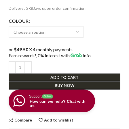
Delivery : 2-3Days upon order confirmation
COLOUR
or
$49.50
X 4 monthly payments.
Earn rewards*, 0% interest
with
Info
ADD TO CART
BUY NOW
Support
Online
How can we help? Chat with
us
Compare
Add to wishlist