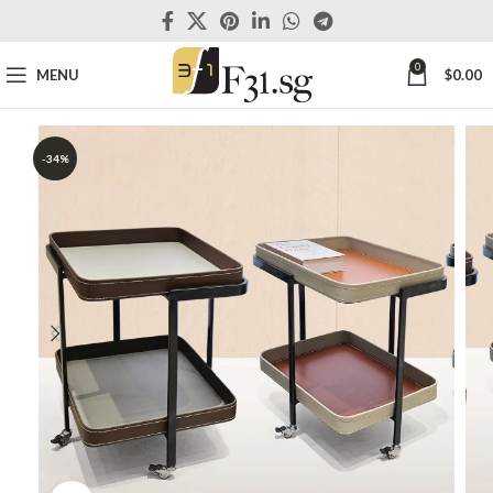
0
MENU
$
0.00
-34%