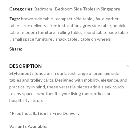
Categories:
Bedroom
,
Bedroom Side Tables in Singapore
Tags:
brown side table
,
compact side table
,
faux leather
table
,
free delivery
,
free installation
,
grey side table
,
mobile
table
,
modern furniture
,
rolling table
,
round table
,
side table
,
small space furniture
,
snack table
,
table on wheels
Share:
DESCRIPTION
Style meets function
in our latest range of premium side
tables and trolley carts. Designed with mobility, elegance, and
practicality in mind, these versatile pieces add a sleek touch
to any space—whether it’s your living room, office, or
hospitality setup.
?️
Free Installation
| ?
Free Delivery
Variants Available: