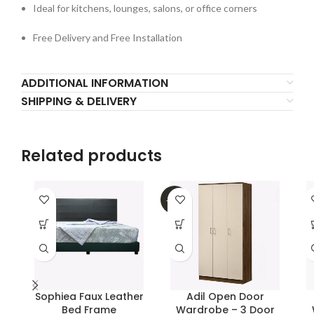
Ideal for kitchens, lounges, salons, or office corners
Free Delivery and Free Installation
ADDITIONAL INFORMATION
SHIPPING & DELIVERY
Related products
-26%
Sophiea Faux Leather
Adil Open Door
Bed Frame
Wardrobe – 3 Door