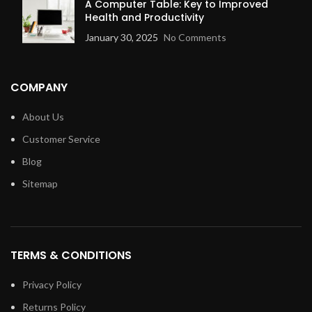
A Computer Table: Key to Improved
Health and Productivity
January 30, 2025
No Comments
COMPANY
About Us
Customer Service
Blog
Sitemap
TERMS & CONDITIONS
Privacy Policy
Returns Policy