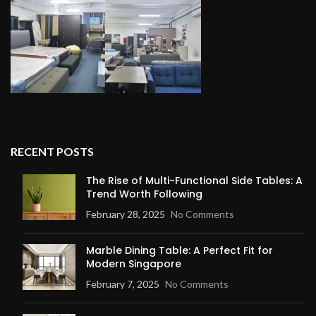
RECENT POSTS
The Rise of Multi-Functional Side Tables: A
Trend Worth Following
February 28, 2025
No Comments
Marble Dining Table: A Perfect Fit for
Modern Singapore
February 7, 2025
No Comments