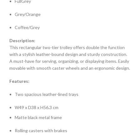
FullGrey
Grey/Orange
Coffee/Grey
Description:
This rectangular two-tier trolley offers double the function
with a stylish leather-bound design and sturdy construction.
A must-have for serving, organizing, or displaying items. Easily
movable with smooth caster wheels and an ergonomic design.
Features:
Two spacious leather-lined trays
W49 x D38 x H56.3 cm
Matte black metal frame
Rolling casters with brakes