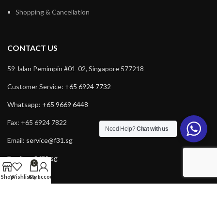
Shopping & Cancellation
CONTACT US
59 Jalan Pemimpin #01-02, Singapore 577218
Customer Service:
+65 6924 7732
Whatsapp:
+65 9669 6448
Fax: +65 6924 7822
Need Help?
Chat with us
Email:
service@f31.sg
Email:
cs@f31.sg
0
Shop
Wishlist
Cart
My account
Copyright © 2025 F31. All rights reserved. Powered by
Rich Tech
.