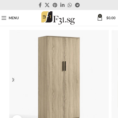
0
MENU
$
0.00