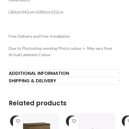
L80cm D42cm H180cm/222cm
Free Delivery and Free Installation
Due to Photoshop working Photo colour +- May vary from
Actual Laminate Colour
ADDITIONAL INFORMATION
SHIPPING & DELIVERY
Related products
-31%
-32%
-2