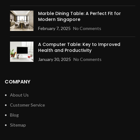
Marble Dining Table: A Perfect Fit for
Modern Singapore
February 7, 2025
No Comments
A Computer Table: Key to Improved
Health and Productivity
January 30, 2025
No Comments
COMPANY
About Us
Customer Service
Blog
Sitemap