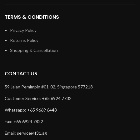
TERMS & CONDITIONS
Privacy Policy
Returns Policy
Shopping & Cancellation
CONTACT US
59 Jalan Pemimpin #01-02, Singapore 577218
Customer Service:
+65 6924 7732
Whatsapp:
+65 9669 6448
Fax: +65 6924 7822
Email:
service@f31.sg