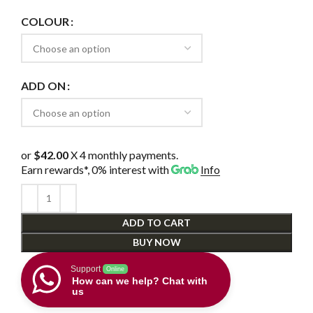
COLOUR
ADD ON
or
$42.00
X 4 monthly payments.
Earn rewards*, 0% interest
with
Info
ADD TO CART
BUY NOW
Support
Online
How can we help? Chat with
us