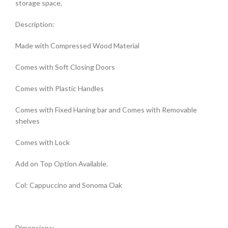
storage space.
Description:
Made with Compressed Wood Material
Comes with Soft Closing Doors
Comes with Plastic Handles
Comes with Fixed Haning bar and Comes with Removable
shelves
Comes with Lock
Add on Top Option Available.
Col: Cappuccino and Sonoma Oak
Dimensions: