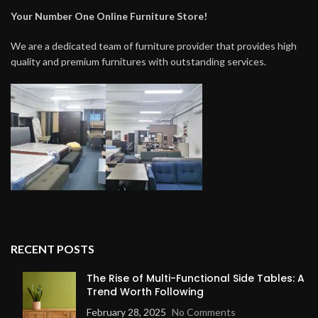
Your Number One Online Furniture Store!
We are a dedicated team of furniture provider that provides high
quality and premium furnitures with outstanding services.
RECENT POSTS
The Rise of Multi-Functional Side Tables: A
Trend Worth Following
February 28, 2025
No Comments