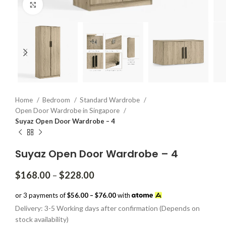
Click to enlarge
Home
Bedroom
Standard Wardrobe
Open Door Wardrobe in Singapore
Suyaz Open Door Wardrobe – 4
Suyaz Open Door Wardrobe – 4
Price
$
168.00
–
$
228.00
range:
$168.00
or 3 payments of
$56.00 – $76.00
with
through
Delivery: 3-5 Working days after confirmation (Depends on
$228.00
stock availability)