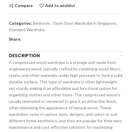
Compare
Add to wishlist
Categories:
Bedroom
,
Open Door Wardrobe in Singapore
,
Standard Wardrobe
Share:
DESCRIPTION
A compressed wood wardrobe is a storage unit made from
engineered wood, typically crafted by combining wood fibers,
resins, and other materials under high pressure to form a solid,
durable surface. This type of wardrobe is often lightweight
yet sturdy, making it an affordable and functional option for
organizing clothes and other items. The compressed wood is
usually laminated or veneered to give it an attractive finish,
often mimicking the appearance of natural wood. These
wardrobes come in various sizes, designs, and colors to suit
different home aesthetics, and they are popular for their easy
maintenance and cost-effective solutions for maximizing