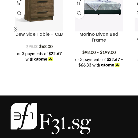
Dew Side Table – CLB
Morino Divan Bed
Frame
Original
Current
$
68.00
$
98.00
price
price
Price
$
98.00
–
$
199.00
or 3 payments of
$22.67
was:
is:
range:
with
or 3 payments of
$32.67 –
$98.00.
$68.00.
$98.00
$66.33
with
through
$199.00